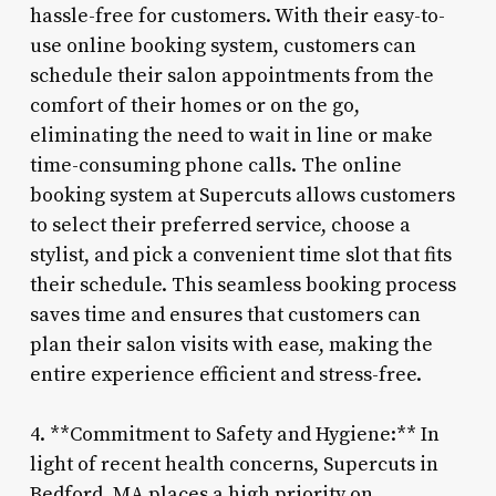
hassle-free for customers. With their easy-to-
use online booking system, customers can
schedule their salon appointments from the
comfort of their homes or on the go,
eliminating the need to wait in line or make
time-consuming phone calls. The online
booking system at Supercuts allows customers
to select their preferred service, choose a
stylist, and pick a convenient time slot that fits
their schedule. This seamless booking process
saves time and ensures that customers can
plan their salon visits with ease, making the
entire experience efficient and stress-free.
4. **Commitment to Safety and Hygiene:** In
light of recent health concerns, Supercuts in
Bedford, MA places a high priority on