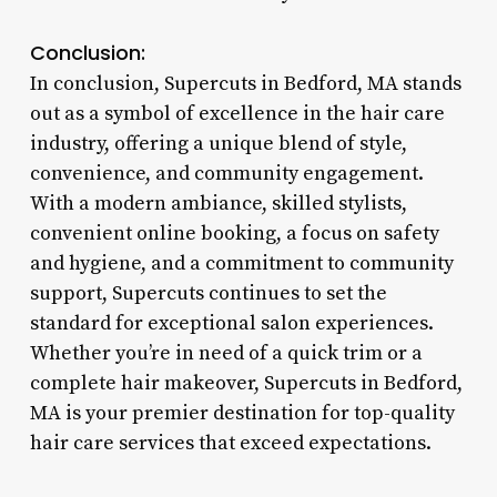
Conclusion:
In conclusion, Supercuts in Bedford, MA stands
out as a symbol of excellence in the hair care
industry, offering a unique blend of style,
convenience, and community engagement.
With a modern ambiance, skilled stylists,
convenient online booking, a focus on safety
and hygiene, and a commitment to community
support, Supercuts continues to set the
standard for exceptional salon experiences.
Whether you’re in need of a quick trim or a
complete hair makeover, Supercuts in Bedford,
MA is your premier destination for top-quality
hair care services that exceed expectations.