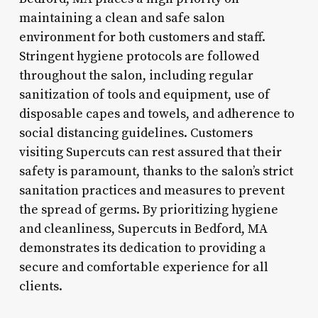
maintaining a clean and safe salon
environment for both customers and staff.
Stringent hygiene protocols are followed
throughout the salon, including regular
sanitization of tools and equipment, use of
disposable capes and towels, and adherence to
social distancing guidelines. Customers
visiting Supercuts can rest assured that their
safety is paramount, thanks to the salon’s strict
sanitation practices and measures to prevent
the spread of germs. By prioritizing hygiene
and cleanliness, Supercuts in Bedford, MA
demonstrates its dedication to providing a
secure and comfortable experience for all
clients.