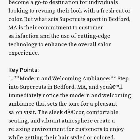
become a go-to destination for individuals
looking to revamp their look with a fresh cut or
color. But what sets Supercuts apart in Bedford,
MA is their commitment to customer
satisfaction and the use of cutting-edge
technology to enhance the overall salon
experience.
Key Points:
1. **Modern and Welcoming Ambiance:** Step
into Supercuts in Bedford, MA, and youâ€™ll
immediately notice the modern and welcoming
ambiance that sets the tone for a pleasant
salon visit. The sleek dÃ©cor, comfortable
seating, and vibrant atmosphere create a
relaxing environment for customers to enjoy
while getting their hair styled or colored.