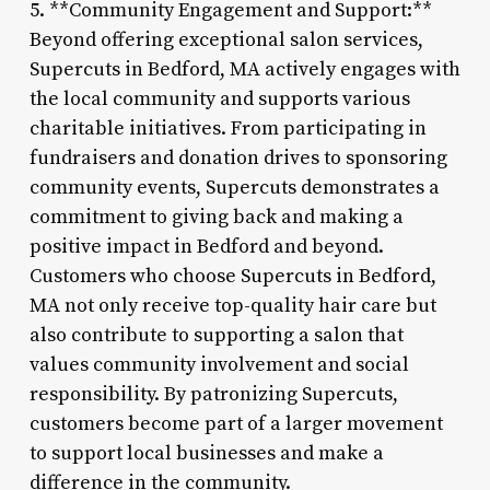
5. **Community Engagement and Support:**
Beyond offering exceptional salon services,
Supercuts in Bedford, MA actively engages with
the local community and supports various
charitable initiatives. From participating in
fundraisers and donation drives to sponsoring
community events, Supercuts demonstrates a
commitment to giving back and making a
positive impact in Bedford and beyond.
Customers who choose Supercuts in Bedford,
MA not only receive top-quality hair care but
also contribute to supporting a salon that
values community involvement and social
responsibility. By patronizing Supercuts,
customers become part of a larger movement
to support local businesses and make a
difference in the community.