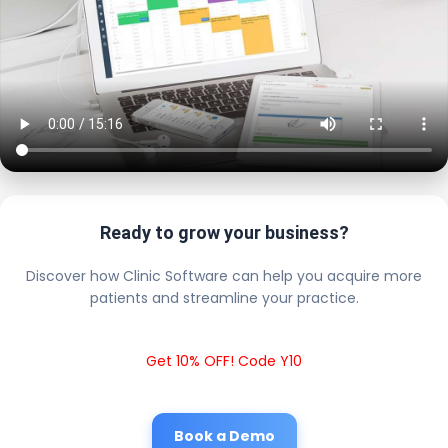
Ready to grow your business?
Discover how Clinic Software can help you acquire more
patients and streamline your practice.
Get 10% OFF! Code Y10
Book a Demo