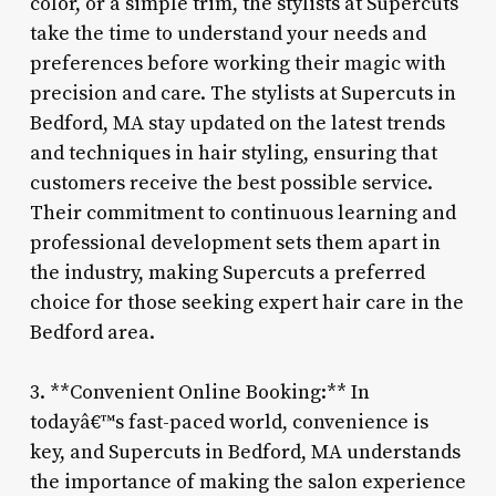
color, or a simple trim, the stylists at Supercuts
take the time to understand your needs and
preferences before working their magic with
precision and care. The stylists at Supercuts in
Bedford, MA stay updated on the latest trends
and techniques in hair styling, ensuring that
customers receive the best possible service.
Their commitment to continuous learning and
professional development sets them apart in
the industry, making Supercuts a preferred
choice for those seeking expert hair care in the
Bedford area.
3. **Convenient Online Booking:** In
todayâ€™s fast-paced world, convenience is
key, and Supercuts in Bedford, MA understands
the importance of making the salon experience