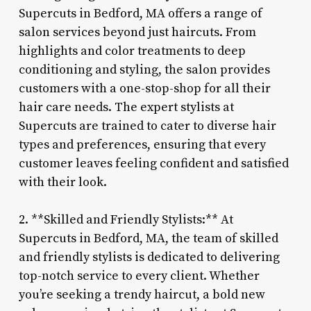
Supercuts in Bedford, MA offers a range of
salon services beyond just haircuts. From
highlights and color treatments to deep
conditioning and styling, the salon provides
customers with a one-stop-shop for all their
hair care needs. The expert stylists at
Supercuts are trained to cater to diverse hair
types and preferences, ensuring that every
customer leaves feeling confident and satisfied
with their look.
2. **Skilled and Friendly Stylists:** At
Supercuts in Bedford, MA, the team of skilled
and friendly stylists is dedicated to delivering
top-notch service to every client. Whether
you’re seeking a trendy haircut, a bold new