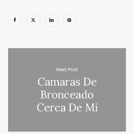
Next Post
Camaras De
Bronceado
Cerca De Mi