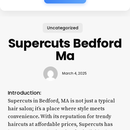
Uncategorized
Supercuts Bedford
Ma
March 4, 2025
Introduction:
Supercuts in Bedford, MA is not just a typical
hair salon; it’s a place where style meets
convenience. With its reputation for trendy
haircuts at affordable prices, Supercuts has