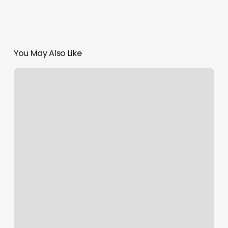
You May Also Like
How
Much
To
Tip
For
Nail
Salon