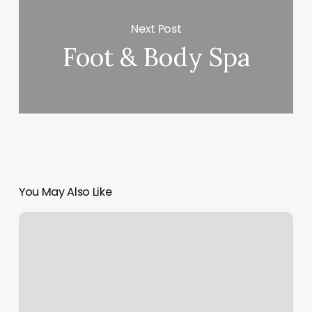
Next Post
Foot & Body Spa
You May Also Like
The
Covery
Juban