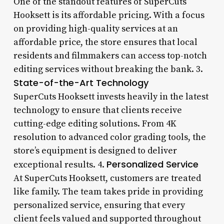
One of the standout features of SuperCuts
Hooksett is its affordable pricing. With a focus
on providing high-quality services at an
affordable price, the store ensures that local
residents and filmmakers can access top-notch
editing services without breaking the bank. 3.
State-of-the-Art Technology
SuperCuts Hooksett invests heavily in the latest
technology to ensure that clients receive
cutting-edge editing solutions. From 4K
resolution to advanced color grading tools, the
store’s equipment is designed to deliver
Personalized Service
exceptional results. 4.
At SuperCuts Hooksett, customers are treated
like family. The team takes pride in providing
personalized service, ensuring that every
client feels valued and supported throughout