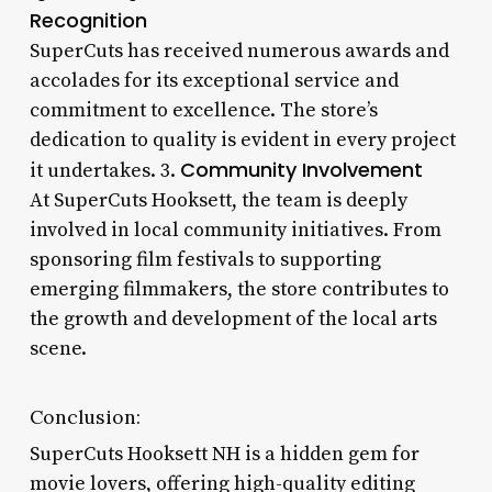
Recognition
SuperCuts has received numerous awards and
accolades for its exceptional service and
commitment to excellence. The store’s
dedication to quality is evident in every project
Community Involvement
it undertakes. 3.
At SuperCuts Hooksett, the team is deeply
involved in local community initiatives. From
sponsoring film festivals to supporting
emerging filmmakers, the store contributes to
the growth and development of the local arts
scene.
Conclusion:
SuperCuts Hooksett NH is a hidden gem for
movie lovers, offering high-quality editing