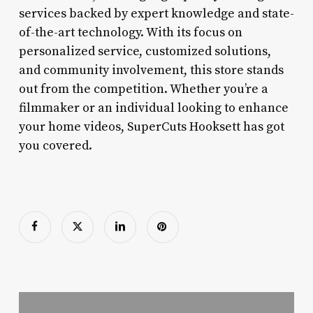
services backed by expert knowledge and state-
of-the-art technology. With its focus on
personalized service, customized solutions,
and community involvement, this store stands
out from the competition. Whether you’re a
filmmaker or an individual looking to enhance
your home videos, SuperCuts Hooksett has got
you covered.