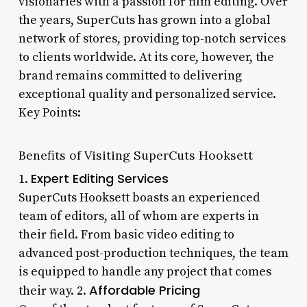
visionaries with a passion for film editing. Over
the years, SuperCuts has grown into a global
network of stores, providing top-notch services
to clients worldwide. At its core, however, the
brand remains committed to delivering
exceptional quality and personalized service.
Key Points:
Benefits of Visiting SuperCuts Hooksett
Expert Editing Services
1.
SuperCuts Hooksett boasts an experienced
team of editors, all of whom are experts in
their field. From basic video editing to
advanced post-production techniques, the team
is equipped to handle any project that comes
Affordable Pricing
their way. 2.