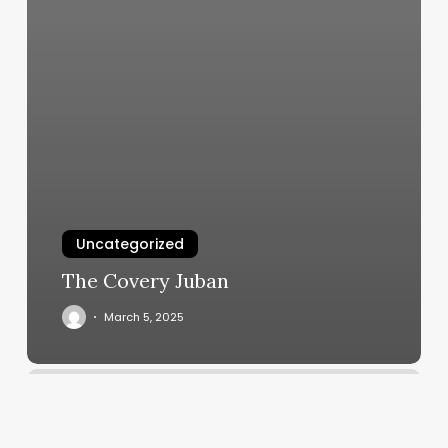
Uncategorized
The Covery Juban
March 5, 2025
Hairweare