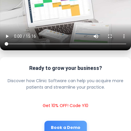
Ready to grow your business?
Discover how Clinic Software can help you acquire more
patients and streamline your practice.
Get 10% OFF! Code Y10
Book a Demo