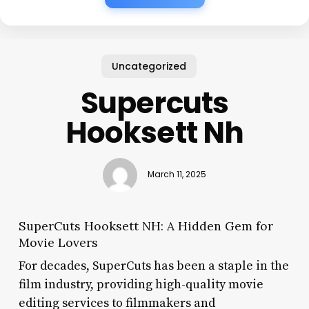
Uncategorized
Supercuts
Hooksett Nh
March 11, 2025
SuperCuts Hooksett NH: A Hidden Gem for
Movie Lovers
For decades, SuperCuts has been a staple in the
film industry, providing high-quality movie
editing services to filmmakers and