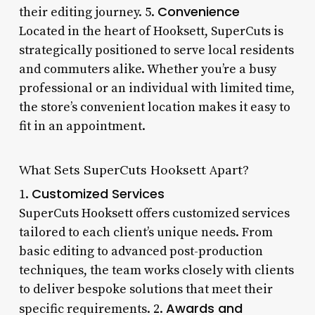
Convenience
their editing journey. 5.
Located in the heart of Hooksett, SuperCuts is
strategically positioned to serve local residents
and commuters alike. Whether you’re a busy
professional or an individual with limited time,
the store’s convenient location makes it easy to
fit in an appointment.
What Sets SuperCuts Hooksett Apart?
Customized Services
1.
SuperCuts Hooksett offers customized services
tailored to each client’s unique needs. From
basic editing to advanced post-production
techniques, the team works closely with clients
to deliver bespoke solutions that meet their
Awards and
specific requirements. 2.