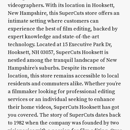
videographers. With its location in Hooksett,
New Hampshire, this SuperCuts store offers an
intimate setting where customers can
experience the best of film editing, backed by
expert knowledge and state-of-the-art
technology. Located at 15 Executive Park Dr,
Hooksett, NH 03057, SuperCuts Hooksett is
nestled among the tranquil landscape of New
Hampshire’s suburbs. Despite its remote
location, this store remains accessible to local
residents and commuters alike. Whether you’re
a filmmaker looking for professional editing
services or an individual seeking to enhance
their home videos, SuperCuts Hooksett has got
you covered. The story of SuperCuts dates back
to 1982 when the company was founded by two