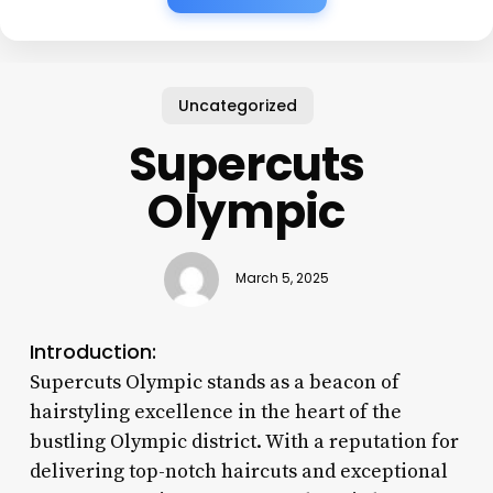
Uncategorized
Supercuts
Olympic
March 5, 2025
Introduction:
Supercuts Olympic stands as a beacon of
hairstyling excellence in the heart of the
bustling Olympic district. With a reputation for
delivering top-notch haircuts and exceptional