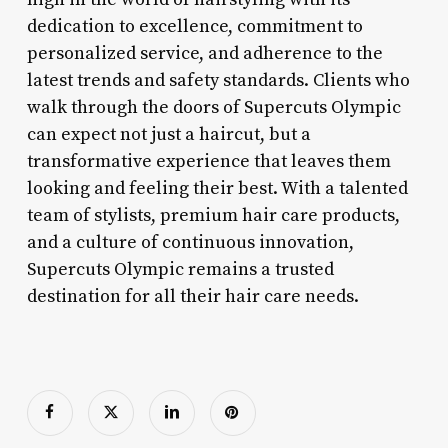
dedication to excellence, commitment to
personalized service, and adherence to the
latest trends and safety standards. Clients who
walk through the doors of Supercuts Olympic
can expect not just a haircut, but a
transformative experience that leaves them
looking and feeling their best. With a talented
team of stylists, premium hair care products,
and a culture of continuous innovation,
Supercuts Olympic remains a trusted
destination for all their hair care needs.