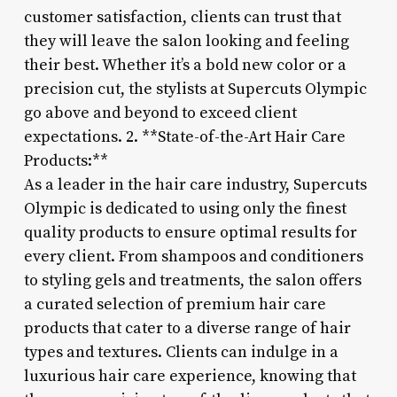
customer satisfaction, clients can trust that
they will leave the salon looking and feeling
their best. Whether it’s a bold new color or a
precision cut, the stylists at Supercuts Olympic
go above and beyond to exceed client
expectations. 2. **State-of-the-Art Hair Care
Products:**
As a leader in the hair care industry, Supercuts
Olympic is dedicated to using only the finest
quality products to ensure optimal results for
every client. From shampoos and conditioners
to styling gels and treatments, the salon offers
a curated selection of premium hair care
products that cater to a diverse range of hair
types and textures. Clients can indulge in a
luxurious hair care experience, knowing that