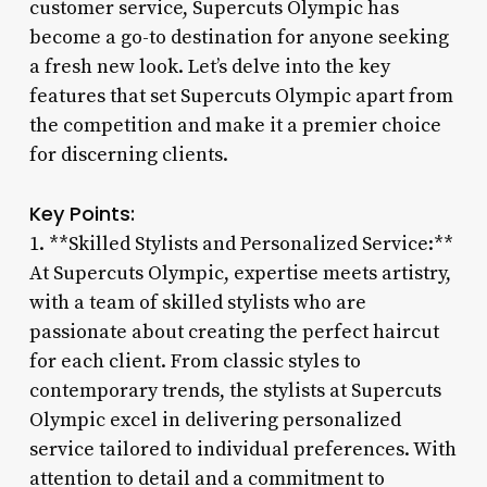
customer service, Supercuts Olympic has
become a go-to destination for anyone seeking
a fresh new look. Let’s delve into the key
features that set Supercuts Olympic apart from
the competition and make it a premier choice
for discerning clients.
Key Points:
1. **Skilled Stylists and Personalized Service:**
At Supercuts Olympic, expertise meets artistry,
with a team of skilled stylists who are
passionate about creating the perfect haircut
for each client. From classic styles to
contemporary trends, the stylists at Supercuts
Olympic excel in delivering personalized
service tailored to individual preferences. With
attention to detail and a commitment to