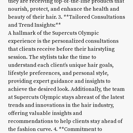
they are receiving top-of-the-line products that
nourish, protect, and enhance the health and
beauty of their hair. 3. **Tailored Consultations
and Trend Insights:**
A hallmark of the Supercuts Olympic
experience is the personalized consultations
that clients receive before their hairstyling
session. The stylists take the time to
understand each client’s unique hair goals,
lifestyle preferences, and personal style,
providing expert guidance and insights to
achieve the desired look. Additionally, the team
at Supercuts Olympic stays abreast of the latest
trends and innovations in the hair industry,
offering valuable insights and
recommendations to help clients stay ahead of
the fashion curve. 4. **Commitment to