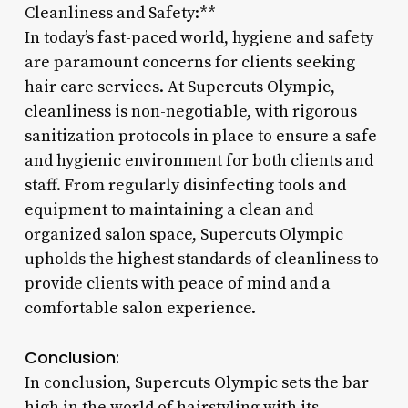
Cleanliness and Safety:**
In today’s fast-paced world, hygiene and safety
are paramount concerns for clients seeking
hair care services. At Supercuts Olympic,
cleanliness is non-negotiable, with rigorous
sanitization protocols in place to ensure a safe
and hygienic environment for both clients and
staff. From regularly disinfecting tools and
equipment to maintaining a clean and
organized salon space, Supercuts Olympic
upholds the highest standards of cleanliness to
provide clients with peace of mind and a
comfortable salon experience.
Conclusion:
In conclusion, Supercuts Olympic sets the bar
high in the world of hairstyling with its