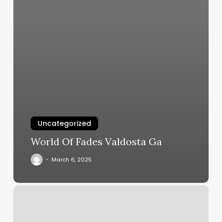
Uncategorized
World Of Fades Valdosta Ga
March 6, 2025
Salon
Beaute
&