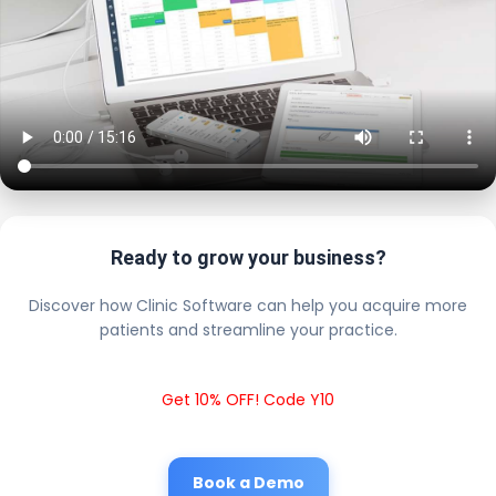
Ready to grow your business?
Discover how Clinic Software can help you acquire more
patients and streamline your practice.
Get 10% OFF! Code Y10
Book a Demo