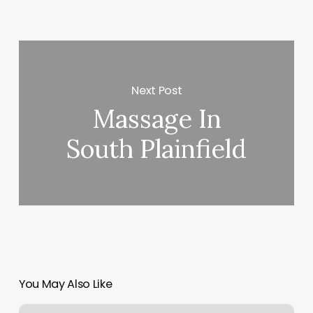
Next Post
Massage In
South Plainfield
You May Also Like
World