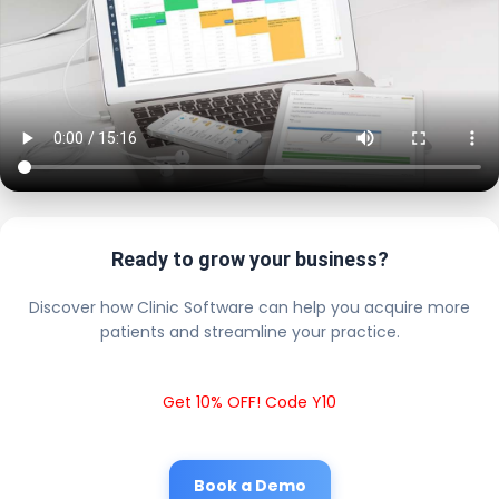
Ready to grow your business?
Discover how Clinic Software can help you acquire more
patients and streamline your practice.
Get 10% OFF! Code Y10
Book a Demo