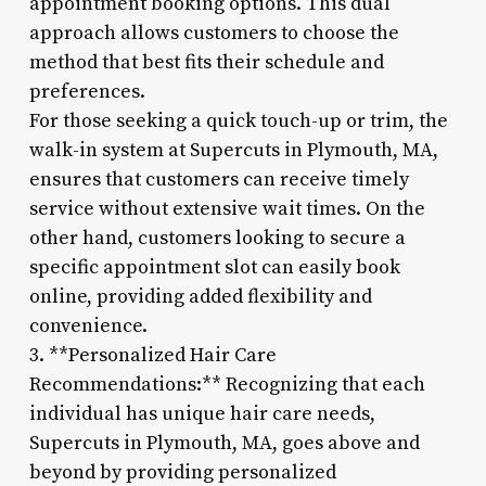
appointment booking options. This dual
approach allows customers to choose the
method that best fits their schedule and
preferences.
For those seeking a quick touch-up or trim, the
walk-in system at Supercuts in Plymouth, MA,
ensures that customers can receive timely
service without extensive wait times. On the
other hand, customers looking to secure a
specific appointment slot can easily book
online, providing added flexibility and
convenience.
3. **Personalized Hair Care
Recommendations:** Recognizing that each
individual has unique hair care needs,
Supercuts in Plymouth, MA, goes above and
beyond by providing personalized