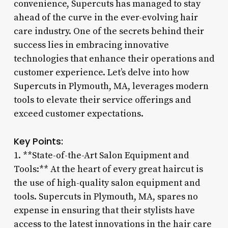
convenience, Supercuts has managed to stay
ahead of the curve in the ever-evolving hair
care industry. One of the secrets behind their
success lies in embracing innovative
technologies that enhance their operations and
customer experience. Let’s delve into how
Supercuts in Plymouth, MA, leverages modern
tools to elevate their service offerings and
exceed customer expectations.
Key Points:
1. **State-of-the-Art Salon Equipment and
Tools:** At the heart of every great haircut is
the use of high-quality salon equipment and
tools. Supercuts in Plymouth, MA, spares no
expense in ensuring that their stylists have
access to the latest innovations in the hair care