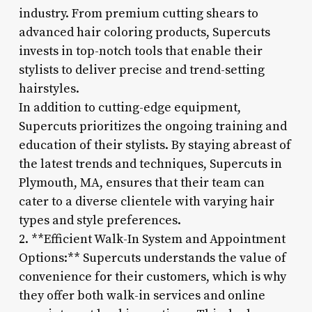
industry. From premium cutting shears to
advanced hair coloring products, Supercuts
invests in top-notch tools that enable their
stylists to deliver precise and trend-setting
hairstyles.
In addition to cutting-edge equipment,
Supercuts prioritizes the ongoing training and
education of their stylists. By staying abreast of
the latest trends and techniques, Supercuts in
Plymouth, MA, ensures that their team can
cater to a diverse clientele with varying hair
types and style preferences.
2. **Efficient Walk-In System and Appointment
Options:** Supercuts understands the value of
convenience for their customers, which is why
they offer both walk-in services and online