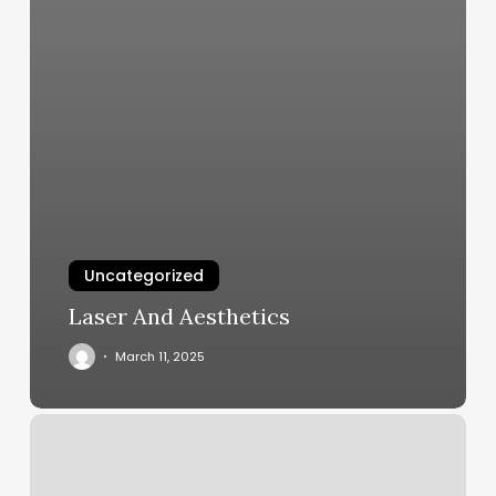
Uncategorized
Laser And Aesthetics
March 11, 2025
Tapers
By
Jo