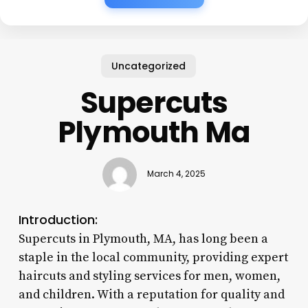
Uncategorized
Supercuts
Plymouth Ma
March 4, 2025
Introduction:
Supercuts in Plymouth, MA, has long been a
staple in the local community, providing expert
haircuts and styling services for men, women,
and children. With a reputation for quality and