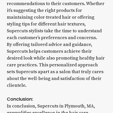
recommendations to their customers. Whether
it’s suggesting the right products for
maintaining color-treated hair or offering
styling tips for different hair textures,
Supercuts stylists take the time to understand
each customer’s preferences and concerns.
By offering tailored advice and guidance,
Supercuts helps customers achieve their
desired look while also promoting healthy hair
care practices. This personalized approach
sets Supercuts apart as a salon that truly cares
about the well-being and satisfaction of their
clientele.
Conclusion:
In conclusion, Supercuts in Plymouth, MA,
exemplifies excellence in the hair care