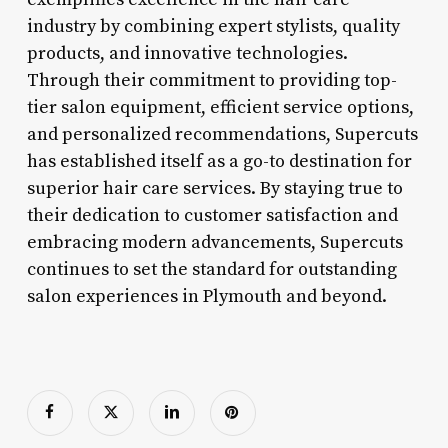
industry by combining expert stylists, quality
products, and innovative technologies.
Through their commitment to providing top-
tier salon equipment, efficient service options,
and personalized recommendations, Supercuts
has established itself as a go-to destination for
superior hair care services. By staying true to
their dedication to customer satisfaction and
embracing modern advancements, Supercuts
continues to set the standard for outstanding
salon experiences in Plymouth and beyond.