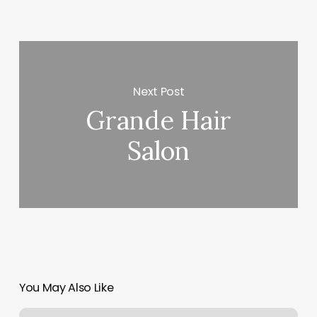
Next Post
Grande Hair
Salon
You May Also Like
Laser