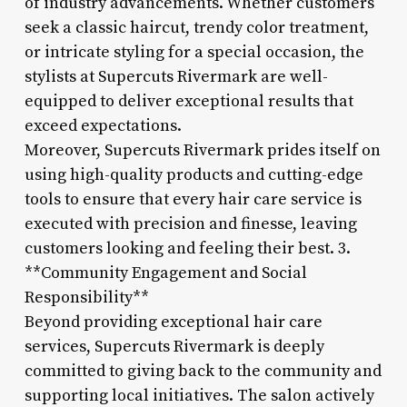
of industry advancements. Whether customers
seek a classic haircut, trendy color treatment,
or intricate styling for a special occasion, the
stylists at Supercuts Rivermark are well-
equipped to deliver exceptional results that
exceed expectations.
Moreover, Supercuts Rivermark prides itself on
using high-quality products and cutting-edge
tools to ensure that every hair care service is
executed with precision and finesse, leaving
customers looking and feeling their best. 3.
**Community Engagement and Social
Responsibility**
Beyond providing exceptional hair care
services, Supercuts Rivermark is deeply
committed to giving back to the community and
supporting local initiatives. The salon actively