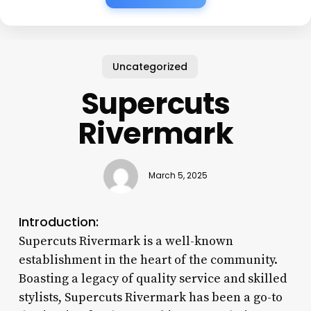
Uncategorized
Supercuts
Rivermark
March 5, 2025
Introduction:
Supercuts Rivermark is a well-known
establishment in the heart of the community.
Boasting a legacy of quality service and skilled
stylists, Supercuts Rivermark has been a go-to