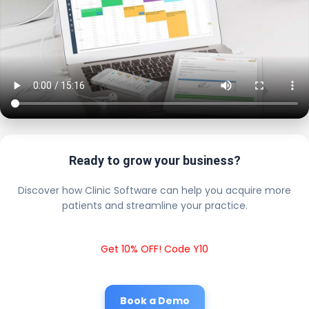
Ready to grow your business?
Discover how Clinic Software can help you acquire more
patients and streamline your practice.
Get 10% OFF! Code Y10
Book a Demo