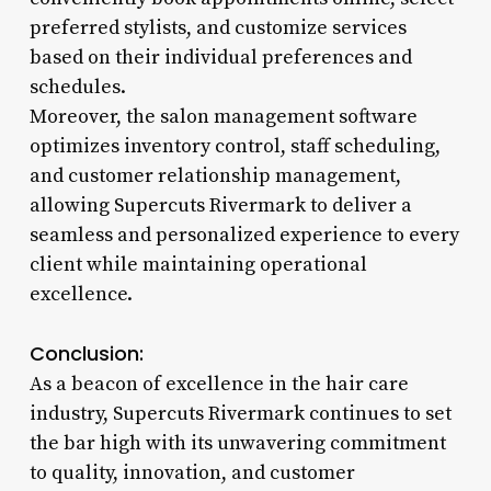
preferred stylists, and customize services
based on their individual preferences and
schedules.
Moreover, the salon management software
optimizes inventory control, staff scheduling,
and customer relationship management,
allowing Supercuts Rivermark to deliver a
seamless and personalized experience to every
client while maintaining operational
excellence.
Conclusion:
As a beacon of excellence in the hair care
industry, Supercuts Rivermark continues to set
the bar high with its unwavering commitment
to quality, innovation, and customer