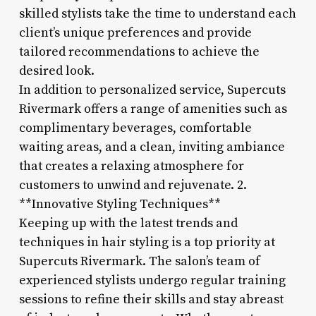
skilled stylists take the time to understand each
client’s unique preferences and provide
tailored recommendations to achieve the
desired look.
In addition to personalized service, Supercuts
Rivermark offers a range of amenities such as
complimentary beverages, comfortable
waiting areas, and a clean, inviting ambiance
that creates a relaxing atmosphere for
customers to unwind and rejuvenate. 2.
**Innovative Styling Techniques**
Keeping up with the latest trends and
techniques in hair styling is a top priority at
Supercuts Rivermark. The salon’s team of
experienced stylists undergo regular training
sessions to refine their skills and stay abreast