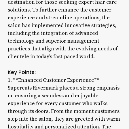
destination for those seeking expert hair care
solutions. To further enhance the customer
experience and streamline operations, the
salon has implemented innovative strategies,
including the integration of advanced
technology and superior management
practices that align with the evolving needs of
clientele in today’s fast-paced world.
Key Points:
1. **Enhanced Customer Experience**
Supercuts Rivermark places a strong emphasis
on ensuring a seamless and enjoyable
experience for every customer who walks
through its doors. From the moment customers
step into the salon, they are greeted with warm
hospitality and personalized attention. The