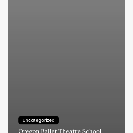
Uncategorized
Oregon Ballet Theatre School