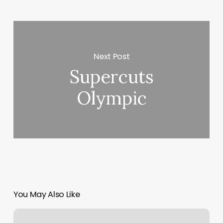
Next Post
Supercuts
Olympic
You May Also Like
Oregon