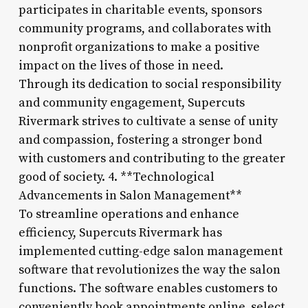
participates in charitable events, sponsors
community programs, and collaborates with
nonprofit organizations to make a positive
impact on the lives of those in need.
Through its dedication to social responsibility
and community engagement, Supercuts
Rivermark strives to cultivate a sense of unity
and compassion, fostering a stronger bond
with customers and contributing to the greater
good of society. 4. **Technological
Advancements in Salon Management**
To streamline operations and enhance
efficiency, Supercuts Rivermark has
implemented cutting-edge salon management
software that revolutionizes the way the salon
functions. The software enables customers to
conveniently book appointments online, select