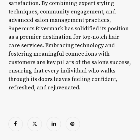
satisfaction. By combining expert styling
techniques, community engagement, and
advanced salon management practices,
Supercuts Rivermark has solidified its position
as a premier destination for top-notch hair
care services. Embracing technology and
fostering meaningful connections with
customers are key pillars of the salon’s success,
ensuring that every individual who walks
through its doors leaves feeling confident,
refreshed, and rejuvenated.