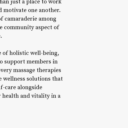
than just a place to work
 motivate one another.
e of camaraderie among
he community aspect of
.
of holistic well-being,
 to support members in
covery massage therapies
e wellness solutions that
f-care alongside
health and vitality in a