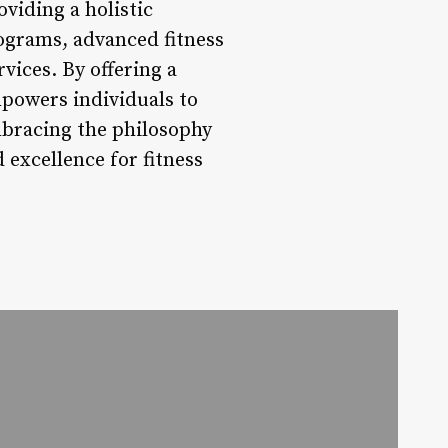
oviding a holistic
rograms, advanced fitness
ices. By offering a
powers individuals to
mbracing the philosophy
 excellence for fitness