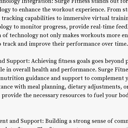
nology Integration: Surge Fitness stands out for 
logy to enhance the workout experience. From st
tracking capabilities to immersive virtual traini
ology to monitor progress, provide real-time fee
n of technology not only makes workouts more en
 track and improve their performance over time.
nd Support: Achieving fitness goals goes beyond p
role in overall health and performance. Surge Fitn
 nutrition guidance and support to complement 
ance with meal planning, dietary adjustments, or 
s provide the necessary resources to fuel your b
t and Support: Building a strong sense of comm