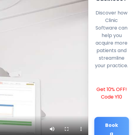
Discover how
Clinic
Software can
help you
acquire more
patients and
streamline
your practice.
Get 10% OFF!
Code Y10
Book
a