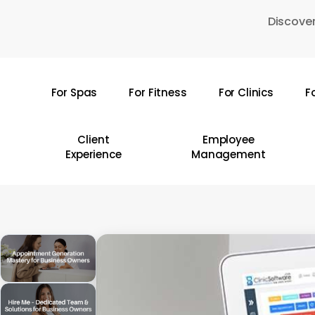
Skip
Discover
to
main
content
For Spas
For Fitness
For Clinics
F
Hit enter to search or ESC to close
Client
Employee
Experience
Management