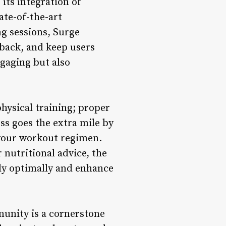
its integration of
ate-of-the-art
ng sessions, Surge
dback, and keep users
gaging but also
hysical training; proper
ess goes the extra mile by
your workout regimen.
nutritional advice, the
ody optimally and enhance
unity is a cornerstone