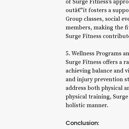
of Surge Fitness’s appro
outâ€”it fosters a sup
Group classes, social e
members, making the fi
Surge Fitness contribut
5. Wellness Programs an
Surge Fitness offers a 
achieving balance and v
and injury prevention st
address both physical a
physical training, Surge
holistic manner.
Conclusion: