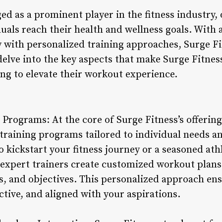
d as a prominent player in the fitness industry, 
duals reach their health and wellness goals. With
 with personalized training approaches, Surge Fi
 delve into the key aspects that make Surge Fitnes
ing to elevate their workout experience.
 Programs: At the core of Surge Fitness’s offerin
 training programs tailored to individual needs a
o kickstart your fitness journey or a seasoned at
 expert trainers create customized workout plans 
es, and objectives. This personalized approach e
ective, and aligned with your aspirations.