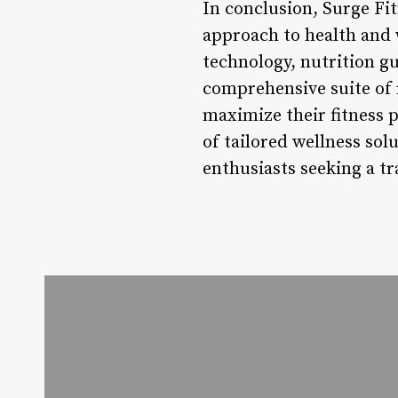
In conclusion, Surge Fitn
approach to health and 
technology, nutrition g
comprehensive suite of 
maximize their fitness 
of tailored wellness sol
enthusiasts seeking a tr