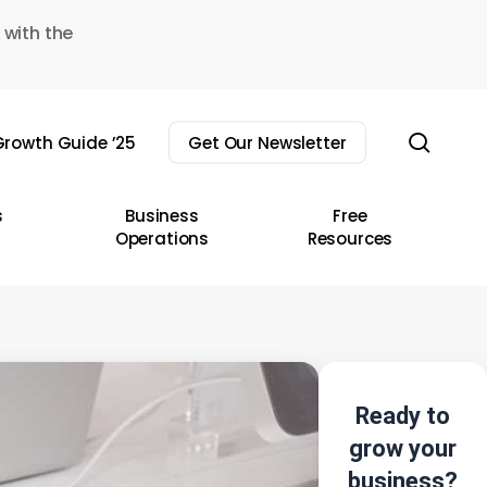
 with the
sear
rowth Guide ’25
Get Our Newsletter
s
Business
Free
Operations
Resources
Ready to
grow your
business?