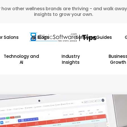
 how other wellness brands are thriving - and walk away
insights to grow your own.
or Salons
All Blogs
Software Guides
G
Technology and
Industry
Busines
AI
Insights
Growth