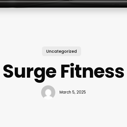
Uncategorized
Surge Fitness
March 5, 2025