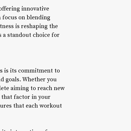
offering innovative
 a focus on blending
tness is reshaping the
s a standout choice for
gs is its commitment to
nd goals. Whether you
hlete aiming to reach new
that factor in your
nsures that each workout