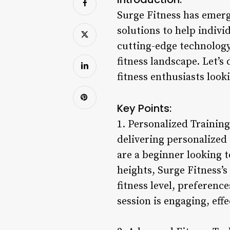
Surge Fitness has emerge
solutions to help indivi
cutting-edge technology
fitness landscape. Let’s
fitness enthusiasts look
Key Points:
1. Personalized Training
delivering personalized
are a beginner looking t
heights, Surge Fitness’s
fitness level, preferenc
session is engaging, eff