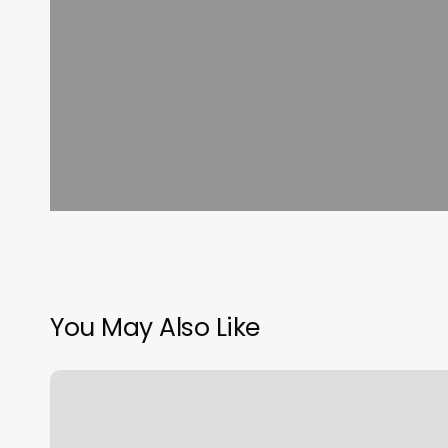
You May Also Like
Piercings
Shop
Near