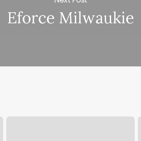
Eforce Milwaukie
Hair
E
Salon
P
Warrensburg
N