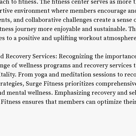
ach to fitness. The fitness center serves as more 
portive environment where members encourage and
vents, and collaborative challenges create a sens
tness journey more enjoyable and sustainable. T
es to a positive and uplifting workout atmosphere
d Recovery Services: Recognizing the importance 
range of wellness programs and recovery services
itality. From yoga and meditation sessions to re
rategies, Surge Fitness prioritizes comprehensiv
nd mental wellness. Emphasizing recovery and sel
 Fitness ensures that members can optimize their 