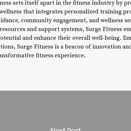
ess sets itself apart in the fitness industry by pr
wellness that integrates personalized training p
uidance, community engagement, and wellness serv
resources and support systems, Surge Fitness em
potential and enhance their overall well-being. E
utions, Surge Fitness is a beacon of innovation and
ansformative fitness experience.
Next Post