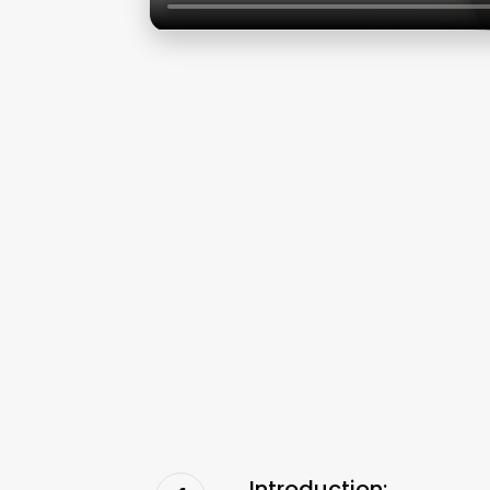
Introduction: