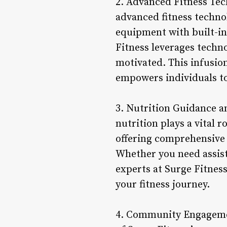
2. Advanced Fitness Tech
advanced fitness techno
equipment with built-in 
Fitness leverages techn
motivated. This infusio
empowers individuals to
3. Nutrition Guidance a
nutrition plays a vital 
offering comprehensive
Whether you need assist
experts at Surge Fitnes
your fitness journey.
4. Community Engagemen