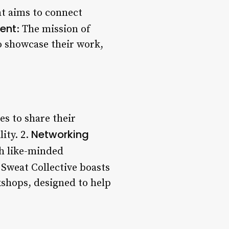
at aims to connect
ent
: The mission of
o showcase their work,
es to share their
Networking
ity. 2.
th like-minded
 Sweat Collective boasts
kshops, designed to help