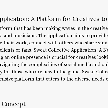
pplication: A Platform for Creatives to
atform that has been making waves in the creative
s, and musicians. The application aims to provid
e their work, connect with others who share simil
clients or fans. Sweat Collective Application: A N
ing an online presence is crucial for creatives loo
vigating the complexities of social media and on
 for those who are new to the game. Sweat Collect
sive platform that caters to the diverse needs o
e Concept