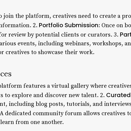
To join the platform, creatives need to create a pr
Portfolio Submission
information. 2.
: Once on bo
Par
for review by potential clients or curators. 3.
various events, including webinars, workshops, a
or creatives to showcase their work.
ices
platform features a virtual gallery where creative
Curated
ts to explore and discover new talent. 2.
nt, including blog posts, tutorials, and interview
 A dedicated community forum allows creatives t
 learn from one another.