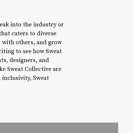
eak into the industry or
hat caters to diverse
t with others, and grow
xciting to see how Sweat
ts, designers, and
ke Sweat Collective are
 inclusivity, Sweat