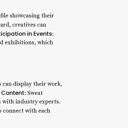
ofile showcasing their
ard, creatives can
ticipation in Events
:
nd exhibitions, which
s can display their work,
 Content
: Sweat
s with industry experts.
o connect with each