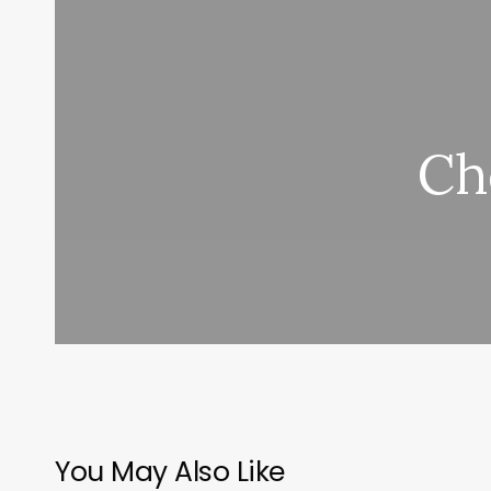
Ch
You May Also Like