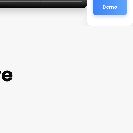
Demo
ve