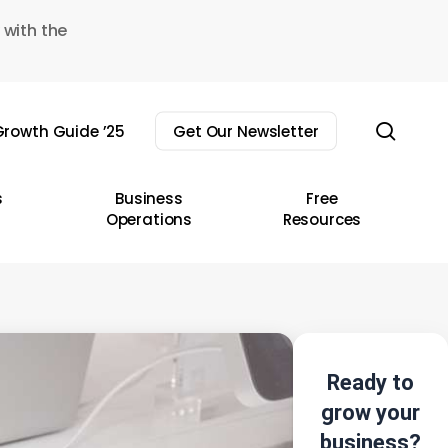
 with the
sear
rowth Guide ’25
Get Our Newsletter
s
Business
Free
Operations
Resources
Ready to
grow your
business?