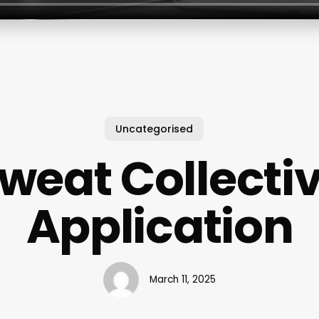
Uncategorised
weat Collecti
Application
March 11, 2025