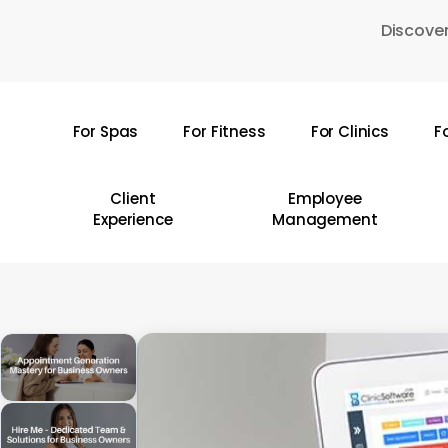
Skip
Discover
to
main
content
For Spas
For Fitness
For Clinics
F
Hit enter to search or ESC to close
Client
Employee
Experience
Management