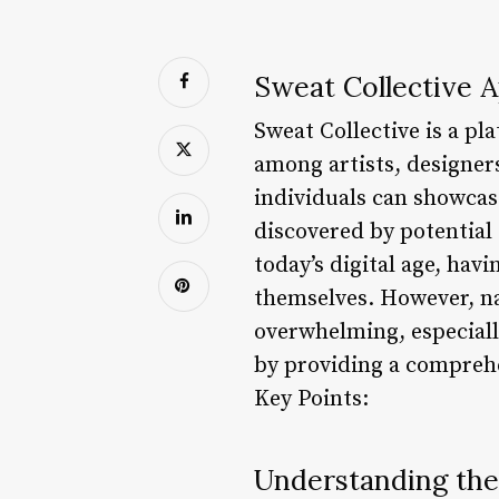
Sweat Collective A
Sweat Collective is a pl
among artists, designer
individuals can showcas
discovered by potential 
today’s digital age, hav
themselves. However, na
overwhelming, especially
by providing a comprehen
Key Points:
Understanding th