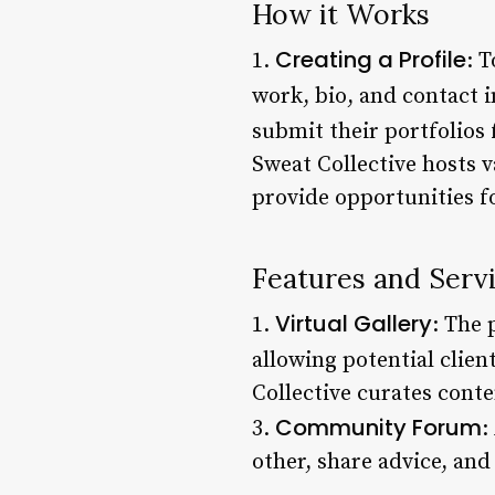
How it Works
Creating a Profile
1.
: 
work, bio, and contact 
submit their portfolios 
Sweat Collective hosts 
provide opportunities f
Features and Serv
Virtual Gallery
1.
: The 
allowing potential clien
Collective curates conte
Community Forum
3.
:
other, share advice, and