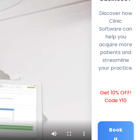
Discover how
Clinic
Software can
help you
acquire more
patients and
streamline
your practice.
Get 10% OFF!
Code Y10
Book
a