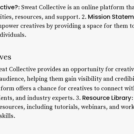
ctive?
: Sweat Collective is an online platform th
Mission Statem
ities, resources, and support. 2.
empower creatives by providing a space for them t
dividuals.
ives
eat Collective provides an opportunity for creativ
audience, helping them gain visibility and credibil
tform offers a chance for creatives to connect wi
Resource Library
lients, and industry experts. 3.
:
resources, including tutorials, webinars, and wor
kills.