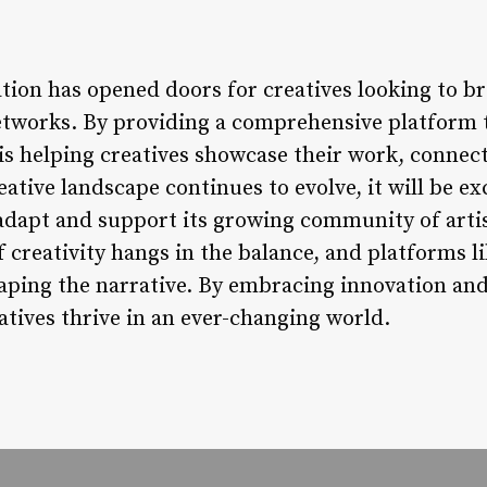
tion has opened doors for creatives looking to br
etworks. By providing a comprehensive platform t
 is helping creatives showcase their work, connec
reative landscape continues to evolve, it will be e
 adapt and support its growing community of artis
 creativity hangs in the balance, and platforms li
shaping the narrative. By embracing innovation and
eatives thrive in an ever-changing world.