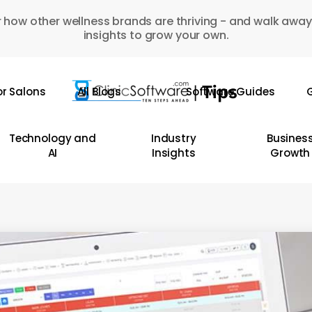
 how other wellness brands are thriving - and walk away
insights to grow your own.
or Salons
All Blogs
Software Guides
G
Technology and
Industry
Busines
AI
Insights
Growth