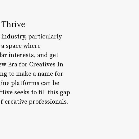
 Thrive
 industry, particularly
e a space where
ar interests, and get
ew Era for Creatives In
king to make a name for
line platforms can be
ive seeks to fill this gap
f creative professionals.