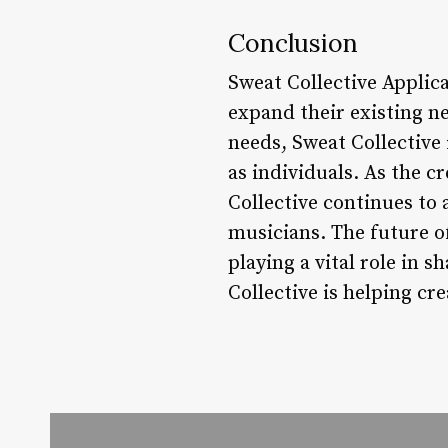
Conclusion
Sweat Collective Applica
expand their existing n
needs, Sweat Collective
as individuals. As the c
Collective continues to
musicians. The future of
playing a vital role in 
Collective is helping cr