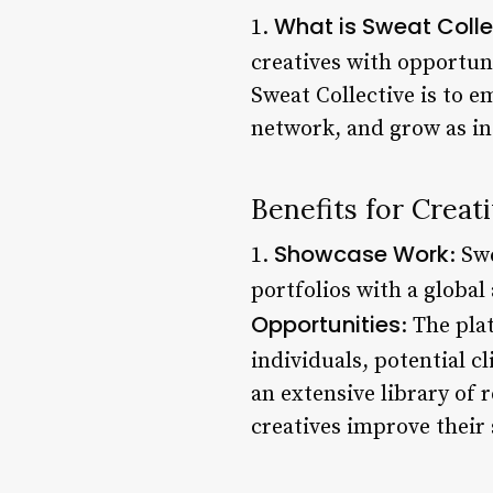
What is Sweat Colle
1.
creatives with opportun
Sweat Collective is to 
network, and grow as in
Benefits for Creat
Showcase Work
1.
: Sw
portfolios with a global 
Opportunities
: The pla
individuals, potential c
an extensive library of 
creatives improve their s