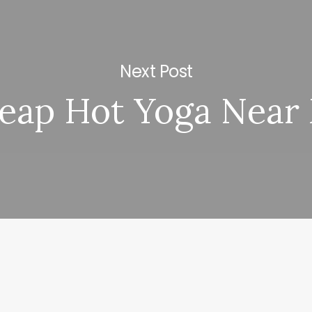
Next Post
eap Hot Yoga Near