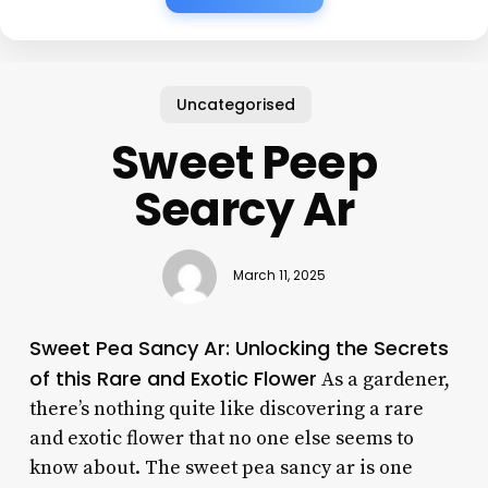
Uncategorised
Sweet Peep
Searcy Ar
March 11, 2025
Sweet Pea Sancy Ar: Unlocking the Secrets
of this Rare and Exotic Flower
As a gardener,
there’s nothing quite like discovering a rare
and exotic flower that no one else seems to
know about. The sweet pea sancy ar is one