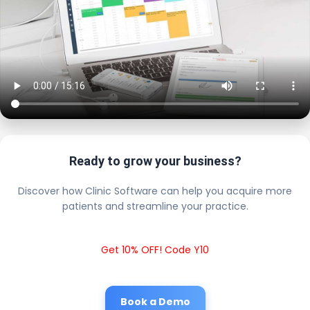
Ready to grow your business?
Discover how Clinic Software can help you acquire more
patients and streamline your practice.
Get 10% OFF! Code Y10
Book a Demo