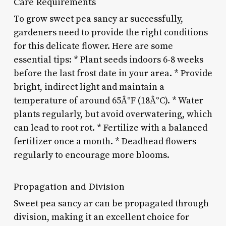
Care Requirements
To grow sweet pea sancy ar successfully,
gardeners need to provide the right conditions
for this delicate flower. Here are some
essential tips: * Plant seeds indoors 6-8 weeks
before the last frost date in your area. * Provide
bright, indirect light and maintain a
temperature of around 65Â°F (18Â°C). * Water
plants regularly, but avoid overwatering, which
can lead to root rot. * Fertilize with a balanced
fertilizer once a month. * Deadhead flowers
regularly to encourage more blooms.
Propagation and Division
Sweet pea sancy ar can be propagated through
division, making it an excellent choice for