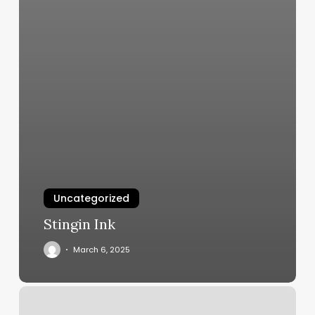
Uncategorized
Stingin Ink
March 6, 2025
The
Braid