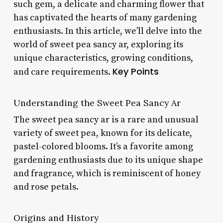
such gem, a delicate and charming flower that
has captivated the hearts of many gardening
enthusiasts. In this article, we’ll delve into the
world of sweet pea sancy ar, exploring its
unique characteristics, growing conditions,
Key Points
and care requirements.
Understanding the Sweet Pea Sancy Ar
The sweet pea sancy ar is a rare and unusual
variety of sweet pea, known for its delicate,
pastel-colored blooms. It’s a favorite among
gardening enthusiasts due to its unique shape
and fragrance, which is reminiscent of honey
and rose petals.
Origins and History