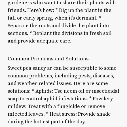
gardeners who want to share their plants with
friends. Here’s how: * Dig up the plant in the
fall or early spring, when it’s dormant. *
Separate the roots and divide the plant into
sections. * Replant the divisions in fresh soil
and provide adequate care.
Common Problems and Solutions
Sweet pea sancy ar can be susceptible to some
common problems, including pests, diseases,
and weather-related issues. Here are some
solutions: * Aphids: Use neem oil or insecticidal
soap to control aphid infestations. * Powdery
mildew: Treat with a fungicide or remove
infected leaves. * Heat stress: Provide shade
during the hottest part of the day.