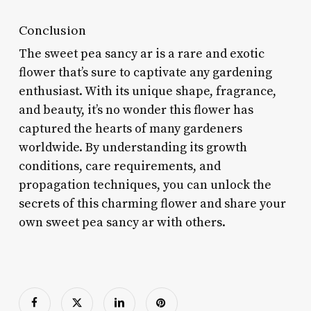
Conclusion
The sweet pea sancy ar is a rare and exotic
flower that’s sure to captivate any gardening
enthusiast. With its unique shape, fragrance,
and beauty, it’s no wonder this flower has
captured the hearts of many gardeners
worldwide. By understanding its growth
conditions, care requirements, and
propagation techniques, you can unlock the
secrets of this charming flower and share your
own sweet pea sancy ar with others.