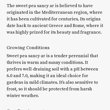
The sweet pea sancy ar is believed to have
originated in the Mediterranean region, where
it has been cultivated for centuries. Its origins
date back to ancient Greece and Rome, where it
was highly prized for its beauty and fragrance.
Growing Conditions
Sweet pea sancy ar is a tender perennial that
thrives in warm and sunny conditions. It
prefers well-draining soil with a pH between
6.0 and 7.0, making it an ideal choice for
gardens in mild climates. It’s also sensitive to
frost, so it should be protected from harsh
winter weather.