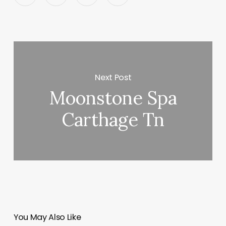
Next Post
Moonstone Spa
Carthage Tn
You May Also Like