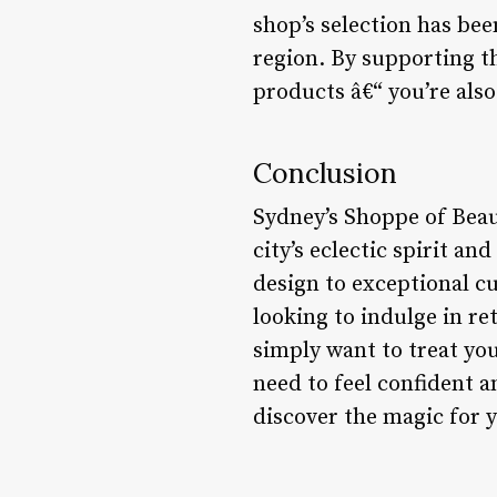
shop’s selection has bee
region. By supporting th
products â€“ you’re also
Conclusion
Sydney’s Shoppe of Beau
city’s eclectic spirit a
design to exceptional cu
looking to indulge in re
simply want to treat yo
need to feel confident 
discover the magic for 