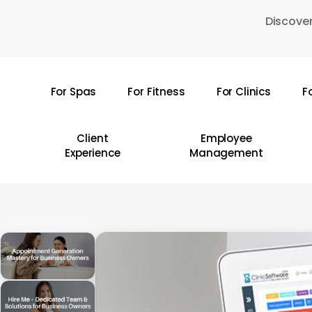
Skip
Discover
to
main
content
For Spas
For Fitness
For Clinics
F
Hit enter to search or ESC to close
Client
Employee
Experience
Management