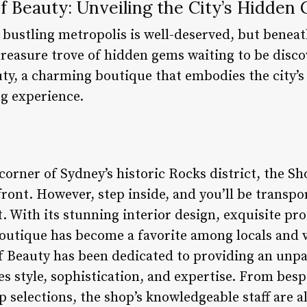
f Beauty: Unveiling the City’s Hidden
 bustling metropolis is well-deserved, but beneat
 treasure trove of hidden gems waiting to be disc
y, a charming boutique that embodies the city’s e
g experience.
corner of Sydney’s historic Rocks district, the S
ont. However, step inside, and you’ll be transpo
. With its stunning interior design, exquisite pr
outique has become a favorite among locals and vis
f Beauty has been dedicated to providing an unp
s style, sophistication, and expertise. From besp
 selections, the shop’s knowledgeable staff are a