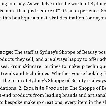
ng journey. As we delve into the world of Sydney’
s more than just a store â€“ it’s an experience. So
 this boutique a must-visit destination for anyon
ledge
: The staff at Sydney’s Shoppe of Beauty pos
ducts they sell, and are always happy to offer ad
ses. From skincare routines to makeup technique
st trends and techniques. Whether you’re looking 
, the team at Sydney’s Shoppe of Beauty is alway
Exquisite Products
ations. 2.
: The Shoppe of B
h-end products from leading brands and artisanal
 to bespoke makeup creations, every item in the s