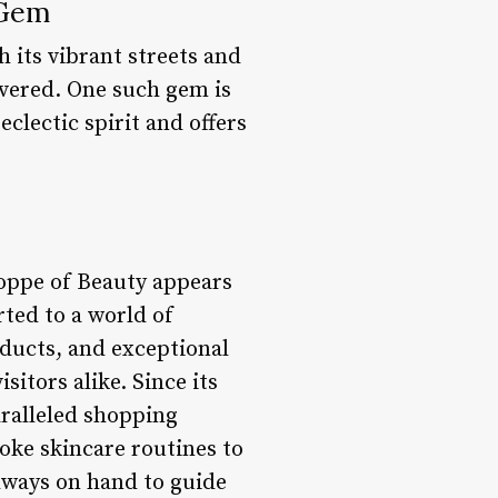
 Gem
h its vibrant streets and
overed. One such gem is
clectic spirit and offers
hoppe of Beauty appears
rted to a world of
oducts, and exceptional
itors alike. Since its
aralleled shopping
oke skincare routines to
lways on hand to guide