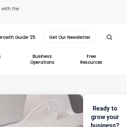
 with the
sear
rowth Guide ’25
Get Our Newsletter
s
Business
Free
Operations
Resources
Ready to
grow your
business?