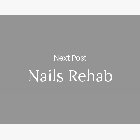
Next Post
Nails Rehab