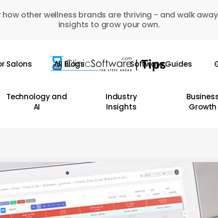
 how other wellness brands are thriving - and walk away
insights to grow your own.
or Salons
All Blogs
Software Guides
G
Technology and
Industry
Busines
AI
Insights
Growth