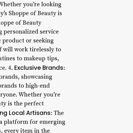
 Whether you’re looking
ey’s Shoppe of Beauty is
Shoppe of Beauty
g personalized service
ic product or seeking
 will work tirelessly to
utines to makeup tips,
Exclusive Brands
ce. 4.
:
e brands, showcasing
 brands to high-end
veryone. Whether you’re
ty is the perfect
ng Local Artisans
: The
 a platform for emerging
, every item in the