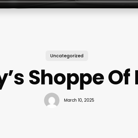
Uncategorized
’s Shoppe Of
March 10, 2025