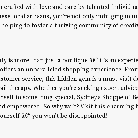
n crafted with love and care by talented individu
ese local artisans, you’re not only indulging in 
 helping to foster a thriving community of creativ
ty is more than just a boutique â€“ it’s an exper
nd offers an unparalleled shopping experience. Fro
stomer service, this hidden gem is a must-visit d
tail therapy. Whether you’re seeking expert advic
urself to something special, Sydney’s Shoppe of B
and empowered. So why wait? Visit this charming
yourself â€“ you won’t be disappointed!