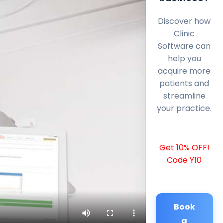
Discover how
Clinic
Software can
help you
acquire more
patients and
streamline
your practice.
Get 10% OFF!
Code Y10
Book
a