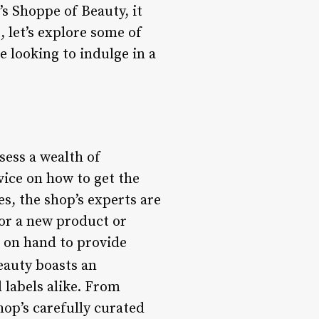
s Shoppe of Beauty, it
, let’s explore some of
e looking to indulge in a
sess a wealth of
vice on how to get the
s, the shop’s experts are
for a new product or
s on hand to provide
eauty boasts an
 labels alike. From
hop’s carefully curated