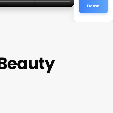
Demo
 Beauty