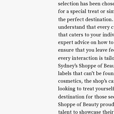
selection has been chos
for a special treat or s
the perfect destination.
understand that every c
that caters to your indi
expert advice on how to 
ensure that you leave f
every interaction is tai
Sydney’s Shoppe of Beau
labels that can’t be fou
cosmetics, the shop’s c
looking to treat yoursel
destination for those s
Shoppe of Beauty proudl
talent to showcase thei