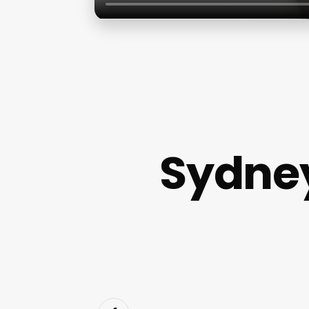
Sydney