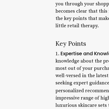
you through your shoppi
becomes clear that this i
the key points that make
little retail therapy.
Key Points
Expertise and Know
1.
knowledge about the pro
most out of your purcha
well-versed in the late
seeking expert guidance
personalized recommend
impressive range of hig
luxurious skincare sets