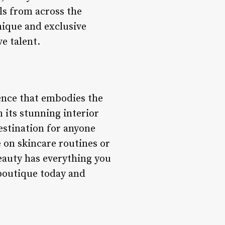
als from across the
unique and exclusive
e talent.
ience that embodies the
m its stunning interior
estination for anyone
e on skincare routines or
eauty has everything you
 boutique today and