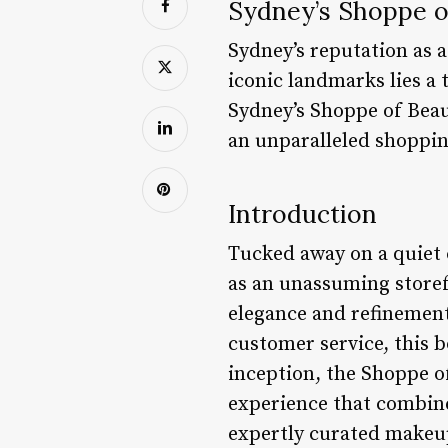
Sydney’s Shoppe o
Sydney’s reputation as a
iconic landmarks lies a
Sydney’s Shoppe of Beaut
an unparalleled shoppin
Introduction
Tucked away on a quiet 
as an unassuming storefr
elegance and refinement
customer service, this b
inception, the Shoppe o
experience that combine
expertly curated makeup