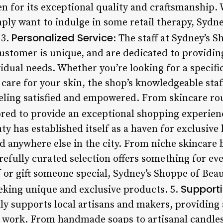
en for its exceptional quality and craftsmanship.
imply want to indulge in some retail therapy, Sydn
Personalized Service
 3.
: The staff at Sydney’s 
ustomer is unique, and are dedicated to providin
vidual needs. Whether you’re looking for a specif
care for your skin, the shop’s knowledgeable staff
eeling satisfied and empowered. From skincare ro
lored to provide an exceptional shopping experien
ty has established itself as a haven for exclusiv
nd anywhere else in the city. From niche skincare
arefully curated selection offers something for e
f or gift someone special, Sydney’s Shoppe of Beau
Supporti
eeking unique and exclusive products. 5.
y supports local artisans and makers, providing
r work. From handmade soaps to artisanal candles