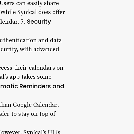
Users can easily share
 While Synical does offer
Security
lendar. 7.
authentication and data
curity, with advanced
cess their calendars on-
al’s app takes some
matic Reminders and
than Google Calendar.
ier to stay on top of
owever, Synical’s UI is