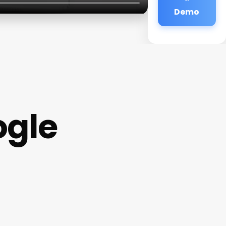
Demo
ogle