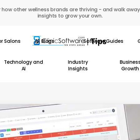
 how other wellness brands are thriving - and walk away
insights to grow your own.
or Salons
All Blogs
Software Guides
G
Technology and
Industry
Busines
AI
Insights
Growth