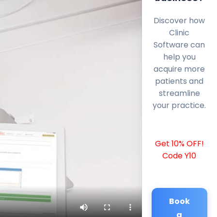
Discover how
Clinic
Software can
help you
acquire more
patients and
streamline
your practice.
Get 10% OFF!
Code Y10
Book
a