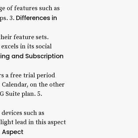
ge of features such as
Differences in
ps. 3.
heir feature sets.
xcels in its social
cing and Subscription
s a free trial period
 Calendar, on the other
G Suite plan. 5.
 devices such as
ight lead in this aspect
l Aspect