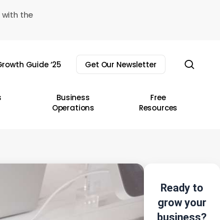
 with the
sear
rowth Guide ’25
Get Our Newsletter
s
Business
Free
Operations
Resources
Ready to
grow your
business?