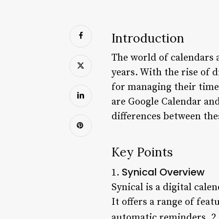
Introduction
The world of calendars 
years. With the rise of 
for managing their time
are Google Calendar and S
differences between the
Key Points
Synical Overview
1.
Synical is a digital cal
It offers a range of fea
automatic reminders. 2