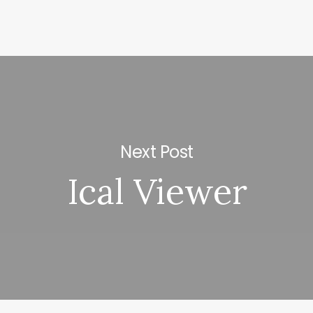
Next Post
Ical Viewer