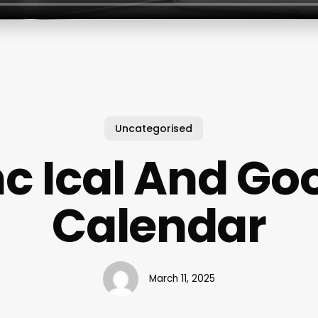
Uncategorised
c Ical And Go
Calendar
March 11, 2025