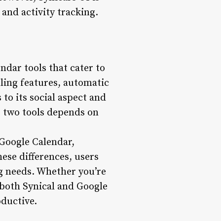
and activity tracking.
ndar tools that cater to
ling features, automatic
to its social aspect and
e two tools depends on
 Google Calendar,
ese differences, users
g needs. Whether you’re
 both Synical and Google
oductive.