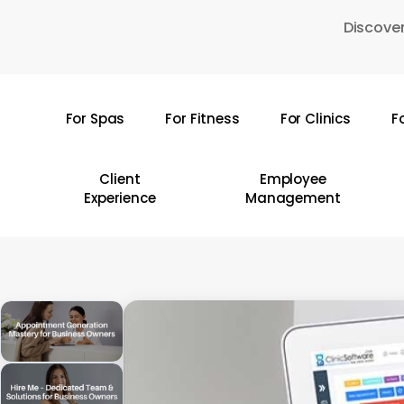
Skip
Discover
to
main
content
For Spas
For Fitness
For Clinics
F
Hit enter to search or ESC to close
Client
Employee
Experience
Management