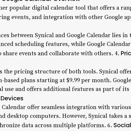
er popular digital calendar tool that offers a ran
ring events, and integration with other Google ap
ces between Synical and Google Calendar lies in t
nced scheduling features, while Google Calendar e
Pri
o share events and collaborate with others. 4.
 the pricing structure of both tools. Synical offer
n-based plans starting at $9.99 per month. Google
l use and offers additional features as part of its 
 Devices
 Calendar offer seamless integration with various
nd desktop computers. However, Synical takes a sl
Socia
nchronize data across multiple platforms. 6.