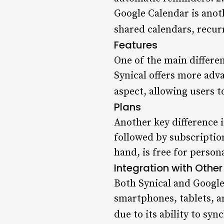
Google Calendar is anoth
shared calendars, recur
Features
One of the main differen
Synical offers more adva
aspect, allowing users t
Plans
Another key difference is
followed by subscriptio
hand, is free for persona
Integration with Other
Both Synical and Google
smartphones, tablets, a
due to its ability to sy