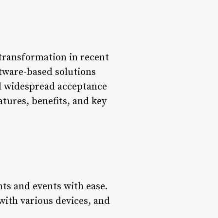
 transformation in recent
ftware-based solutions
ed widespread acceptance
atures, benefits, and key
nts and events with ease.
 with various devices, and