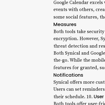
Google Calendar excels w
events with others, crea
some social features, th
Measures
Both tools take security
encryption. However, Sy
threat detection and res
Both Synical and Google 
the-go. While the mobile
features for granted, su
Notifications
Synical offers more cus
Users can set reminders 
User
their schedule. 10.
Both tools offer user-fr