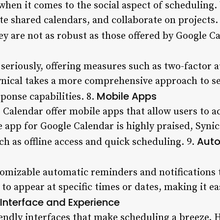
hen it comes to the social aspect of scheduling. 
te shared calendars, and collaborate on projects.
ey are not as robust as those offered by Google Ca
 seriously, offering measures such as two-factor 
nical takes a more comprehensive approach to se
Mobile Apps
ponse capabilities. 8.
Calendar offer mobile apps that allow users to ac
 app for Google Calendar is highly praised, Synic
Auto
ch as offline access and quick scheduling. 9.
tomizable automatic reminders and notifications 
to appear at specific times or dates, making it eas
 Interface and Experience
iendly interfaces that make scheduling a breeze. H