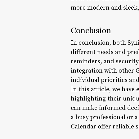
more modern and sleek, o
Conclusion
In conclusion, both Syni
different needs and pre
reminders, and security
integration with other 
individual priorities a
In this article, we have
highlighting their uniq
can make informed decis
a busy professional or a
Calendar offer reliable 