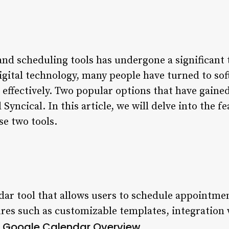
and scheduling tools has undergone a significant
digital technology, many people have turned to so
 effectively. Two popular options that have gain
yncical. In this article, we will delve into the fe
se two tools.
endar tool that allows users to schedule appointme
tures such as customizable templates, integration
Google Calendar Overview
.