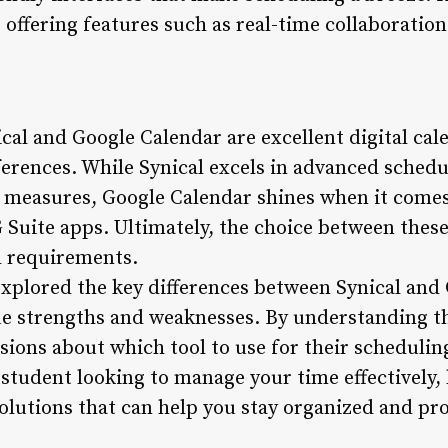
ffering features such as real-time collaboration 
cal and Google Calendar are excellent digital cale
ferences. While Synical excels in advanced schedu
 measures, Google Calendar shines when it comes 
G Suite apps. Ultimately, the choice between thes
nd requirements.
 explored the key differences between Synical and
ue strengths and weaknesses. By understanding th
ions about which tool to use for their schedulin
 student looking to manage your time effectively,
solutions that can help you stay organized and pr