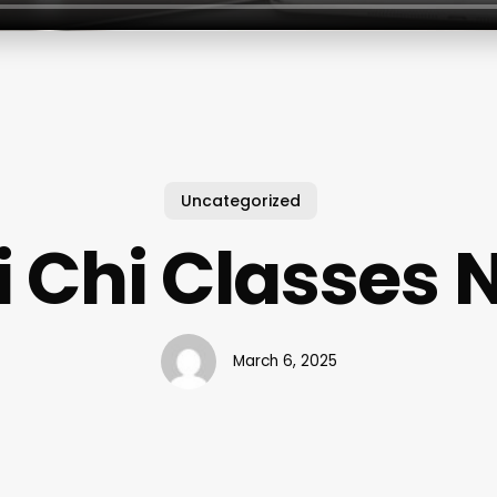
Uncategorized
i Chi Classes 
March 6, 2025