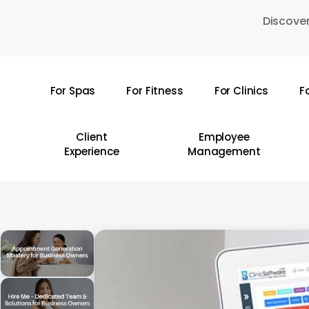
Skip
Discover
to
main
content
For Spas
For Fitness
For Clinics
F
Hit enter to search or ESC to close
Client
Employee
Experience
Management