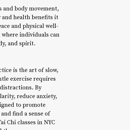
ess and body movement,
 and health benefits it
eace and physical well-
n where individuals can
y, and spirit.
ice is the art of slow,
tle exercise requires
distractions. By
arity, reduce anxiety,
signed to promote
 and find a sense of
ai Chi classes in NYC