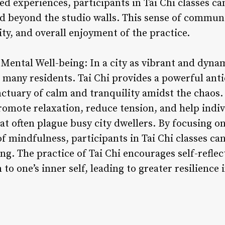
ed experiences, participants in Tai Chi classes c
nd beyond the studio walls. This sense of commun
ty, and overall enjoyment of the practice.
Mental Well-being: In a city as vibrant and dynam
ny residents. Tai Chi provides a powerful antid
anctuary of calm and tranquility amidst the chaos
omote relaxation, reduce tension, and help indivi
hat often plague busy city dwellers. By focusing 
of mindfulness, participants in Tai Chi classes c
ng. The practice of Tai Chi encourages self-refle
o one’s inner self, leading to greater resilience in