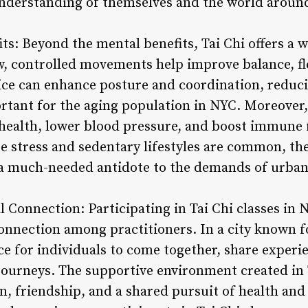
understanding of themselves and the world aroun
its: Beyond the mental benefits, Tai Chi offers a w
ow, controlled movements help improve balance, fl
ice can enhance posture and coordination, reducin
ortant for the aging population in NYC. Moreover,
health, lower blood pressure, and boost immune fu
 stress and sedentary lifestyles are common, the 
 a much-needed antidote to the demands of urban 
Connection: Participating in Tai Chi classes in N
nnection among practitioners. In a city known for
ace for individuals to come together, share exper
 journeys. The supportive environment created in 
n, friendship, and a shared pursuit of health a