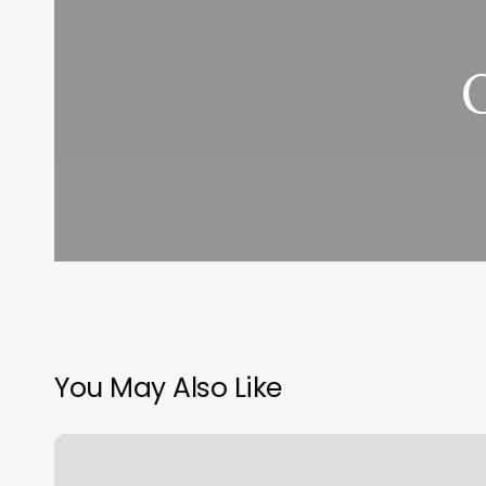
You May Also Like
Salt
Caves