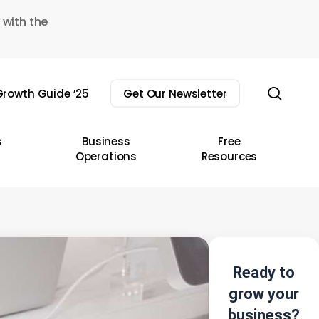
 with the
sear
rowth Guide ’25
Get Our Newsletter
s
Business
Free
Operations
Resources
Ready to
grow your
business?