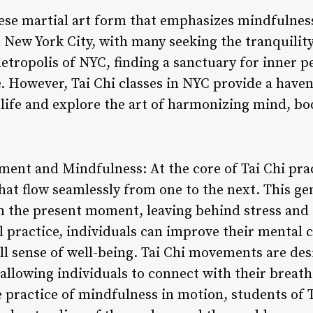
inese martial art form that emphasizes mindfuln
 New York City, with many seeking the tranquility
metropolis of NYC, finding a sanctuary for inner p
e. However, Tai Chi classes in NYC provide a have
 life and explore the art of harmonizing mind, bod
ent and Mindfulness: At the core of Tai Chi pract
at flow seamlessly from one to the next. This gen
on the present moment, leaving behind stress and 
 practice, individuals can improve their mental cl
ll sense of well-being. Tai Chi movements are de
 allowing individuals to connect with their breath
 practice of mindfulness in motion, students of T