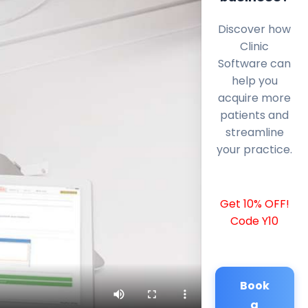
Discover how
Clinic
Software can
help you
acquire more
patients and
streamline
your practice.
Get 10% OFF!
Code Y10
Book
a