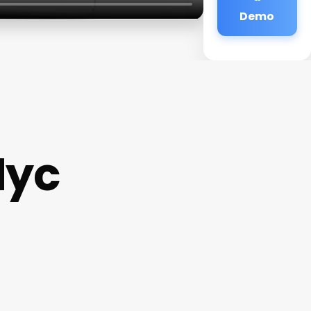
Demo
Nyc