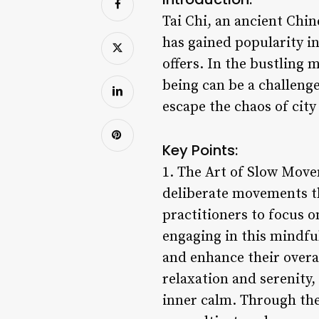
Tai Chi, an ancient Ch
has gained popularity in
offers. In the bustling 
being can be a challeng
escape the chaos of city
Key Points:
1. The Art of Slow Movem
deliberate movements th
practitioners to focus 
engaging in this mindful
and enhance their overa
relaxation and serenity,
inner calm. Through the