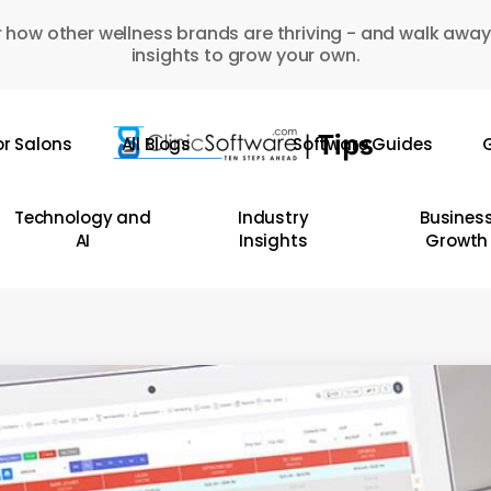
 how other wellness brands are thriving - and walk away
insights to grow your own.
or Salons
All Blogs
Software Guides
G
Technology and
Industry
Busines
AI
Insights
Growth