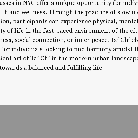
lasses in NYC offer a unique opportunity for indi
alth and wellness. Through the practice of slow
n, participants can experience physical, mental
ty of life in the fast-paced environment of the ci
itness, social connection, or inner peace, Tai Chi c
for individuals looking to find harmony amidst th
ent art of Tai Chi in the modern urban landscape
owards a balanced and fulfilling life.