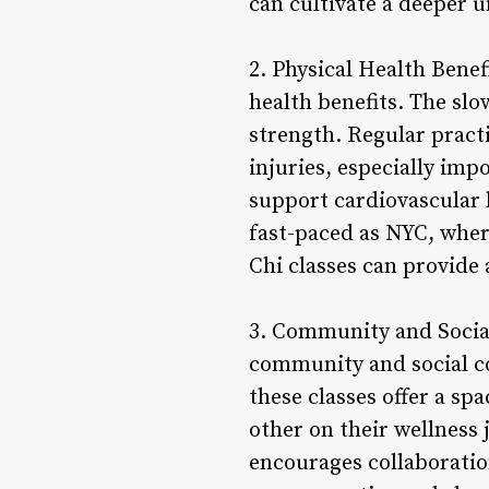
can cultivate a deeper 
2. Physical Health Benef
health benefits. The sl
strength. Regular pract
injuries, especially imp
support cardiovascular 
fast-paced as NYC, where
Chi classes can provide
3. Community and Social 
community and social co
these classes offer a sp
other on their wellness
encourages collaboratio