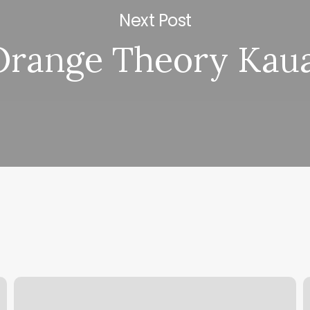
Next Post
Orange Theory Kaua
Tina
S
Torres
D