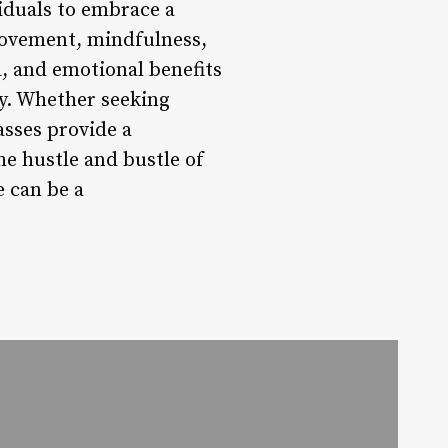
viduals to embrace a
 movement, mindfulness,
, and emotional benefits
ty. Whether seeking
lasses provide a
e hustle and bustle of
 can be a