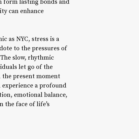
an form lasting bonds and
ity can enhance
ic as NYC, stress is a
ote to the pressures of
. The slow, rhythmic
duals let go of the
on the present moment
an experience a profound
ction, emotional balance,
 the face of life’s