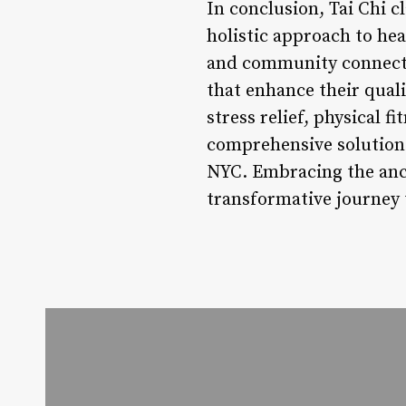
In conclusion, Tai Chi c
holistic approach to he
and community connectio
that enhance their quali
stress relief, physical f
comprehensive solution 
NYC. Embracing the anci
transformative journey t