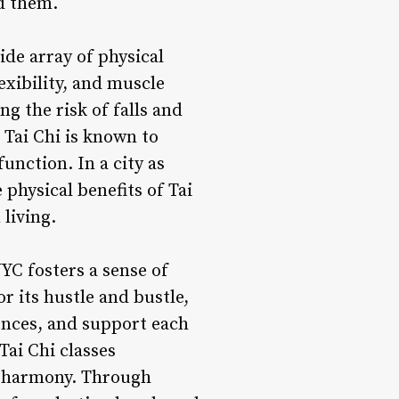
d them.
ide array of physical
exibility, and muscle
g the risk of falls and
 Tai Chi is known to
nction. In a city as
physical benefits of Tai
living.
YC fosters a sense of
 its hustle and bustle,
iences, and support each
Tai Chi classes
nd harmony. Through