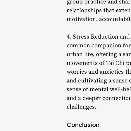
group practice and shar
relationships that exte
motivation, accountabili
4. Stress Reduction and 
common companion for ma
urban life, offering a s
movements of Tai Chi pr
worries and anxieties t
and cultivating a sense 
sense of mental well-bei
and a deeper connection t
challenges.
Conclusion: