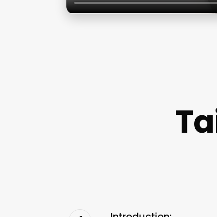
Ta
Introduction: