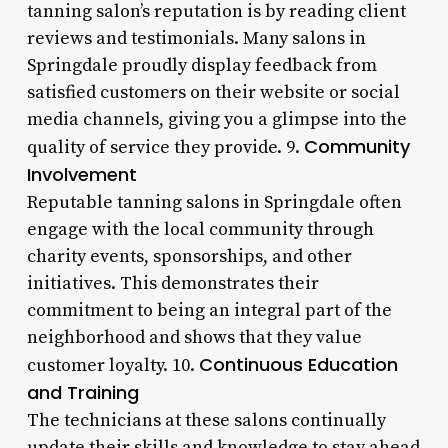
tanning salon’s reputation is by reading client
reviews and testimonials. Many salons in
Springdale proudly display feedback from
satisfied customers on their website or social
media channels, giving you a glimpse into the
Community
quality of service they provide. 9.
Involvement
Reputable tanning salons in Springdale often
engage with the local community through
charity events, sponsorships, and other
initiatives. This demonstrates their
commitment to being an integral part of the
neighborhood and shows that they value
Continuous Education
customer loyalty. 10.
and Training
The technicians at these salons continually
update their skills and knowledge to stay ahead