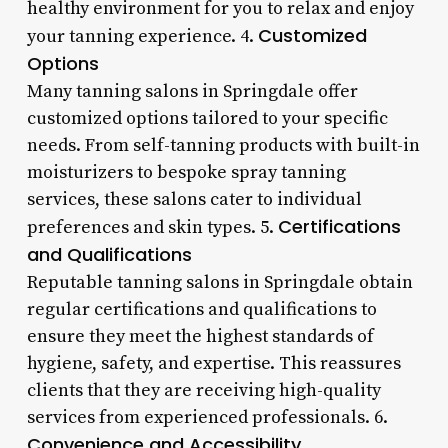
healthy environment for you to relax and enjoy
Customized
your tanning experience. 4.
Options
Many tanning salons in Springdale offer
customized options tailored to your specific
needs. From self-tanning products with built-in
moisturizers to bespoke spray tanning
services, these salons cater to individual
Certifications
preferences and skin types. 5.
and Qualifications
Reputable tanning salons in Springdale obtain
regular certifications and qualifications to
ensure they meet the highest standards of
hygiene, safety, and expertise. This reassures
clients that they are receiving high-quality
services from experienced professionals. 6.
Convenience and Accessibility