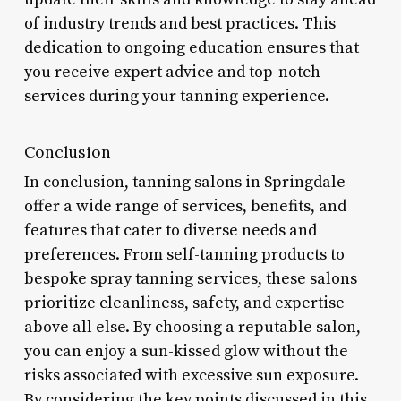
of industry trends and best practices. This
dedication to ongoing education ensures that
you receive expert advice and top-notch
services during your tanning experience.
Conclusion
In conclusion, tanning salons in Springdale
offer a wide range of services, benefits, and
features that cater to diverse needs and
preferences. From self-tanning products to
bespoke spray tanning services, these salons
prioritize cleanliness, safety, and expertise
above all else. By choosing a reputable salon,
you can enjoy a sun-kissed glow without the
risks associated with excessive sun exposure.
By considering the key points discussed in this