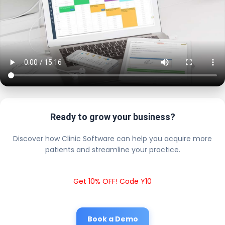
Ready to grow your business?
Discover how Clinic Software can help you acquire more
patients and streamline your practice.
Get 10% OFF! Code Y10
Book a Demo