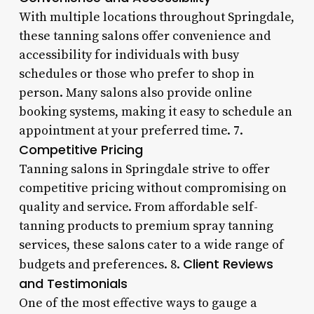
With multiple locations throughout Springdale,
these tanning salons offer convenience and
accessibility for individuals with busy
schedules or those who prefer to shop in
person. Many salons also provide online
booking systems, making it easy to schedule an
appointment at your preferred time. 7.
Competitive Pricing
Tanning salons in Springdale strive to offer
competitive pricing without compromising on
quality and service. From affordable self-
tanning products to premium spray tanning
services, these salons cater to a wide range of
Client Reviews
budgets and preferences. 8.
and Testimonials
One of the most effective ways to gauge a