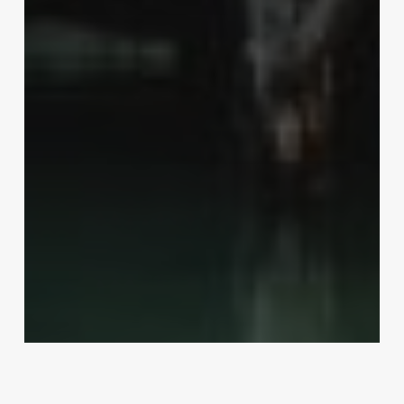
Uncategorized
Tanning Salon Software With