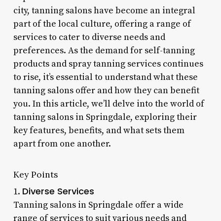
city, tanning salons have become an integral
part of the local culture, offering a range of
services to cater to diverse needs and
preferences. As the demand for self-tanning
products and spray tanning services continues
to rise, it’s essential to understand what these
tanning salons offer and how they can benefit
you. In this article, we’ll delve into the world of
tanning salons in Springdale, exploring their
key features, benefits, and what sets them
apart from one another.
Key Points
Diverse Services
1.
Tanning salons in Springdale offer a wide
range of services to suit various needs and