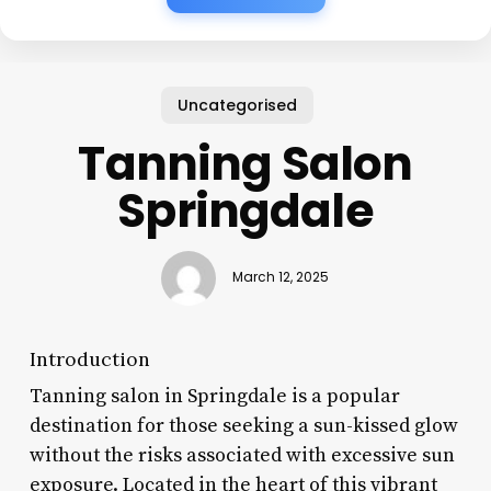
Uncategorised
Tanning Salon
Springdale
March 12, 2025
Introduction
Tanning salon in Springdale is a popular
destination for those seeking a sun-kissed glow
without the risks associated with excessive sun
exposure. Located in the heart of this vibrant