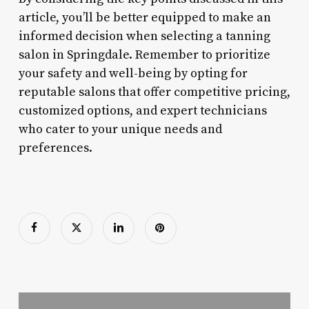
article, you’ll be better equipped to make an
informed decision when selecting a tanning
salon in Springdale. Remember to prioritize
your safety and well-being by opting for
reputable salons that offer competitive pricing,
customized options, and expert technicians
who cater to your unique needs and
preferences.