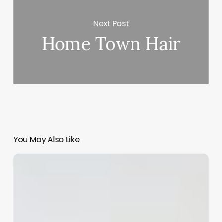
Next Post
Home Town Hair
You May Also Like
Tanning
Salon
Software
With
Mobile
App