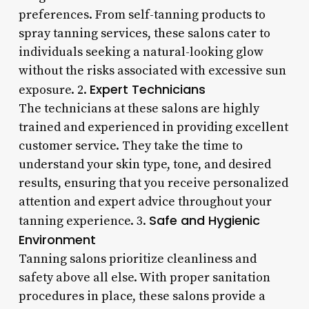
preferences. From self-tanning products to
spray tanning services, these salons cater to
individuals seeking a natural-looking glow
without the risks associated with excessive sun
Expert Technicians
exposure. 2.
The technicians at these salons are highly
trained and experienced in providing excellent
customer service. They take the time to
understand your skin type, tone, and desired
results, ensuring that you receive personalized
attention and expert advice throughout your
Safe and Hygienic
tanning experience. 3.
Environment
Tanning salons prioritize cleanliness and
safety above all else. With proper sanitation
procedures in place, these salons provide a