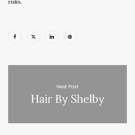
risks.
Next Post
Hair By Shelby