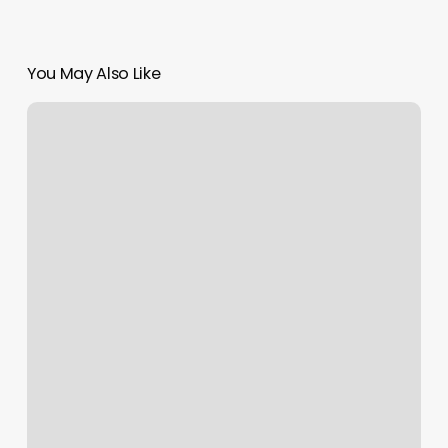
You May Also Like
Sukha
Yoga
Novato