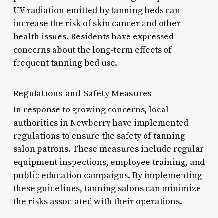
UV radiation emitted by tanning beds can
increase the risk of skin cancer and other
health issues. Residents have expressed
concerns about the long-term effects of
frequent tanning bed use.
Regulations and Safety Measures
In response to growing concerns, local
authorities in Newberry have implemented
regulations to ensure the safety of tanning
salon patrons. These measures include regular
equipment inspections, employee training, and
public education campaigns. By implementing
these guidelines, tanning salons can minimize
the risks associated with their operations.