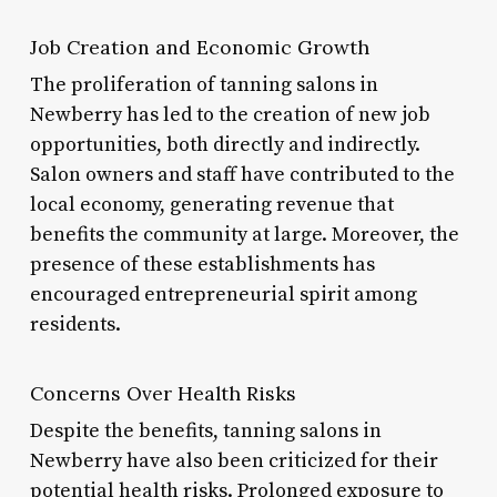
Job Creation and Economic Growth
The proliferation of tanning salons in
Newberry has led to the creation of new job
opportunities, both directly and indirectly.
Salon owners and staff have contributed to the
local economy, generating revenue that
benefits the community at large. Moreover, the
presence of these establishments has
encouraged entrepreneurial spirit among
residents.
Concerns Over Health Risks
Despite the benefits, tanning salons in
Newberry have also been criticized for their
potential health risks. Prolonged exposure to