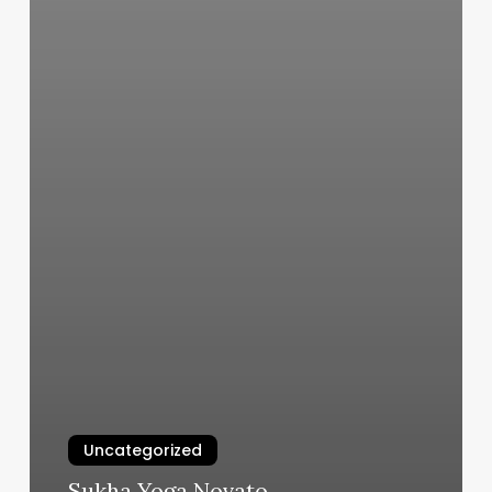
Uncategorized
Sukha Yoga Novato