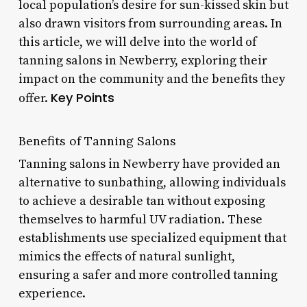
local population’s desire for sun-kissed skin but
also drawn visitors from surrounding areas. In
this article, we will delve into the world of
tanning salons in Newberry, exploring their
impact on the community and the benefits they
Key Points
offer.
Benefits of Tanning Salons
Tanning salons in Newberry have provided an
alternative to sunbathing, allowing individuals
to achieve a desirable tan without exposing
themselves to harmful UV radiation. These
establishments use specialized equipment that
mimics the effects of natural sunlight,
ensuring a safer and more controlled tanning
experience.