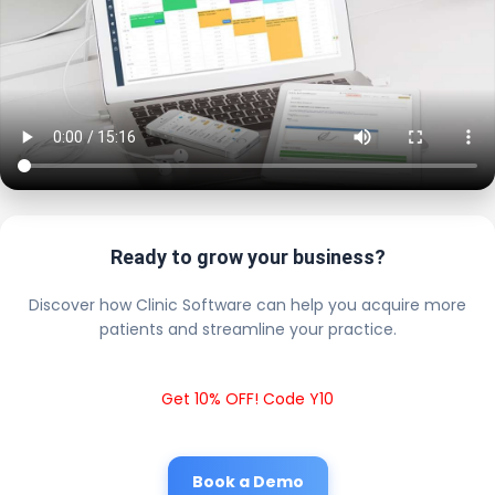
Ready to grow your business?
Discover how Clinic Software can help you acquire more
patients and streamline your practice.
Get 10% OFF! Code Y10
Book a Demo