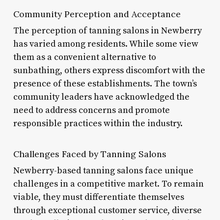
Community Perception and Acceptance
The perception of tanning salons in Newberry
has varied among residents. While some view
them as a convenient alternative to
sunbathing, others express discomfort with the
presence of these establishments. The town’s
community leaders have acknowledged the
need to address concerns and promote
responsible practices within the industry.
Challenges Faced by Tanning Salons
Newberry-based tanning salons face unique
challenges in a competitive market. To remain
viable, they must differentiate themselves
through exceptional customer service, diverse