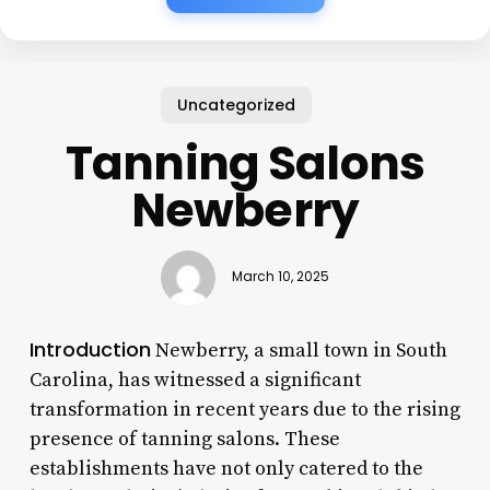
Uncategorized
Tanning Salons
Newberry
March 10, 2025
Introduction
Newberry, a small town in South
Carolina, has witnessed a significant
transformation in recent years due to the rising
presence of tanning salons. These
establishments have not only catered to the