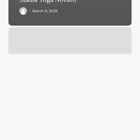
March 6, 2025
European
Wax
Center,
300
Morse
Street
Ne,
Union
St
Ne
#4,
Washington,
Dc
20002