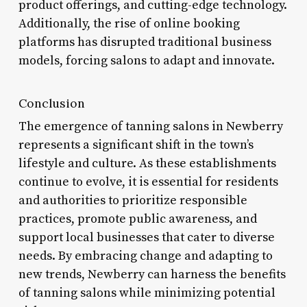
product offerings, and cutting-edge technology.
Additionally, the rise of online booking
platforms has disrupted traditional business
models, forcing salons to adapt and innovate.
Conclusion
The emergence of tanning salons in Newberry
represents a significant shift in the town’s
lifestyle and culture. As these establishments
continue to evolve, it is essential for residents
and authorities to prioritize responsible
practices, promote public awareness, and
support local businesses that cater to diverse
needs. By embracing change and adapting to
new trends, Newberry can harness the benefits
of tanning salons while minimizing potential