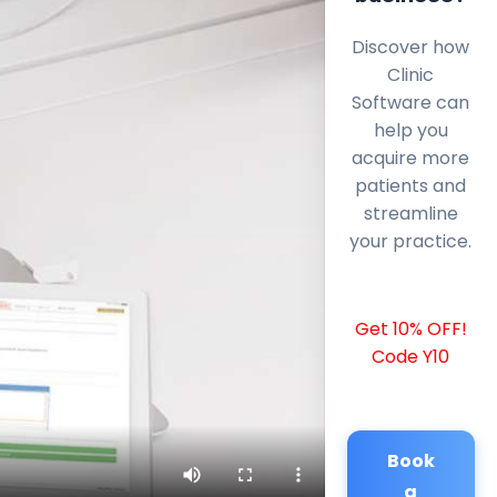
Discover how
Clinic
Software can
help you
acquire more
patients and
streamline
your practice.
Get 10% OFF!
Code Y10
Book
a