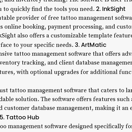
2. InkSight
u to quickly find the tools you need.
utable provider of free tattoo management softwa
as online booking, payment processing, and cust
ght also offers a customizable template feature
3. ArtMatic
rface to your specific needs.
sive tattoo management software that offers adv
entory tracking, and client database management
atures, with optional upgrades for additional func
ust tattoo management software that caters to la
dable solution. The software offers features such
d customer database management, making it an ex
5. Tattoo Hub
too management software designed specifically for