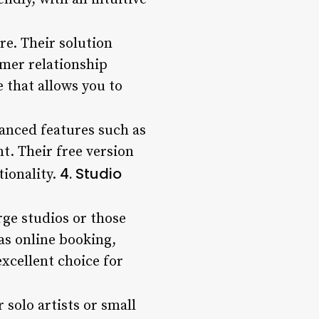
re. Their solution
omer relationship
 that allows you to
anced features such as
. Their free version
4. Studio
tionality.
rge studios or those
 as online booking,
cellent choice for
 solo artists or small