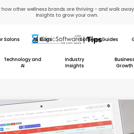
 how other wellness brands are thriving - and walk away
insights to grow your own.
or Salons
All Blogs
Software Guides
G
Technology and
Industry
Busines
AI
Insights
Growth