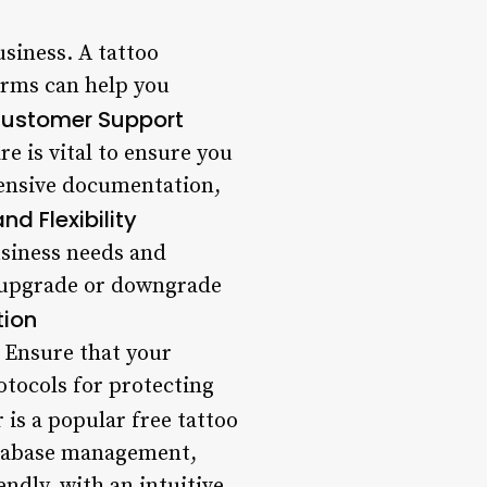
usiness. A tattoo
orms can help you
Customer Support
 is vital to ensure you
hensive documentation,
and Flexibility
usiness needs and
o upgrade or downgrade
tion
. Ensure that your
otocols for protecting
is a popular free tattoo
database management,
ndly, with an intuitive