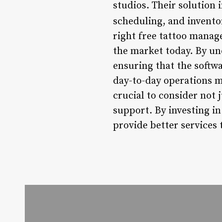
studios. Their solution
scheduling, and inventor
right free tattoo manag
the market today. By und
ensuring that the softwa
day-to-day operations mo
crucial to consider not j
support. By investing in
provide better services 