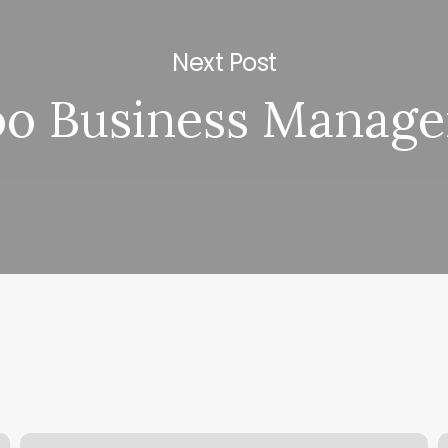
Next Post
oo Business Manag
Massage
D