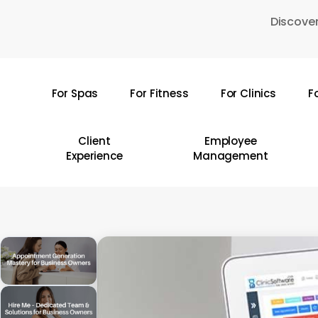
Skip
Discover
to
main
content
For Spas
For Fitness
For Clinics
F
Hit enter to search or ESC to close
Client
Employee
Experience
Management