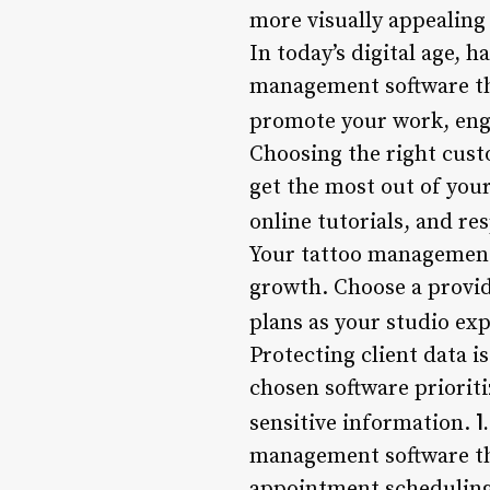
more visually appealing 
In today’s digital age, h
management software tha
promote your work, enga
Choosing the right cust
get the most out of you
online tutorials, and r
Your tattoo management 
growth. Choose a provid
plans as your studio ex
Protecting client data 
chosen software priorit
1
sensitive information.
management software tha
appointment scheduling, 