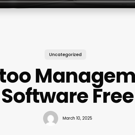
Uncategorized
ttoo Managem
Software Free
March 10, 2025