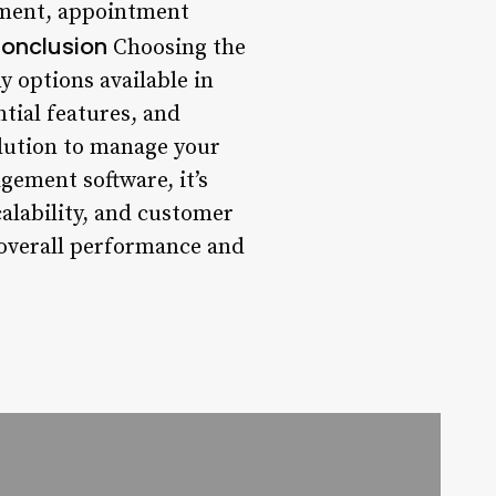
gement, appointment
onclusion
Choosing the
 options available in
tial features, and
solution to manage your
gement software, it’s
scalability, and customer
s overall performance and