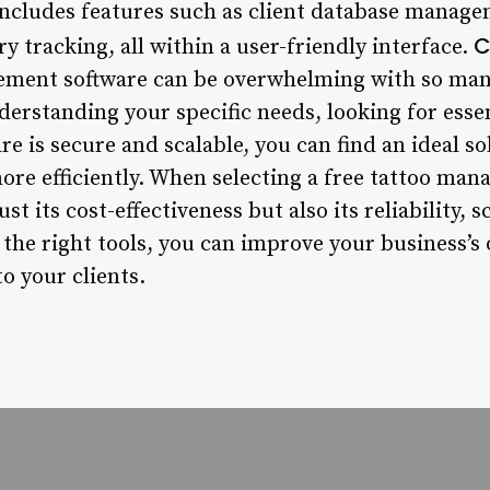
 includes features such as client database mana
C
y tracking, all within a user-friendly interface.
ement software can be overwhelming with so many
erstanding your specific needs, looking for essen
re is secure and scalable, you can find an ideal 
re efficiently. When selecting a free tattoo mana
ust its cost-effectiveness but also its reliability, 
 the right tools, you can improve your business’
to your clients.