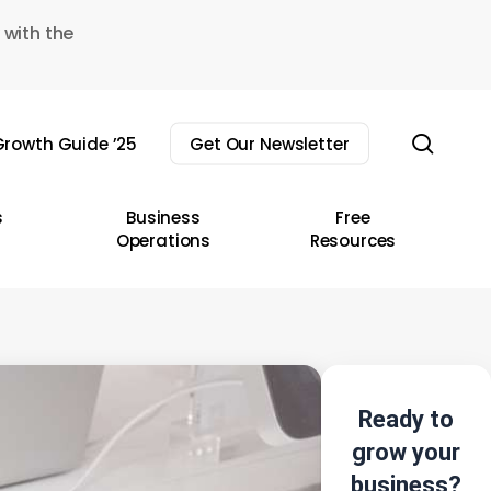
 with the
sear
rowth Guide ’25
Get Our Newsletter
s
Business
Free
Operations
Resources
Ready to
grow your
business?