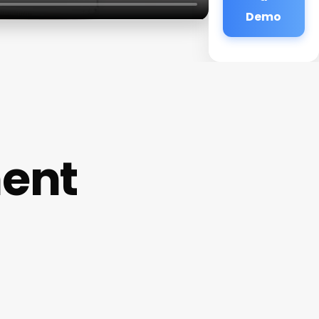
Demo
ent