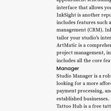
interface that allows yo
InkSight is another rep
includes features such 
management (CRM). InkSi
tailor your studio’s inte
ArtMatic is a comprehen
project management, inv
includes all the core fe
Manager
Studio Manager is a rob
looking for a more affor
payment processing, an
established businesses.
Tattoo Hub is a free tat