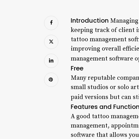
Introduction
Managing a
keeping track of client 
tattoo management softw
improving overall efficie
management software op
Free
Many reputable companie
small studios or solo ar
paid versions but can st
Features and Function
A good tattoo managemen
management, appointmen
software that allows you