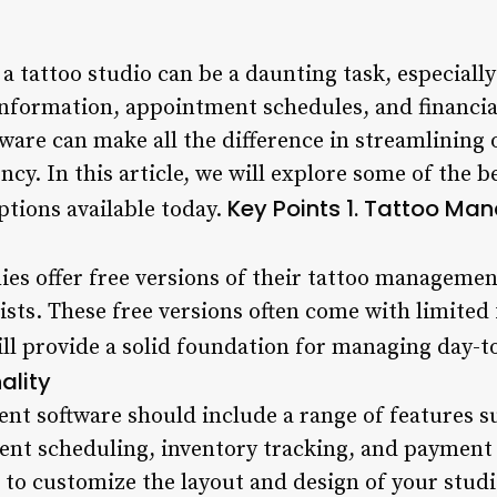
 tattoo studio can be a daunting task, especiall
information, appointment schedules, and financial
are can make all the difference in streamlining 
ncy. In this article, we will explore some of the b
Key Points
1. Tattoo Ma
tions available today.
s offer free versions of their tattoo management
tists. These free versions often come with limite
ill provide a solid foundation for managing day-
ality
t software should include a range of features su
t scheduling, inventory tracking, and payment 
 to customize the layout and design of your studio