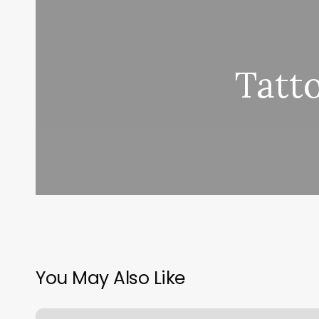
Tatt
You May Also Like
The