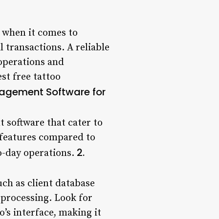
y when it comes to
 transactions. A reliable
operations and
est free tattoo
nagement Software for
 software that cater to
d features compared to
2.
to-day operations.
ch as client database
processing. Look for
’s interface, making it