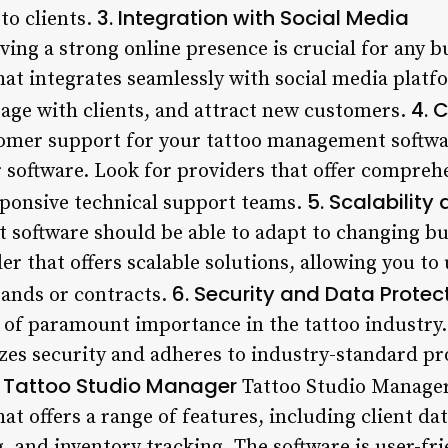
3. Integration with Social Media
to clients.
aving a strong online presence is crucial for any b
t integrates seamlessly with social media platf
4. 
ge with clients, and attract new customers.
omer support for your tattoo management software
r software. Look for providers that offer compre
5. Scalability 
esponsive technical support teams.
software should be able to adapt to changing b
er that offers scalable solutions, allowing you t
6. Security and Data Protec
pands or contracts.
is of paramount importance in the tattoo industry
izes security and adheres to industry-standard pr
. Tattoo Studio Manager
Tattoo Studio Manager 
t offers a range of features, including client 
and inventory tracking. The software is user-frie