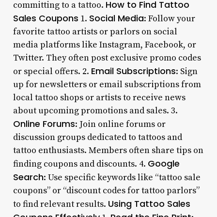
How to Find Tattoo
committing to a tattoo.
Sales Coupons
Social Media
1.
: Follow your
favorite tattoo artists or parlors on social
media platforms like Instagram, Facebook, or
Twitter. They often post exclusive promo codes
Email Subscriptions
or special offers. 2.
: Sign
up for newsletters or email subscriptions from
local tattoo shops or artists to receive news
about upcoming promotions and sales. 3.
Online Forums
: Join online forums or
discussion groups dedicated to tattoos and
tattoo enthusiasts. Members often share tips on
Google
finding coupons and discounts. 4.
Search
: Use specific keywords like “tattoo sale
coupons” or “discount codes for tattoo parlors”
Using Tattoo Sales
to find relevant results.