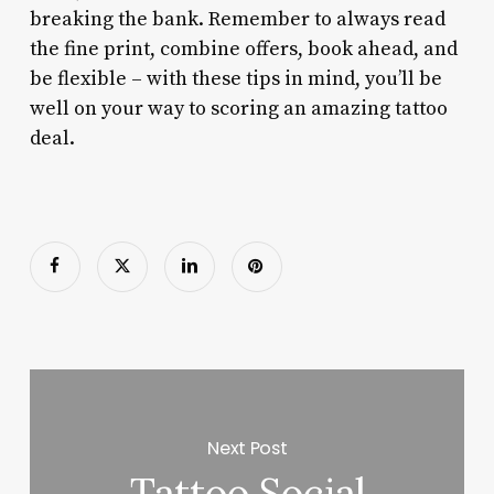
breaking the bank. Remember to always read
the fine print, combine offers, book ahead, and
be flexible – with these tips in mind, you’ll be
well on your way to scoring an amazing tattoo
deal.
Next Post
Tattoo Social