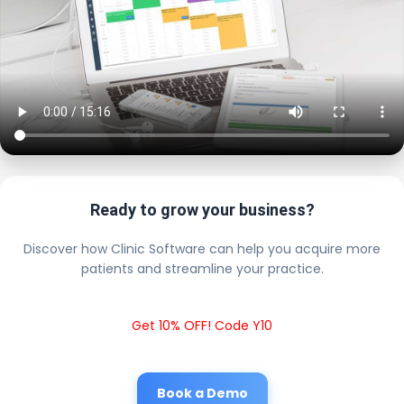
Ready to grow your business?
Discover how Clinic Software can help you acquire more
patients and streamline your practice.
Get 10% OFF! Code Y10
Book a Demo