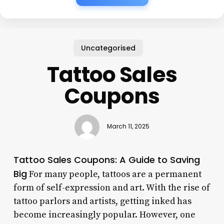
Uncategorised
Tattoo Sales
Coupons
March 11, 2025
Tattoo Sales Coupons: A Guide to Saving
Big
For many people, tattoos are a permanent
form of self-expression and art. With the rise of
tattoo parlors and artists, getting inked has
become increasingly popular. However, one