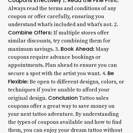
Coupons Effectively
Read the Fine Print
1.
:
Always read the terms and conditions of any
coupon or offer carefully, ensuring you
understand what’s included and what’s not. 2.
Combine Offers
: If multiple stores offer
similar discounts, try combining them for
Book Ahead
maximum savings. 3.
: Many
coupons require advance bookings or
appointments. Plan ahead to ensure you can
Be
secure a spot with the artist you want. 4.
Flexible
: Be open to different designs, colors, or
techniques if you’re unable to afford your
Conclusion
original design.
Tattoo sales
coupons offer a great way to save money on
your next tattoo adventure. By understanding
the types of coupons available and how to find
them, you can enjoy your dream tattoo without