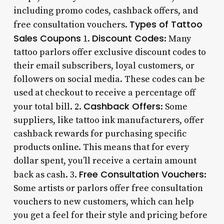
including promo codes, cashback offers, and
Types of Tattoo
free consultation vouchers.
Sales Coupons
Discount Codes
1.
: Many
tattoo parlors offer exclusive discount codes to
their email subscribers, loyal customers, or
followers on social media. These codes can be
used at checkout to receive a percentage off
Cashback Offers
your total bill. 2.
: Some
suppliers, like tattoo ink manufacturers, offer
cashback rewards for purchasing specific
products online. This means that for every
dollar spent, you’ll receive a certain amount
Free Consultation Vouchers
back as cash. 3.
:
Some artists or parlors offer free consultation
vouchers to new customers, which can help
you get a feel for their style and pricing before