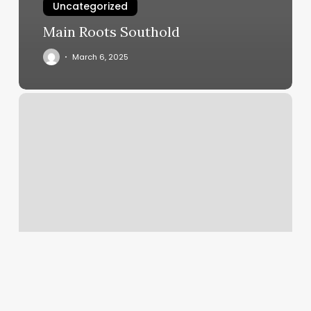
Uncategorized
Main Roots Southold
March 6, 2025
Yoga
Mind
And
Body