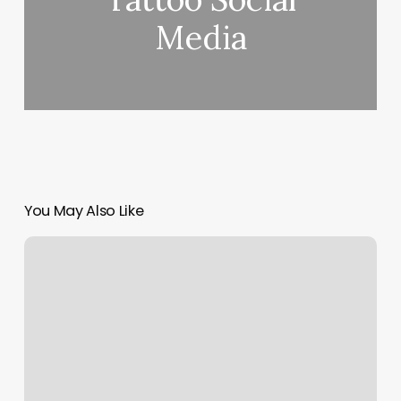
Media
You May Also Like
Main
Roots
Southold