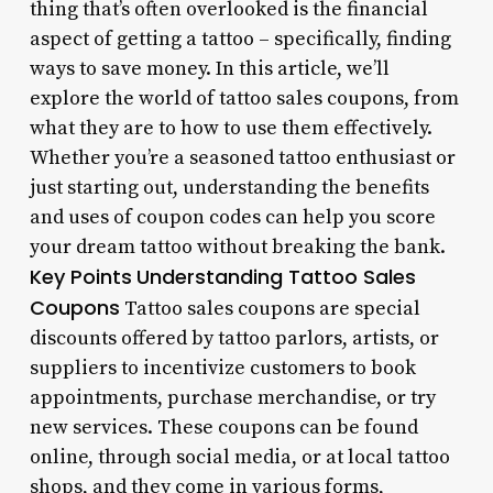
thing that’s often overlooked is the financial
aspect of getting a tattoo – specifically, finding
ways to save money. In this article, we’ll
explore the world of tattoo sales coupons, from
what they are to how to use them effectively.
Whether you’re a seasoned tattoo enthusiast or
just starting out, understanding the benefits
and uses of coupon codes can help you score
your dream tattoo without breaking the bank.
Key Points
Understanding Tattoo Sales
Coupons
Tattoo sales coupons are special
discounts offered by tattoo parlors, artists, or
suppliers to incentivize customers to book
appointments, purchase merchandise, or try
new services. These coupons can be found
online, through social media, or at local tattoo
shops, and they come in various forms,