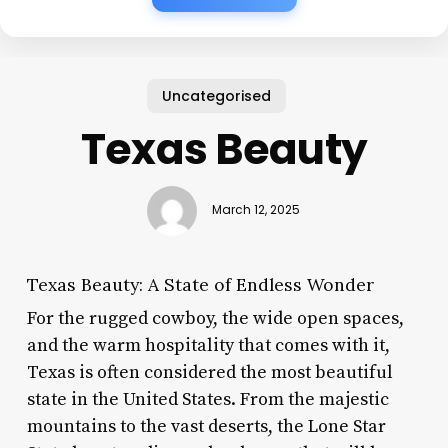
Uncategorised
Texas Beauty
March 12, 2025
Texas Beauty: A State of Endless Wonder
For the rugged cowboy, the wide open spaces,
and the warm hospitality that comes with it,
Texas is often considered the most beautiful
state in the United States. From the majestic
mountains to the vast deserts, the Lone Star