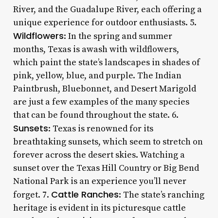
River, and the Guadalupe River, each offering a
unique experience for outdoor enthusiasts. 5.
Wildflowers
: In the spring and summer
months, Texas is awash with wildflowers,
which paint the state’s landscapes in shades of
pink, yellow, blue, and purple. The Indian
Paintbrush, Bluebonnet, and Desert Marigold
are just a few examples of the many species
that can be found throughout the state. 6.
Sunsets
: Texas is renowned for its
breathtaking sunsets, which seem to stretch on
forever across the desert skies. Watching a
sunset over the Texas Hill Country or Big Bend
National Park is an experience you’ll never
Cattle Ranches
forget. 7.
: The state’s ranching
heritage is evident in its picturesque cattle