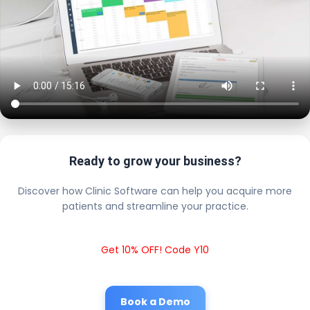
Ready to grow your business?
Discover how Clinic Software can help you acquire more
patients and streamline your practice.
Get 10% OFF! Code Y10
Book a Demo