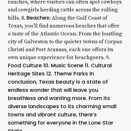
ranches, where visitors can often spot cowboys
and cowgirls herding cattle across the rolling
Beaches
hills. 8.
: Along the Gulf Coast of
Texas, you’ll find numerous beaches that offer
a taste of the Atlantic Ocean. From the bustling
city of Galveston to the quieter towns of Corpus
Christi and Port Aransas, each one offers its
own unique experience for beachgoers. 9.
Food Culture 10.
Music Scene
11.
Cultural
Heritage Sites
12.
Theme Parks
In
conclusion, Texas beauty is a state of
endless wonder that will leave you
breathless and wanting more. From its
diverse landscapes to its charming small
towns and vibrant culture, there’s
something for everyone in the Lone Star
State.