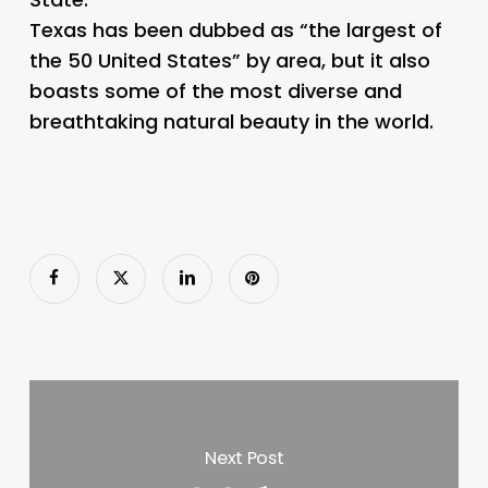
Texas has been dubbed as “the largest of
the 50 United States” by area, but it also
boasts some of the most diverse and
breathtaking natural beauty in the world.
Next Post