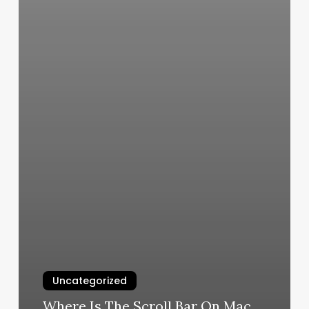
Uncategorized
Where Is The Scroll Bar On Mac