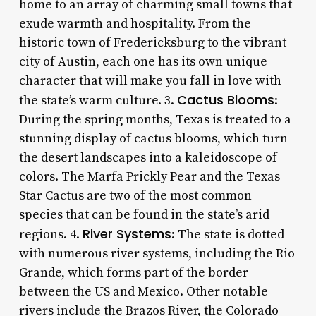
home to an array of charming small towns that
exude warmth and hospitality. From the
historic town of Fredericksburg to the vibrant
city of Austin, each one has its own unique
character that will make you fall in love with
Cactus Blooms
the state’s warm culture. 3.
:
During the spring months, Texas is treated to a
stunning display of cactus blooms, which turn
the desert landscapes into a kaleidoscope of
colors. The Marfa Prickly Pear and the Texas
Star Cactus are two of the most common
species that can be found in the state’s arid
River Systems
regions. 4.
: The state is dotted
with numerous river systems, including the Rio
Grande, which forms part of the border
between the US and Mexico. Other notable
rivers include the Brazos River, the Colorado