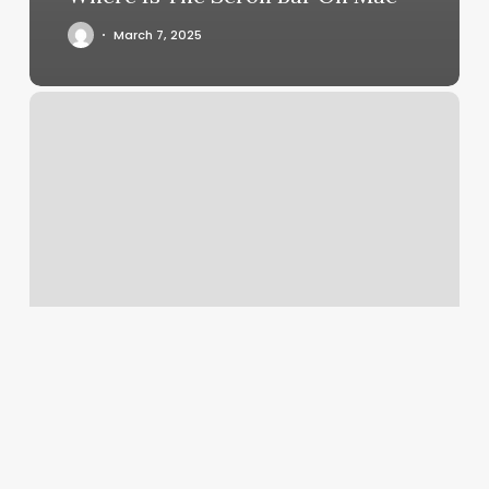
March 7, 2025
Willow
Bend
Fitness