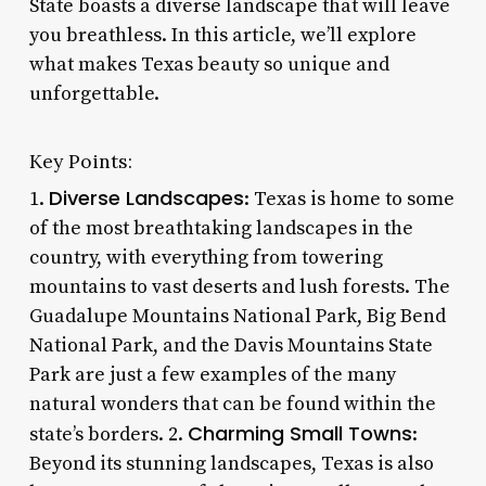
State boasts a diverse landscape that will leave
you breathless. In this article, we’ll explore
what makes Texas beauty so unique and
unforgettable.
Key Points:
Diverse Landscapes
1.
: Texas is home to some
of the most breathtaking landscapes in the
country, with everything from towering
mountains to vast deserts and lush forests. The
Guadalupe Mountains National Park, Big Bend
National Park, and the Davis Mountains State
Park are just a few examples of the many
natural wonders that can be found within the
Charming Small Towns
state’s borders. 2.
:
Beyond its stunning landscapes, Texas is also