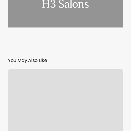
H3 Salons
You May Also Like
Where
Is
The
Scroll
Bar
On
Mac