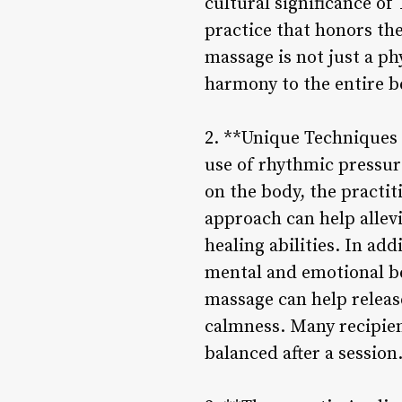
cultural significance of
practice that honors th
massage is not just a ph
harmony to the entire b
2. **Unique Techniques a
use of rhythmic pressur
on the body, the practit
approach can help allev
healing abilities. In ad
mental and emotional be
massage can help releas
calmness. Many recipien
balanced after a session