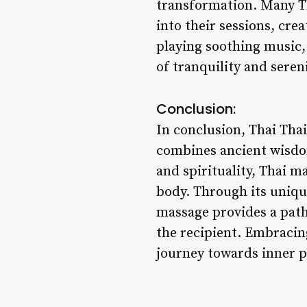
transformation. Many Th
into their sessions, cre
playing soothing music,
of tranquility and sere
Conclusion:
In conclusion, Thai Tha
combines ancient wisdom
and spirituality, Thai m
body. Through its uniqu
massage provides a path
the recipient. Embracin
journey towards inner pe