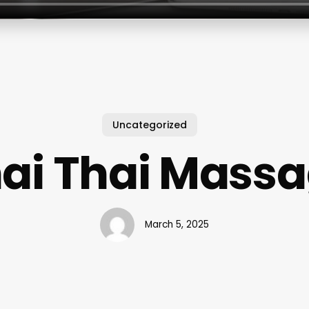
Uncategorized
ai Thai Mass
March 5, 2025