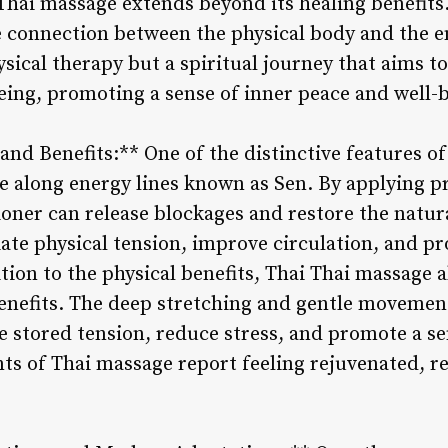
 Thai massage extends beyond its healing benefits. 
e connection between the physical body and the e
ysical therapy but a spiritual journey that aims t
eing, promoting a sense of inner peace and well-
nd Benefits:** One of the distinctive features of
e along energy lines known as Sen. By applying pr
ioner can release blockages and restore the natura
iate physical tension, improve circulation, and p
dition to the physical benefits, Thai Thai massage
nefits. The deep stretching and gentle movement
e stored tension, reduce stress, and promote a se
ts of Thai massage report feeling rejuvenated, r
.