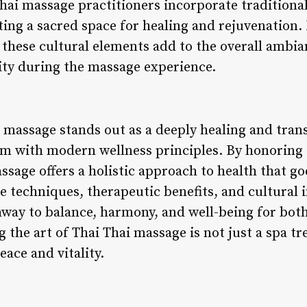
ai massage practitioners incorporate traditional
ating a sacred space for healing and rejuvenation
 these cultural elements add to the overall ambi
nity during the massage experience.
i massage stands out as a deeply healing and tran
 with modern wellness principles. By honoring it
assage offers a holistic approach to health that g
e techniques, therapeutic benefits, and cultural
way to balance, harmony, and well-being for both
g the art of Thai Thai massage is not just a spa 
ace and vitality.