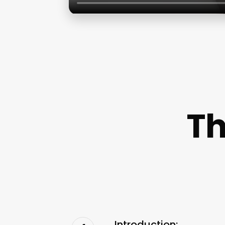
Th
Introduction: