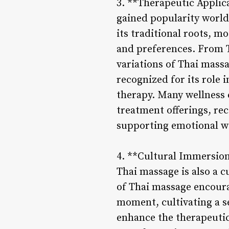
3. **Therapeutic Applic
gained popularity world
its traditional roots, 
and preferences. From T
variations of Thai massa
recognized for its role
therapy. Many wellness c
treatment offerings, reco
supporting emotional we
4. **Cultural Immersion 
Thai massage is also a 
of Thai massage encourag
moment, cultivating a s
enhance the therapeutic 