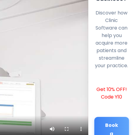
Discover how
Clinic
Software can
help you
acquire more
patients and
streamline
your practice.
Get 10% OFF!
Code Y10
Book
a