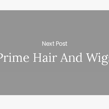
Next Post
Prime Hair And Wig