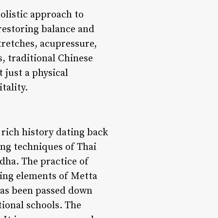
holistic approach to
restoring balance and
tretches, acupressure,
, traditional Chinese
 just a physical
tality.
 rich history dating back
ing techniques of Thai
dha. The practice of
ting elements of Metta
 has been passed down
tional schools. The