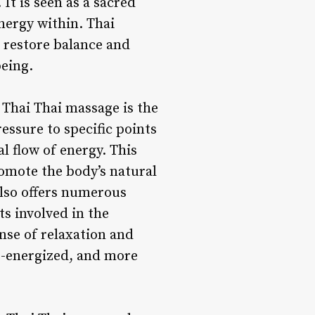
It is seen as a sacred
nergy within. Thai
o restore balance and
being.
 Thai Thai massage is the
essure to specific points
l flow of energy. This
romote the body’s natural
 also offers numerous
s involved in the
nse of relaxation and
e-energized, and more