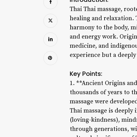
Thai Thai massage, roote
healing and relaxation.
harmony to the body, mi
and energy work. Origin
medicine, and indigenous
experience but a deeply 
Key Points:
1. **Ancient Origins and
thousands of years to th
massage were developed 
Thai massage is deeply 
(loving-kindness), mind
through generations, wit