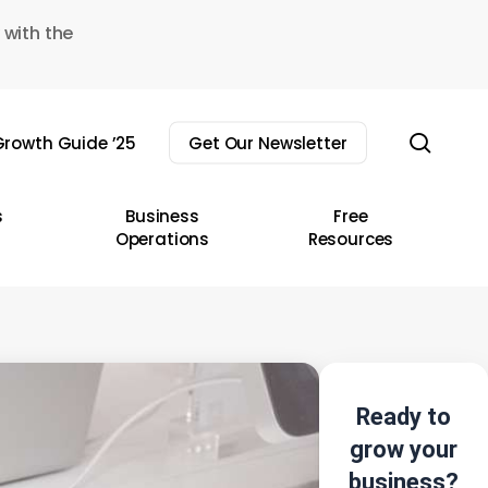
 with the
sear
rowth Guide ’25
Get Our Newsletter
s
Business
Free
Operations
Resources
Ready to
grow your
business?