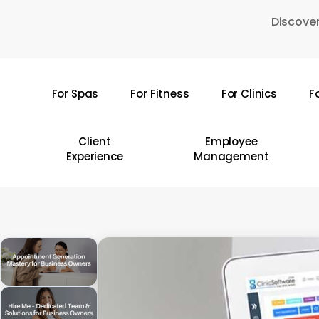
Skip
Discover
to
main
content
For Spas
For Fitness
For Clinics
F
Hit enter to search or ESC to close
Client
Employee
Experience
Management