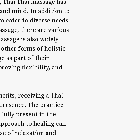
, Thai Thai massage has
 and mind. In addition to
o cater to diverse needs
ssage, there are various
assage is also widely
other forms of holistic
e as part of their
roving flexibility, and
efits, receiving a Thai
 presence. The practice
fully present in the
approach to healing can
se of relaxation and