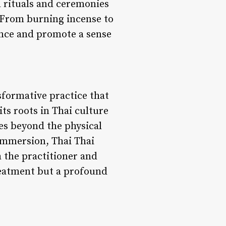
 rituals and ceremonies
. From burning incense to
ance and promote a sense
sformative practice that
s roots in Thai culture
oes beyond the physical
 immersion, Thai Thai
 the practitioner and
treatment but a profound