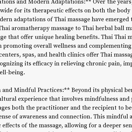
ations and Modern Adaptations:** Over the years
wide for its therapeutic effects on both the body
modern adaptations of Thai massage have emerged t
hai aromatherapy massage to Thai herbal ball ma
ge that offer unique healing benefits. Thai Thai m
 in promoting overall wellness and complementing 
enters, spas, and health clinics offer Thai massag
gnizing its efficacy in relieving chronic pain, imp
ll-being.
and Mindful Practices:** Beyond its physical ben
cultural experience that involves mindfulness and
es both the practitioner and the recipient to be 
ense of awareness and connection. This mindful 
effects of the massage, allowing for a deeper sen