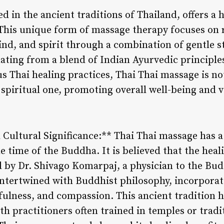
d in the ancient traditions of Thailand, offers a 
 This unique form of massage therapy focuses on 
nd, and spirit through a combination of gentle s
ating from a blend of Indian Ayurvedic principles
 Thai healing practices, Thai Thai massage is not
spiritual one, promoting overall well-being and vi
 Cultural Significance:** Thai Thai massage has a
e time of the Buddha. It is believed that the heal
by Dr. Shivago Komarpaj, a physician to the Bud
intertwined with Buddhist philosophy, incorpora
fulness, and compassion. This ancient tradition
h practitioners often trained in temples or tradi