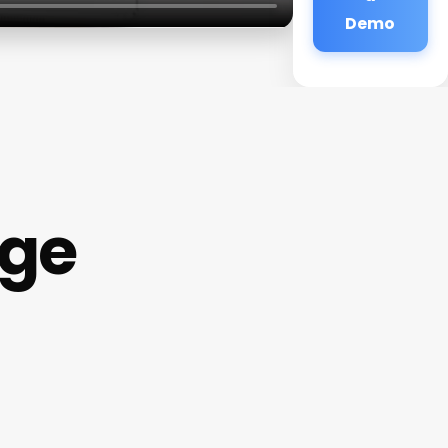
Demo
age