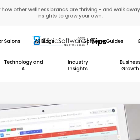
 how other wellness brands are thriving - and walk away
insights to grow your own.
or Salons
All Blogs
Software Guides
G
Technology and
Industry
Busines
AI
Insights
Growth