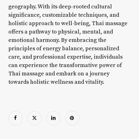
geography. With its deep-rooted cultural
significance, customizable techniques, and
holistic approach to well-being, Thai massage
offers a pathway to physical, mental, and
emotional harmony. By embracing the
principles of energy balance, personalized
care, and professional expertise, individuals
can experience the transformative power of
Thai massage and embark on a journey
towards holistic wellness and vitality.