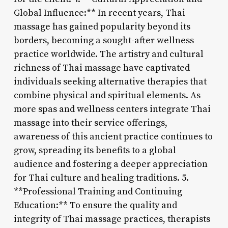
Global Influence:** In recent years, Thai
massage has gained popularity beyond its
borders, becoming a sought-after wellness
practice worldwide. The artistry and cultural
richness of Thai massage have captivated
individuals seeking alternative therapies that
combine physical and spiritual elements. As
more spas and wellness centers integrate Thai
massage into their service offerings,
awareness of this ancient practice continues to
grow, spreading its benefits to a global
audience and fostering a deeper appreciation
for Thai culture and healing traditions. 5.
**Professional Training and Continuing
Education:** To ensure the quality and
integrity of Thai massage practices, therapists