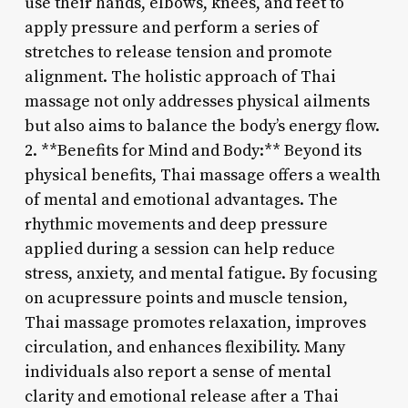
use their hands, elbows, knees, and feet to
apply pressure and perform a series of
stretches to release tension and promote
alignment. The holistic approach of Thai
massage not only addresses physical ailments
but also aims to balance the body’s energy flow.
2. **Benefits for Mind and Body:** Beyond its
physical benefits, Thai massage offers a wealth
of mental and emotional advantages. The
rhythmic movements and deep pressure
applied during a session can help reduce
stress, anxiety, and mental fatigue. By focusing
on acupressure points and muscle tension,
Thai massage promotes relaxation, improves
circulation, and enhances flexibility. Many
individuals also report a sense of mental
clarity and emotional release after a Thai