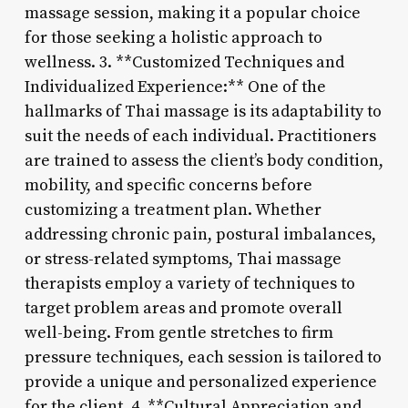
massage session, making it a popular choice
for those seeking a holistic approach to
wellness. 3. **Customized Techniques and
Individualized Experience:** One of the
hallmarks of Thai massage is its adaptability to
suit the needs of each individual. Practitioners
are trained to assess the client’s body condition,
mobility, and specific concerns before
customizing a treatment plan. Whether
addressing chronic pain, postural imbalances,
or stress-related symptoms, Thai massage
therapists employ a variety of techniques to
target problem areas and promote overall
well-being. From gentle stretches to firm
pressure techniques, each session is tailored to
provide a unique and personalized experience
for the client. 4. **Cultural Appreciation and