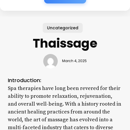
Uncategorized
Thaissage
March 4, 2025
Introduction:
Spa therapies have long been revered for their
ability to promote relaxation, rejuvenation,
and overall well-being. With a history rooted in
ancient healing practices from around the
world, the art of massage has evolved into a
multi-faceted industry that caters to diverse