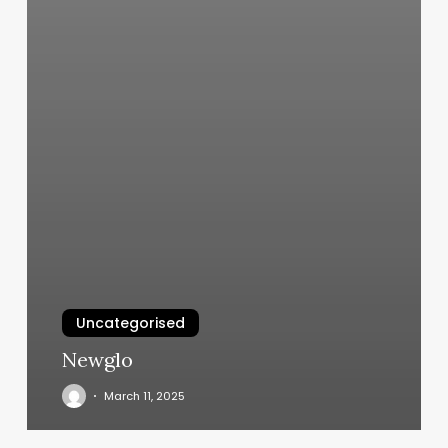
Uncategorised
Newglo
March 11, 2025