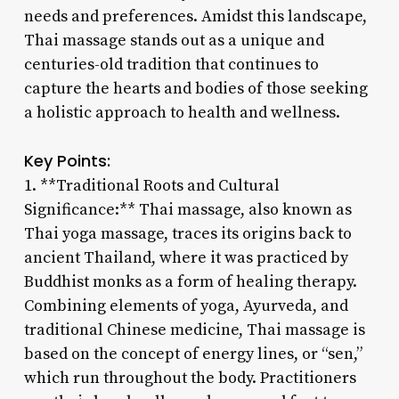
needs and preferences. Amidst this landscape,
Thai massage stands out as a unique and
centuries-old tradition that continues to
capture the hearts and bodies of those seeking
a holistic approach to health and wellness.
Key Points:
1. **Traditional Roots and Cultural
Significance:** Thai massage, also known as
Thai yoga massage, traces its origins back to
ancient Thailand, where it was practiced by
Buddhist monks as a form of healing therapy.
Combining elements of yoga, Ayurveda, and
traditional Chinese medicine, Thai massage is
based on the concept of energy lines, or “sen,”
which run throughout the body. Practitioners