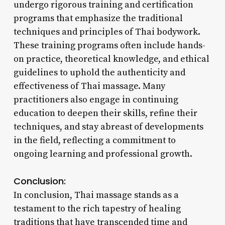
undergo rigorous training and certification
programs that emphasize the traditional
techniques and principles of Thai bodywork.
These training programs often include hands-
on practice, theoretical knowledge, and ethical
guidelines to uphold the authenticity and
effectiveness of Thai massage. Many
practitioners also engage in continuing
education to deepen their skills, refine their
techniques, and stay abreast of developments
in the field, reflecting a commitment to
ongoing learning and professional growth.
Conclusion:
In conclusion, Thai massage stands as a
testament to the rich tapestry of healing
traditions that have transcended time and