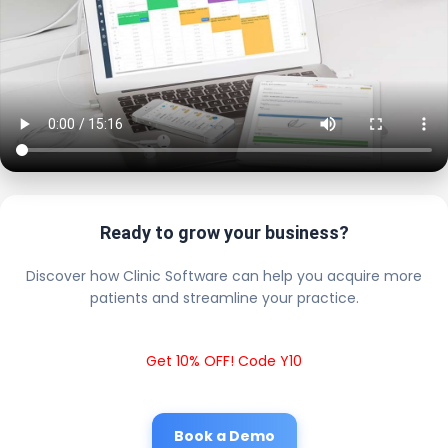
Ready to grow your business?
Discover how Clinic Software can help you acquire more
patients and streamline your practice.
Get 10% OFF! Code Y10
Book a Demo