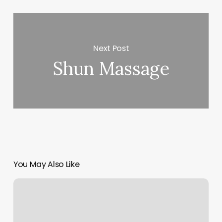
Next Post
Shun Massage
You May Also Like
Newglo