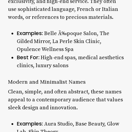
exclusivity, and high-end service. They often
use sophisticated language, French or Italian
words, or references to precious materials.
Examples:
Belle Ã‰poque Salon, The
Gilded Mirror, La Perle Skin Clinic,
Opulence Wellness Spa
Best For:
High-end spas, medical aesthetics
clinics, luxury salons
Modern and Minimalist Names
Clean, simple, and often abstract, these names
appeal to a contemporary audience that values
sleek design and innovation.
Examples:
Aura Studio, Base Beauty, Glow
Lab, Skin Theory