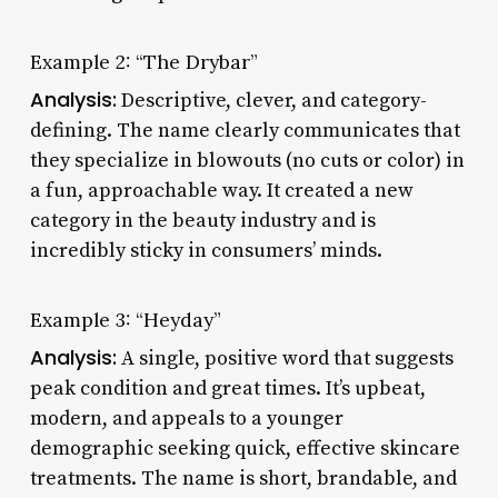
Example 2: “The Drybar”
Analysis:
Descriptive, clever, and category-
defining. The name clearly communicates that
they specialize in blowouts (no cuts or color) in
a fun, approachable way. It created a new
category in the beauty industry and is
incredibly sticky in consumers’ minds.
Example 3: “Heyday”
Analysis:
A single, positive word that suggests
peak condition and great times. It’s upbeat,
modern, and appeals to a younger
demographic seeking quick, effective skincare
treatments. The name is short, brandable, and