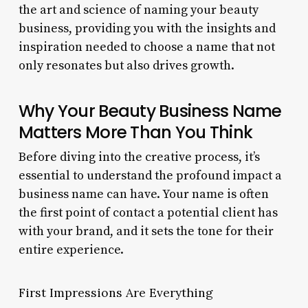
the art and science of naming your beauty
business, providing you with the insights and
inspiration needed to choose a name that not
only resonates but also drives growth.
Why Your Beauty Business Name
Matters More Than You Think
Before diving into the creative process, it’s
essential to understand the profound impact a
business name can have. Your name is often
the first point of contact a potential client has
with your brand, and it sets the tone for their
entire experience.
First Impressions Are Everything