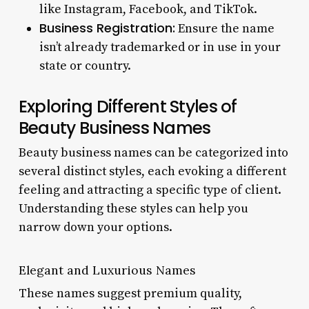
like Instagram, Facebook, and TikTok.
Business Registration:
Ensure the name
isn’t already trademarked or in use in your
state or country.
Exploring Different Styles of
Beauty Business Names
Beauty business names can be categorized into
several distinct styles, each evoking a different
feeling and attracting a specific type of client.
Understanding these styles can help you
narrow down your options.
Elegant and Luxurious Names
These names suggest premium quality,