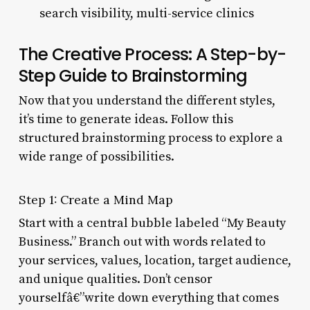
search visibility, multi-service clinics
The Creative Process: A Step-by-
Step Guide to Brainstorming
Now that you understand the different styles,
it’s time to generate ideas. Follow this
structured brainstorming process to explore a
wide range of possibilities.
Step 1: Create a Mind Map
Start with a central bubble labeled “My Beauty
Business.” Branch out with words related to
your services, values, location, target audience,
and unique qualities. Don’t censor
yourselfâ€”write down everything that comes