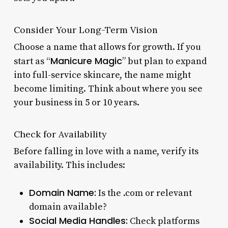
Consider Your Long-Term Vision
Choose a name that allows for growth. If you
Manicure Magic
start as “
” but plan to expand
into full-service skincare, the name might
become limiting. Think about where you see
your business in 5 or 10 years.
Check for Availability
Before falling in love with a name, verify its
availability. This includes:
Domain Name:
Is the .com or relevant
domain available?
Social Media Handles:
Check platforms