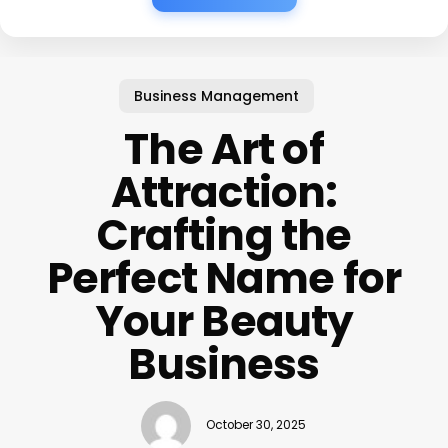
Business Management
The Art of
Attraction:
Crafting the
Perfect Name for
Your Beauty
Business
October 30, 2025