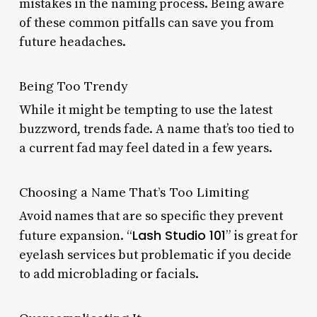
mistakes in the naming process. Being aware
of these common pitfalls can save you from
future headaches.
Being Too Trendy
While it might be tempting to use the latest
buzzword, trends fade. A name that’s too tied to
a current fad may feel dated in a few years.
Choosing a Name That’s Too Limiting
Avoid names that are so specific they prevent
Lash Studio 101
future expansion. “
” is great for
eyelash services but problematic if you decide
to add microblading or facials.