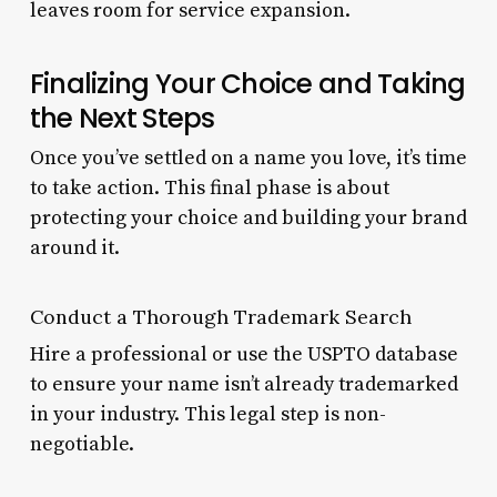
leaves room for service expansion.
Finalizing Your Choice and Taking
the Next Steps
Once you’ve settled on a name you love, it’s time
to take action. This final phase is about
protecting your choice and building your brand
around it.
Conduct a Thorough Trademark Search
Hire a professional or use the USPTO database
to ensure your name isn’t already trademarked
in your industry. This legal step is non-
negotiable.