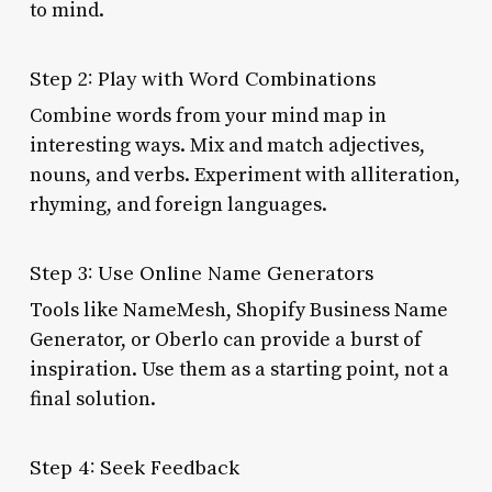
to mind.
Step 2: Play with Word Combinations
Combine words from your mind map in
interesting ways. Mix and match adjectives,
nouns, and verbs. Experiment with alliteration,
rhyming, and foreign languages.
Step 3: Use Online Name Generators
Tools like NameMesh, Shopify Business Name
Generator, or Oberlo can provide a burst of
inspiration. Use them as a starting point, not a
final solution.
Step 4: Seek Feedback