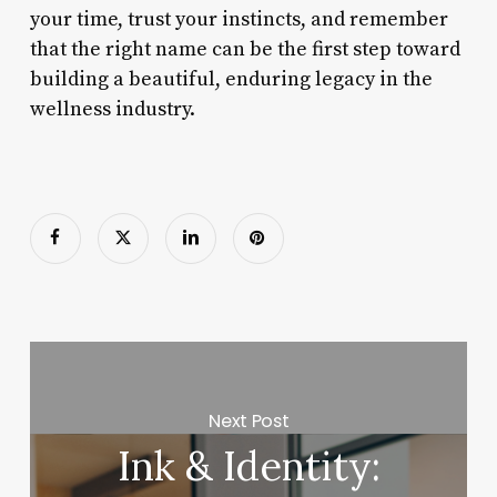
your time, trust your instincts, and remember
that the right name can be the first step toward
building a beautiful, enduring legacy in the
wellness industry.
Next Post
Ink & Identity: