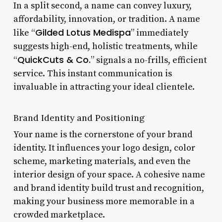
In a split second, a name can convey luxury,
affordability, innovation, or tradition. A name
Gilded Lotus Medispa
like “
” immediately
suggests high-end, holistic treatments, while
QuickCuts & Co.
“
” signals a no-frills, efficient
service. This instant communication is
invaluable in attracting your ideal clientele.
Brand Identity and Positioning
Your name is the cornerstone of your brand
identity. It influences your logo design, color
scheme, marketing materials, and even the
interior design of your space. A cohesive name
and brand identity build trust and recognition,
making your business more memorable in a
crowded marketplace.