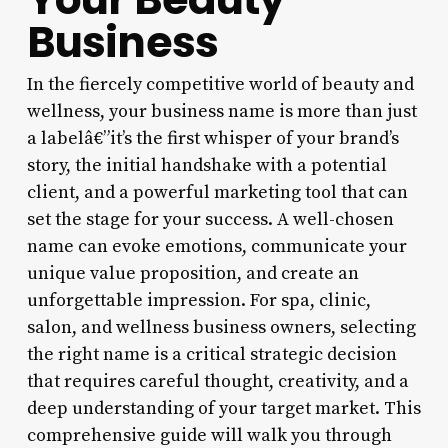
Business
In the fiercely competitive world of beauty and
wellness, your business name is more than just
a labelâ€”it’s the first whisper of your brand’s
story, the initial handshake with a potential
client, and a powerful marketing tool that can
set the stage for your success. A well-chosen
name can evoke emotions, communicate your
unique value proposition, and create an
unforgettable impression. For spa, clinic,
salon, and wellness business owners, selecting
the right name is a critical strategic decision
that requires careful thought, creativity, and a
deep understanding of your target market. This
comprehensive guide will walk you through