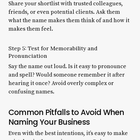
Share your shortlist with trusted colleagues,
friends, or even potential clients. Ask them
what the name makes them think of and how it
makes them feel.
Step 5: Test for Memorability and
Pronunciation
Say the name out loud. Is it easy to pronounce
and spell? Would someone remember it after
hearing it once? Avoid overly complex or
confusing names.
Common Pitfalls to Avoid When
Naming Your Business
Even with the best intentions, it’s easy to make