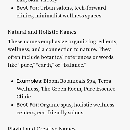
Best For:
Urban salons, tech-forward
clinics, minimalist wellness spaces
Natural and Holistic Names
These names emphasize organic ingredients,
wellness, and a connection to nature. They
often include botanical references or words
like “pure,” “earth,” or “balance.”
Examples:
Bloom Botanicals Spa, Terra
Wellness, The Green Room, Pure Essence
Clinic
Best For:
Organic spas, holistic wellness
centers, eco-friendly salons
Playful and Creative Names