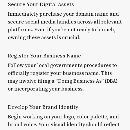
Secure Your Digital Assets
Immediately purchase your domain name and
secure social media handles across all relevant
platforms. Even if you’re not ready to launch,
owning these assets is crucial.
Register Your Business Name
Follow your local government’s procedures to
officially register your business name. This
may involve filing a “Doing Business As” (DBA)
or incorporating your business.
Develop Your Brand Identity
Begin working on your logo, color palette, and
brand voice. Your visual identity should reflect