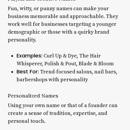
Fun, witty, or punny names can make your
business memorable and approachable. They
work well for businesses targeting a younger
demographic or those with a quirky brand
personality.
Examples:
Curl Up & Dye, The Hair
Whisperer, Polish & Pout, Blade & Bloom
Best For:
Trend-focused salons, nail bars,
barbershops with personality
Personalized Names
Using your own name or that of a founder can
create a sense of tradition, expertise, and
personal touch.