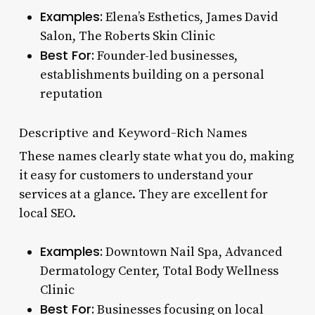
Examples:
Elena’s Esthetics, James David
Salon, The Roberts Skin Clinic
Best For:
Founder-led businesses,
establishments building on a personal
reputation
Descriptive and Keyword-Rich Names
These names clearly state what you do, making
it easy for customers to understand your
services at a glance. They are excellent for
local SEO.
Examples:
Downtown Nail Spa, Advanced
Dermatology Center, Total Body Wellness
Clinic
Best For:
Businesses focusing on local