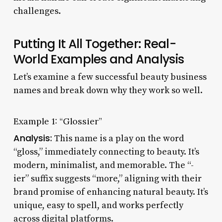
challenges.
Putting It All Together: Real-
World Examples and Analysis
Let’s examine a few successful beauty business
names and break down why they work so well.
Example 1: “Glossier”
Analysis:
This name is a play on the word
“gloss,” immediately connecting to beauty. It’s
modern, minimalist, and memorable. The “-
ier” suffix suggests “more,” aligning with their
brand promise of enhancing natural beauty. It’s
unique, easy to spell, and works perfectly
across digital platforms.