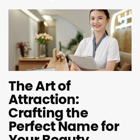
The Art of
Attraction:
Crafting the
Perfect Name for
Your Beauty