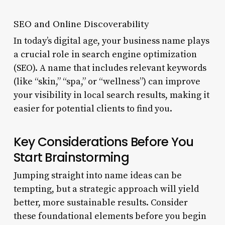
SEO and Online Discoverability
In today’s digital age, your business name plays
a crucial role in search engine optimization
(SEO). A name that includes relevant keywords
(like “skin,” “spa,” or “wellness”) can improve
your visibility in local search results, making it
easier for potential clients to find you.
Key Considerations Before You
Start Brainstorming
Jumping straight into name ideas can be
tempting, but a strategic approach will yield
better, more sustainable results. Consider
these foundational elements before you begin