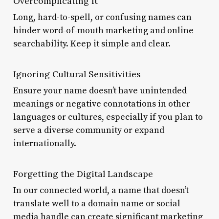
Overcomplicating It
Long, hard-to-spell, or confusing names can
hinder word-of-mouth marketing and online
searchability. Keep it simple and clear.
Ignoring Cultural Sensitivities
Ensure your name doesn’t have unintended
meanings or negative connotations in other
languages or cultures, especially if you plan to
serve a diverse community or expand
internationally.
Forgetting the Digital Landscape
In our connected world, a name that doesn’t
translate well to a domain name or social
media handle can create significant marketing