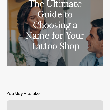
The Ultimate
Guide to
Choosing a
Name for Your
Tattoo Shop
You May Also Like
Fade
Factory