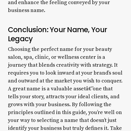
and enhance the feeling conveyed by your
business name.
Conclusion: Your Name, Your
Legacy
Choosing the perfect name for your beauty
salon, spa, clinic, or wellness center is a
journey that blends creativity with strategy. It
requires you to look inward at your brand’s soul
and outward at the market you wish to conquer.
A great name is a valuable assetâ€”one that
tells your story, attracts your ideal clients, and
grows with your business. By following the
principles outlined in this guide, you’re well on
your way to selecting a name that doesn’t just
identify your business but truly defines it. Take