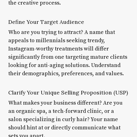
the creative process.
Define Your Target Audience
Who are you trying to attract? A name that
appeals to millennials seeking trendy,
Instagram-worthy treatments will differ
significantly from one targeting mature clients
looking for anti-aging solutions. Understand
their demographics, preferences, and values.
Clarify Your Unique Selling Proposition (USP)
What makes your business different? Are you
an organic spa, a tech-forward clinic, or a
salon specializing in curly hair? Your name
should hint at or directly communicate what
sets you apart.