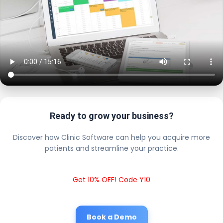
Ready to grow your business?
Discover how Clinic Software can help you acquire more
patients and streamline your practice.
Get 10% OFF! Code Y10
Book a Demo