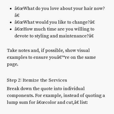
â€œWhat do you love about your hair now?
â€
â€œWhat would you like to change?â€
â€œHow much time are you willing to
devote to styling and maintenance?â€
Take notes and, if possible, show visual
examples to ensure youâ€™re on the same
page.
Step 2: Itemize the Services
Break down the quote into individual
components. For example, instead of quoting a
lump sum for â€œcolor and cut,â€ list: