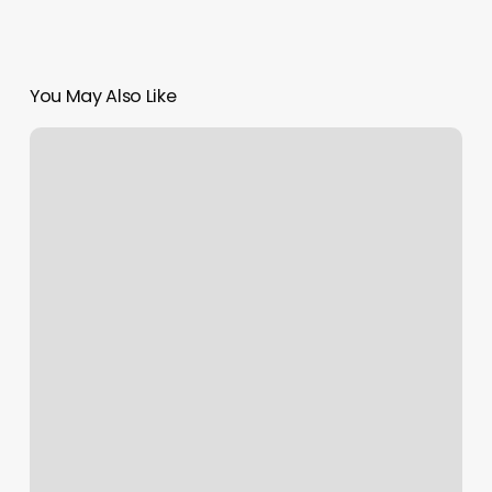
You May Also Like
Raleigh
Fitness
Kickboxing