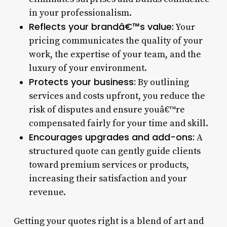
in your professionalism.
Reflects your brandâ€™s value:
Your
pricing communicates the quality of your
work, the expertise of your team, and the
luxury of your environment.
Protects your business:
By outlining
services and costs upfront, you reduce the
risk of disputes and ensure youâ€™re
compensated fairly for your time and skill.
Encourages upgrades and add-ons:
A
structured quote can gently guide clients
toward premium services or products,
increasing their satisfaction and your
revenue.
Getting your quotes right is a blend of art and