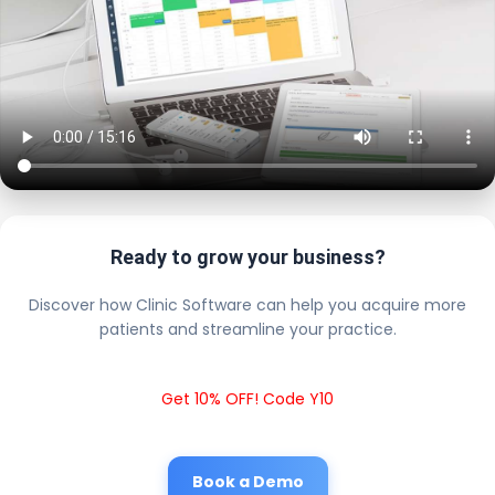
Ready to grow your business?
Discover how Clinic Software can help you acquire more
patients and streamline your practice.
Get 10% OFF! Code Y10
Book a Demo