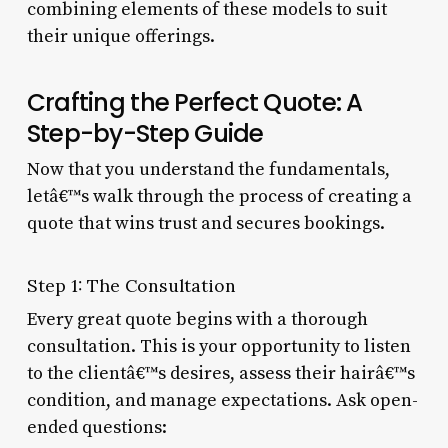
combining elements of these models to suit
their unique offerings.
Crafting the Perfect Quote: A
Step-by-Step Guide
Now that you understand the fundamentals,
letâ€™s walk through the process of creating a
quote that wins trust and secures bookings.
Step 1: The Consultation
Every great quote begins with a thorough
consultation. This is your opportunity to listen
to the clientâ€™s desires, assess their hairâ€™s
condition, and manage expectations. Ask open-
ended questions: