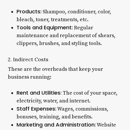
Products:
Shampoo, conditioner, color,
bleach, toner, treatments, etc.
Tools and Equipment:
Regular
maintenance and replacement of shears,
clippers, brushes, and styling tools.
2. Indirect Costs
These are the overheads that keep your
business running:
Rent and Utilities:
The cost of your space,
electricity, water, and internet.
Staff Expenses:
Wages, commissions,
bonuses, training, and benefits.
Marketing and Administration:
Website