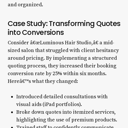
and organized.
Case Study: Transforming Quotes
into Conversions
Consider â€œLuminous Hair Studio,â€ a mid-
sized salon that struggled with client hesitancy
around pricing. By implementing a structured
quoting process, they increased their booking
conversion rate by 25% within six months.
Hereâ€™s what they changed:
Introduced detailed consultations with
visual aids (iPad portfolios).
Broke down quotes into itemized services,
highlighting the use of premium products.
Trained staff to confidently communicate