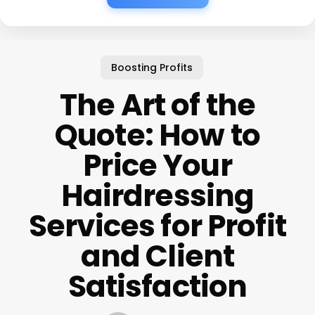
Boosting Profits
The Art of the
Quote: How to
Price Your
Hairdressing
Services for Profit
and Client
Satisfaction