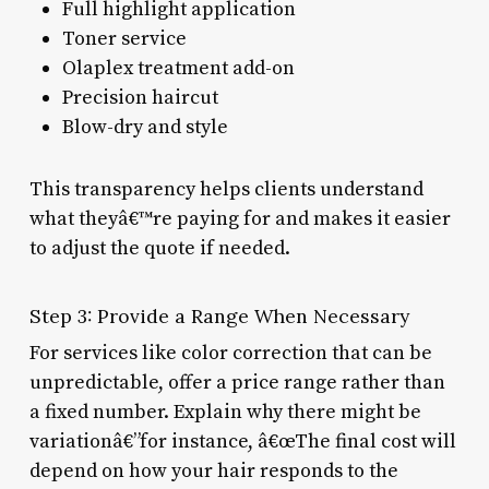
Full highlight application
Toner service
Olaplex treatment add-on
Precision haircut
Blow-dry and style
This transparency helps clients understand
what theyâ€™re paying for and makes it easier
to adjust the quote if needed.
Step 3: Provide a Range When Necessary
For services like color correction that can be
unpredictable, offer a price range rather than
a fixed number. Explain why there might be
variationâ€”for instance, â€œThe final cost will
depend on how your hair responds to the