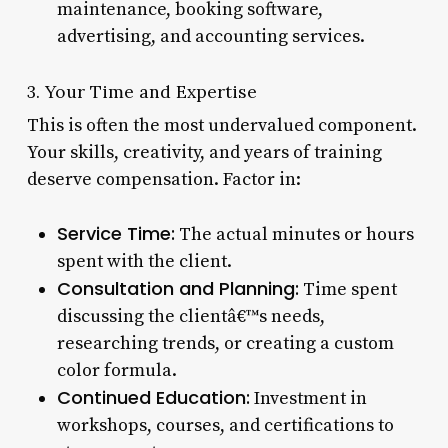
maintenance, booking software,
advertising, and accounting services.
3. Your Time and Expertise
This is often the most undervalued component.
Your skills, creativity, and years of training
deserve compensation. Factor in:
Service Time:
The actual minutes or hours
spent with the client.
Consultation and Planning:
Time spent
discussing the clientâ€™s needs,
researching trends, or creating a custom
color formula.
Continued Education:
Investment in
workshops, courses, and certifications to