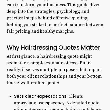
can transform your business. This guide dives
deep into the strategies, psychology, and
practical steps behind effective quoting,
helping you strike the perfect balance between
fair pricing and healthy margins.
Why Hairdressing Quotes Matter
At first glance, a hairdressing quote might
seem like a simple estimate of cost. But in
reality, it serves multiple purposes that impact
both your client relationships and your bottom
line. A well-crafted quote:
Sets clear expectations:
Clients
appreciate transparency. A detailed quote
eliminates surprises and builds confidence