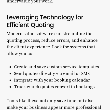
undervalue your work.
Leveraging Technology for
Efficient Quoting
Modern salon software can streamline the
quoting process, reduce errors, and enhance
the client experience. Look for systems that
allow you to:
Create and save custom service templates
Send quotes directly via email or SMS
Integrate with your booking calendar
Track which quotes convert to bookings
Tools like these not only save time but also
make your business appear more professional