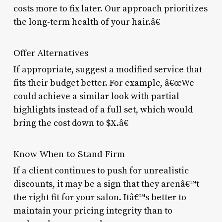
costs more to fix later. Our approach prioritizes
the long-term health of your hair.â€
Offer Alternatives
If appropriate, suggest a modified service that
fits their budget better. For example, â€œWe
could achieve a similar look with partial
highlights instead of a full set, which would
bring the cost down to $X.â€
Know When to Stand Firm
If a client continues to push for unrealistic
discounts, it may be a sign that they arenâ€™t
the right fit for your salon. Itâ€™s better to
maintain your pricing integrity than to