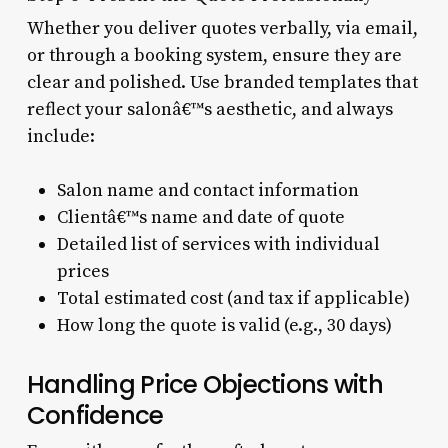
Whether you deliver quotes verbally, via email,
or through a booking system, ensure they are
clear and polished. Use branded templates that
reflect your salonâ€™s aesthetic, and always
include:
Salon name and contact information
Clientâ€™s name and date of quote
Detailed list of services with individual
prices
Total estimated cost (and tax if applicable)
How long the quote is valid (e.g., 30 days)
Handling Price Objections with
Confidence