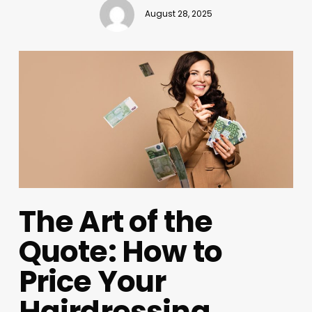
August 28, 2025
The Art of the
Quote: How to
Price Your
Hairdressing