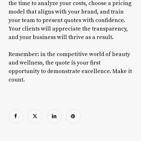
the time to analyze your costs, choose a pricing
model that aligns with your brand, and train
your team to present quotes with confidence.
Your clients will appreciate the transparency,
and your business will thrive as a result.
Remember: in the competitive world of beauty
and wellness, the quote is your first
opportunity to demonstrate excellence. Make it
count.