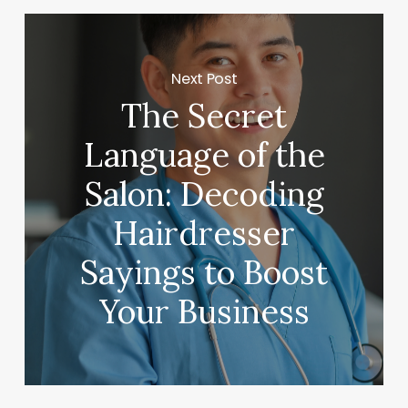
Next Post
The Secret
Language of the
Salon: Decoding
Hairdresser
Sayings to Boost
Your Business