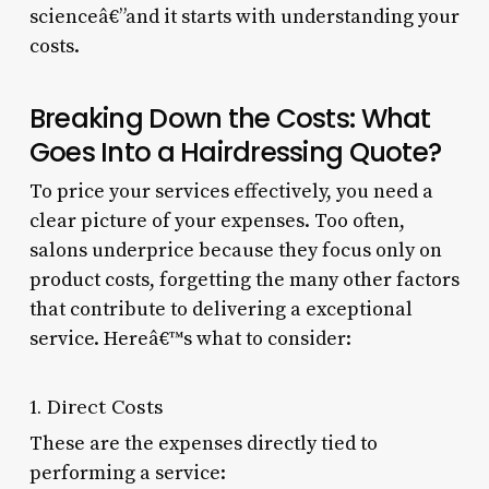
scienceâ€”and it starts with understanding your
costs.
Breaking Down the Costs: What
Goes Into a Hairdressing Quote?
To price your services effectively, you need a
clear picture of your expenses. Too often,
salons underprice because they focus only on
product costs, forgetting the many other factors
that contribute to delivering a exceptional
service. Hereâ€™s what to consider:
1. Direct Costs
These are the expenses directly tied to
performing a service: