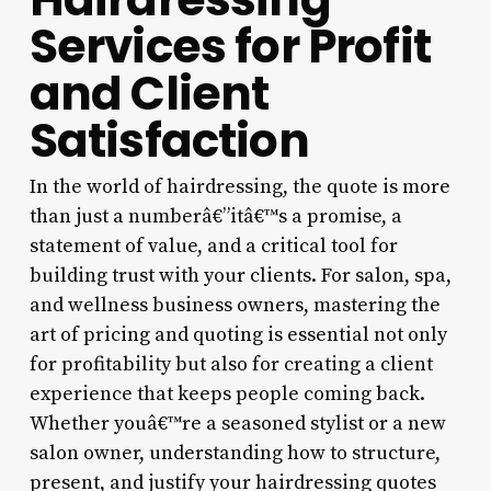
Services for Profit
and Client
Satisfaction
In the world of hairdressing, the quote is more
than just a numberâ€”itâ€™s a promise, a
statement of value, and a critical tool for
building trust with your clients. For salon, spa,
and wellness business owners, mastering the
art of pricing and quoting is essential not only
for profitability but also for creating a client
experience that keeps people coming back.
Whether youâ€™re a seasoned stylist or a new
salon owner, understanding how to structure,
present, and justify your hairdressing quotes