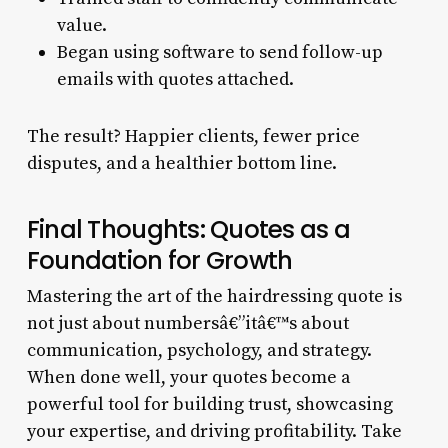
value.
Began using software to send follow-up
emails with quotes attached.
The result? Happier clients, fewer price
disputes, and a healthier bottom line.
Final Thoughts: Quotes as a
Foundation for Growth
Mastering the art of the hairdressing quote is
not just about numbersâ€”itâ€™s about
communication, psychology, and strategy.
When done well, your quotes become a
powerful tool for building trust, showcasing
your expertise, and driving profitability. Take