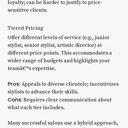
loyalty; can be harder to justify to price-
sensitive clients.
Tiered Pricing
Offer different levels of service (e.g., junior
stylist, senior stylist, artistic director) at
different price points. This accommodates a
wider range of budgets and highlights your
teamâ€™s expertise.
Pros:
Appeals to diverse clientele; incentivizes
stylists to advance their skills.
Cons:
Requires clear communication about
what each tier includes.
Many successful salons use a hybrid approach,