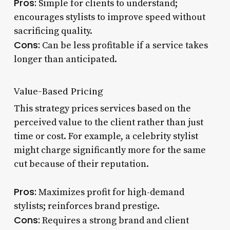
Pros:
Simple for clients to understand;
encourages stylists to improve speed without
sacrificing quality.
Cons:
Can be less profitable if a service takes
longer than anticipated.
Value-Based Pricing
This strategy prices services based on the
perceived value to the client rather than just
time or cost. For example, a celebrity stylist
might charge significantly more for the same
cut because of their reputation.
Pros:
Maximizes profit for high-demand
stylists; reinforces brand prestige.
Cons:
Requires a strong brand and client