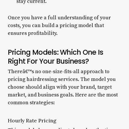
stay current.
Once you have a full understanding of your
costs, you can build a pricing model that
ensures profitability.
Pricing Models: Which One Is
Right For Your Business?
Thereâ€™s no one-size-fits-all approach to
pricing hairdressing services. The model you
choose should align with your brand, target
market, and business goals. Here are the most
common strategies:
Hourly Rate Pricing