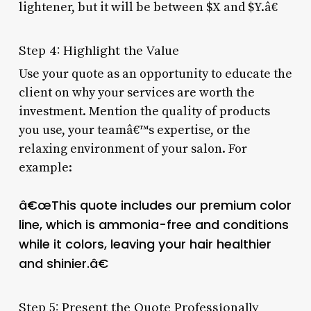
lightener, but it will be between $X and $Y.â€
Step 4: Highlight the Value
Use your quote as an opportunity to educate the
client on why your services are worth the
investment. Mention the quality of products
you use, your teamâ€™s expertise, or the
relaxing environment of your salon. For
example:
â€œThis quote includes our premium color
line, which is ammonia-free and conditions
while it colors, leaving your hair healthier
and shinier.â€
Step 5: Present the Quote Professionally