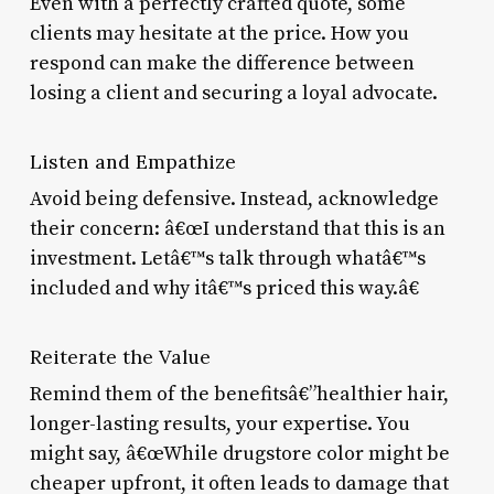
Even with a perfectly crafted quote, some
clients may hesitate at the price. How you
respond can make the difference between
losing a client and securing a loyal advocate.
Listen and Empathize
Avoid being defensive. Instead, acknowledge
their concern: â€œI understand that this is an
investment. Letâ€™s talk through whatâ€™s
included and why itâ€™s priced this way.â€
Reiterate the Value
Remind them of the benefitsâ€”healthier hair,
longer-lasting results, your expertise. You
might say, â€œWhile drugstore color might be
cheaper upfront, it often leads to damage that