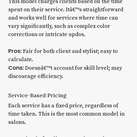
This model charges clients based on the time
spent on their service. Itâ€™s straightforward
and works well for services where time can
vary significantly, such as complex color
corrections or intricate updos.
Pros:
Fair for both client and stylist; easy to
calculate.
Cons:
Doesnâ€™t account for skill level; may
discourage efficiency.
Service-Based Pricing
Each service has a fixed price, regardless of
time taken. This is the most common model in
salons.