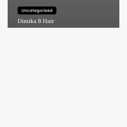
Uncategorised
Dimika B Hair
March 11, 2025
Williamsville
Ny
Fitness
Center