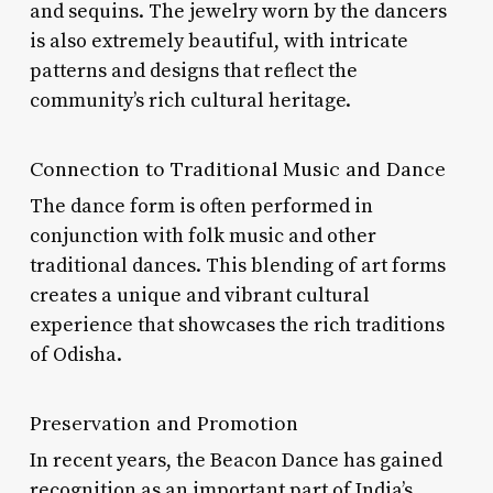
and sequins. The jewelry worn by the dancers
is also extremely beautiful, with intricate
patterns and designs that reflect the
community’s rich cultural heritage.
Connection to Traditional Music and Dance
The dance form is often performed in
conjunction with folk music and other
traditional dances. This blending of art forms
creates a unique and vibrant cultural
experience that showcases the rich traditions
of Odisha.
Preservation and Promotion
In recent years, the Beacon Dance has gained
recognition as an important part of India’s