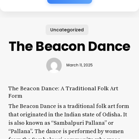
Uncategorized
The Beacon Dance
March 11, 2025
The Beacon Dance: A Traditional Folk Art
Form
The Beacon Dance is a traditional folk art form
that originated in the Indian state of Odisha. It
is also known as “Sambalpuri Pallana” or
“Pallana”. The dance is performed by women