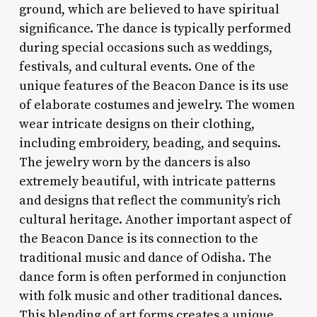
ground, which are believed to have spiritual
significance. The dance is typically performed
during special occasions such as weddings,
festivals, and cultural events. One of the
unique features of the Beacon Dance is its use
of elaborate costumes and jewelry. The women
wear intricate designs on their clothing,
including embroidery, beading, and sequins.
The jewelry worn by the dancers is also
extremely beautiful, with intricate patterns
and designs that reflect the community’s rich
cultural heritage. Another important aspect of
the Beacon Dance is its connection to the
traditional music and dance of Odisha. The
dance form is often performed in conjunction
with folk music and other traditional dances.
This blending of art forms creates a unique