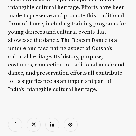
intangible cultural heritage. Efforts have been
made to preserve and promote this traditional
form of dance, including training programs for
young dancers and cultural events that
showcase the dance. The Beacon Dance is a
unique and fascinating aspect of Odisha’s
cultural heritage. Its history, purpose,
costumes, connection to traditional music and
dance, and preservation efforts all contribute
to its significance as an important part of
India’s intangible cultural heritage.