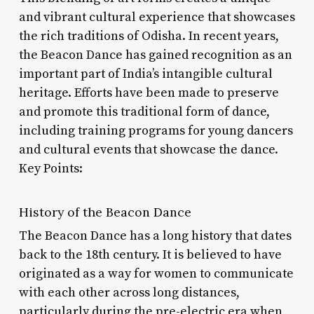
and vibrant cultural experience that showcases
the rich traditions of Odisha. In recent years,
the Beacon Dance has gained recognition as an
important part of India’s intangible cultural
heritage. Efforts have been made to preserve
and promote this traditional form of dance,
including training programs for young dancers
and cultural events that showcase the dance.
Key Points:
History of the Beacon Dance
The Beacon Dance has a long history that dates
back to the 18th century. It is believed to have
originated as a way for women to communicate
with each other across long distances,
particularly during the pre-electric era when