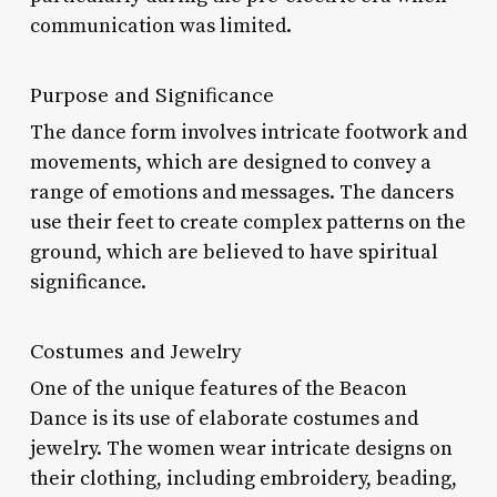
communication was limited.
Purpose and Significance
The dance form involves intricate footwork and
movements, which are designed to convey a
range of emotions and messages. The dancers
use their feet to create complex patterns on the
ground, which are believed to have spiritual
significance.
Costumes and Jewelry
One of the unique features of the Beacon
Dance is its use of elaborate costumes and
jewelry. The women wear intricate designs on
their clothing, including embroidery, beading,