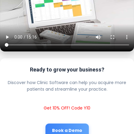
Ready to grow your business?
Discover how Clinic Software can help you acquire more
patients and streamline your practice.
Get 10% OFF! Code Y10
Book a Demo