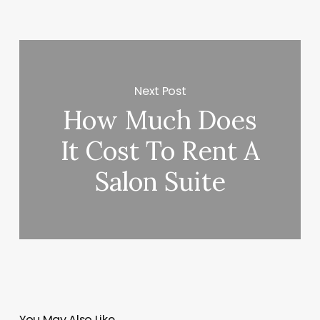
Next Post
How Much Does
It Cost To Rent A
Salon Suite
You May Also Like