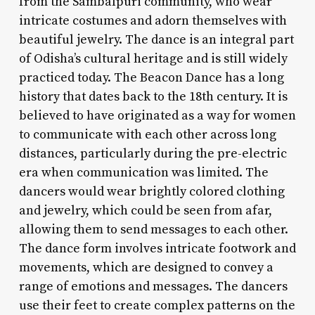
from the Sambalpuri community, who wear
intricate costumes and adorn themselves with
beautiful jewelry. The dance is an integral part
of Odisha’s cultural heritage and is still widely
practiced today. The Beacon Dance has a long
history that dates back to the 18th century. It is
believed to have originated as a way for women
to communicate with each other across long
distances, particularly during the pre-electric
era when communication was limited. The
dancers would wear brightly colored clothing
and jewelry, which could be seen from afar,
allowing them to send messages to each other.
The dance form involves intricate footwork and
movements, which are designed to convey a
range of emotions and messages. The dancers
use their feet to create complex patterns on the