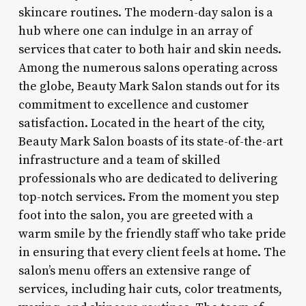
skincare routines. The modern-day salon is a
hub where one can indulge in an array of
services that cater to both hair and skin needs.
Among the numerous salons operating across
the globe, Beauty Mark Salon stands out for its
commitment to excellence and customer
satisfaction. Located in the heart of the city,
Beauty Mark Salon boasts of its state-of-the-art
infrastructure and a team of skilled
professionals who are dedicated to delivering
top-notch services. From the moment you step
foot into the salon, you are greeted with a
warm smile by the friendly staff who take pride
in ensuring that every client feels at home. The
salon’s menu offers an extensive range of
services, including hair cuts, color treatments,