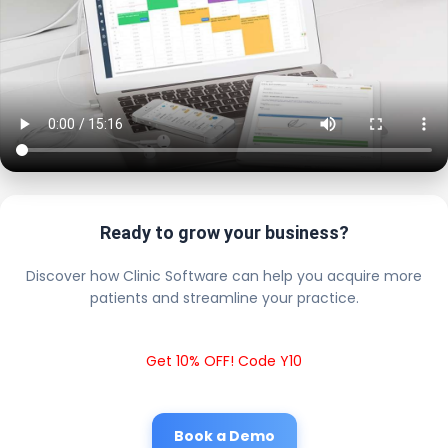
Ready to grow your business?
Discover how Clinic Software can help you acquire more
patients and streamline your practice.
Get 10% OFF! Code Y10
Book a Demo