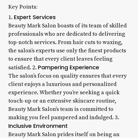
Key Points:
Expert Services
1.
Beauty Mark Salon boasts of its team of skilled
professionals who are dedicated to delivering
top-notch services. From hair cuts to waxing,
the salon’s experts use only the finest products
to ensure that every client leaves feeling
Pampering Experience
satisfied. 2.
The salon’s focus on quality ensures that every
client enjoys a luxurious and personalized
experience. Whether you’re seeking a quick
touch-up or an extensive skincare routine,
Beauty Mark Salon’s team is committed to
making you feel pampered and indulged. 3.
Inclusive Environment
Beauty Mark Salon prides itself on being an