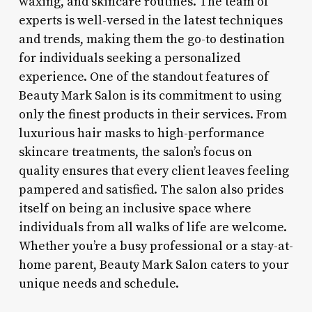
waxing, and skincare routines. The team of
experts is well-versed in the latest techniques
and trends, making them the go-to destination
for individuals seeking a personalized
experience. One of the standout features of
Beauty Mark Salon is its commitment to using
only the finest products in their services. From
luxurious hair masks to high-performance
skincare treatments, the salon’s focus on
quality ensures that every client leaves feeling
pampered and satisfied. The salon also prides
itself on being an inclusive space where
individuals from all walks of life are welcome.
Whether you’re a busy professional or a stay-at-
home parent, Beauty Mark Salon caters to your
unique needs and schedule.