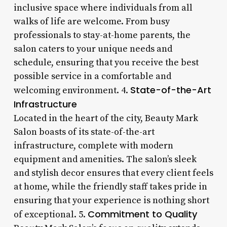
inclusive space where individuals from all
walks of life are welcome. From busy
professionals to stay-at-home parents, the
salon caters to your unique needs and
schedule, ensuring that you receive the best
possible service in a comfortable and
State-of-the-Art
welcoming environment. 4.
Infrastructure
Located in the heart of the city, Beauty Mark
Salon boasts of its state-of-the-art
infrastructure, complete with modern
equipment and amenities. The salon’s sleek
and stylish decor ensures that every client feels
at home, while the friendly staff takes pride in
ensuring that your experience is nothing short
Commitment to Quality
of exceptional. 5.