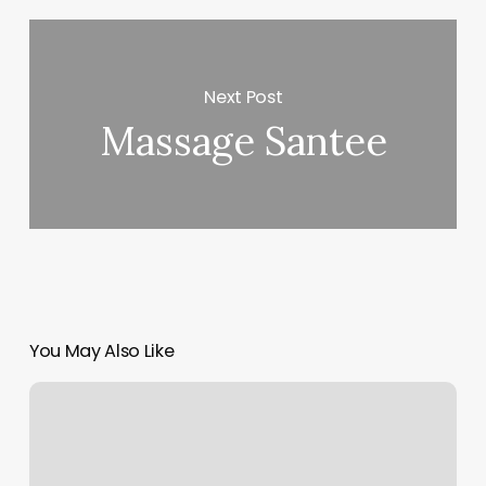
Next Post
Massage Santee
You May Also Like
Halo
Salon
New
Bern