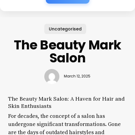
Uncategorised
The Beauty Mark
Salon
March 12, 2025
The Beauty Mark Salon: A Haven for Hair and
Skin Enthusiasts
For decades, the concept of a salon has
undergone significant transformations. Gone
are the days of outdated hairstyles and