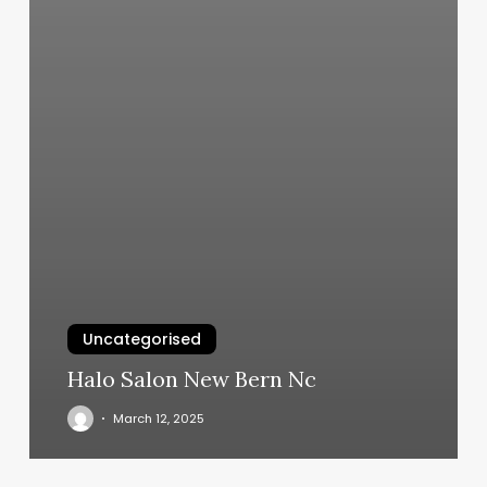
Uncategorised
Halo Salon New Bern Nc
March 12, 2025
Kihei