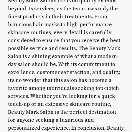
Beauty Mark Salon’s focus on quality extends
beyond its services, as the team uses only the
finest products in their treatments. From
luxurious hair masks to high-performance
skincare routines, every detail is carefully
considered to ensure that you receive the best
possible service and results. The Beauty Mark
Salon is a shining example of what a modern-
day salon should be. With its commitment to
excellence, customer satisfaction, and quality,
it’s no wonder that this salon has become a
favorite among individuals seeking top-notch
services. Whether you’re looking for a quick
touch-up or an extensive skincare routine,
Beauty Mark Salon is the perfect destination
for anyone seeking a luxurious and
personalized experience. In conclusion, Beauty