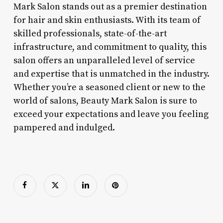
Mark Salon stands out as a premier destination
for hair and skin enthusiasts. With its team of
skilled professionals, state-of-the-art
infrastructure, and commitment to quality, this
salon offers an unparalleled level of service
and expertise that is unmatched in the industry.
Whether you’re a seasoned client or new to the
world of salons, Beauty Mark Salon is sure to
exceed your expectations and leave you feeling
pampered and indulged.