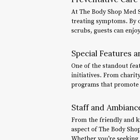
At The Body Shop Med Sp
treating symptoms. By o
scrubs, guests can enjoy
Special Features a
One of the standout fea
initiatives. From charit
programs that promote na
Staff and Ambianc
From the friendly and k
aspect of The Body Shop
Whether you’re seeking a