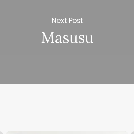
Next Post
Masusu