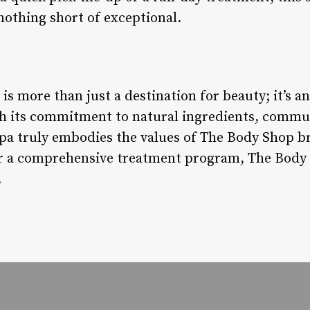
nothing short of exceptional.
s more than just a destination for beauty; it’s a
th its commitment to natural ingredients, commu
 spa truly embodies the values of The Body Shop 
x or a comprehensive treatment program, The Bod
.