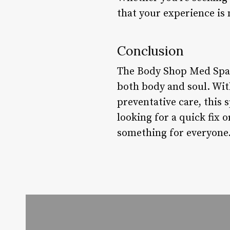
that your experience is 
Conclusion
The Body Shop Med Spa i
both body and soul. Wi
preventative care, this
looking for a quick fi
something for everyone