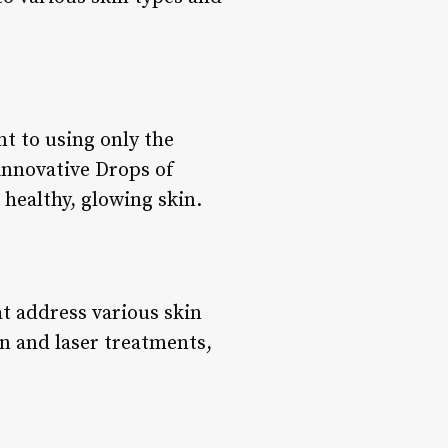
t to using only the
 innovative Drops of
 healthy, glowing skin.
t address various skin
n and laser treatments,