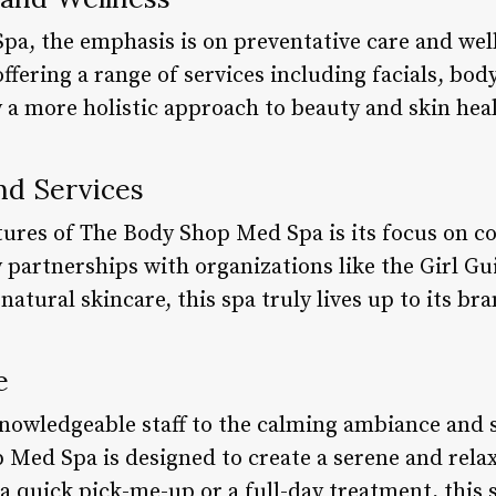
a, the emphasis is on preventative care and well
ffering a range of services including facials, bo
 a more holistic approach to beauty and skin hea
nd Services
tures of The Body Shop Med Spa is its focus on 
y partnerships with organizations like the Girl Gu
tural skincare, this spa truly lives up to its bra
e
nowledgeable staff to the calming ambiance and s
 Med Spa is designed to create a serene and rel
 quick pick-me-up or a full-day treatment, this s