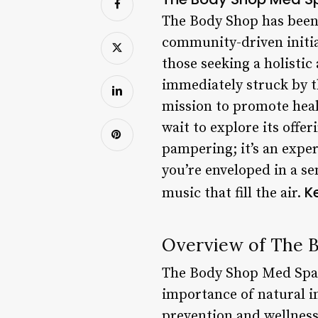
The Body Shop has been 
community-driven initia
those seeking a holistic
immediately struck by t
mission to promote heal
wait to explore its offe
pampering; it’s an expe
you’re enveloped in a se
K
music that fill the air.
Overview of The 
The Body Shop Med Spa i
importance of natural i
prevention and wellness,