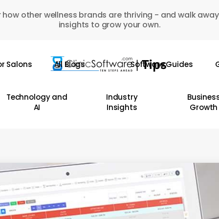
 how other wellness brands are thriving - and walk away
insights to grow your own.
or Salons
All Blogs
Software Guides
G
Technology and
Industry
Busines
AI
Insights
Growth