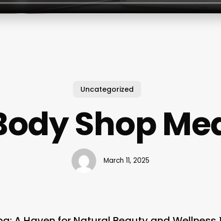
Uncategorized
Body Shop Me
March 11, 2025
a: A Haven for Natural Beauty and Wellness