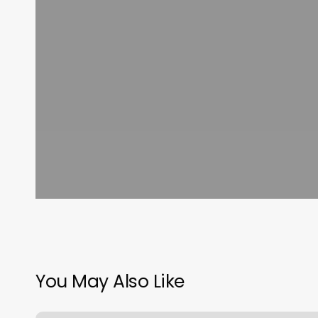
You May Also Like