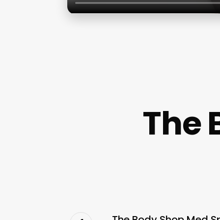
The 
The Body Shop Med Sp