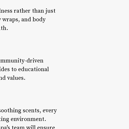
ness rather than just
dy wraps, and body
lth.
community-driven
ides to educational
nd values.
oothing scents, every
axing environment.
pa’s team will ensure