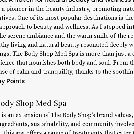
F
a pioneer in the beauty industry, promoting nat
tives. One of its most popular destinations is th
 approach to beauty and wellness. As I stepped in
he serene ambiance and the warm smile of the rec
thy living and natural beauty resonated deeply wi
rings. The Body Shop Med Spa is more than just a 
rience that nourishes both body and soul. From 
nse of calm and tranquility, thanks to the soothi
ey Points
Body Shop Med Spa
s an extension of The Body Shop’s brand values
ngredients, sustainability, and community involv
 this spa offers a range of treatments that cater 