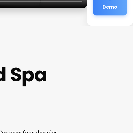
Demo
d Spa