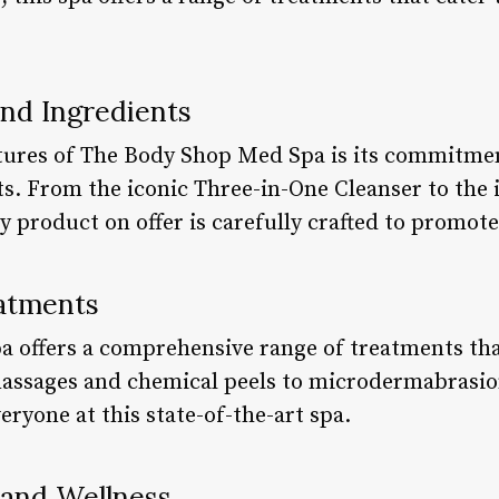
and Ingredients
tures of The Body Shop Med Spa is its commitmen
ts. From the iconic Three-in-One Cleanser to the
 product on offer is carefully crafted to promote
atments
 offers a comprehensive range of treatments tha
assages and chemical peels to microdermabrasio
eryone at this state-of-the-art spa.
 and Wellness