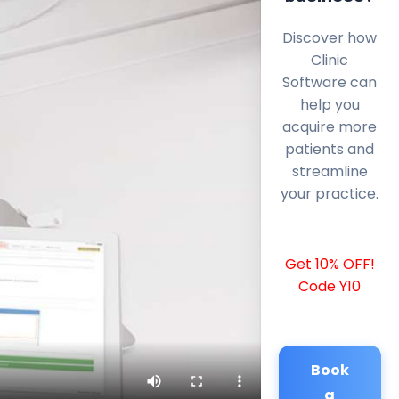
Discover how
Clinic
Software can
help you
acquire more
patients and
streamline
your practice.
Get 10% OFF!
Code Y10
Book
a