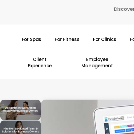
Skip
Discover
to
main
content
For Spas
For Fitness
For Clinics
F
Hit enter to search or ESC to close
Client
Employee
Experience
Management