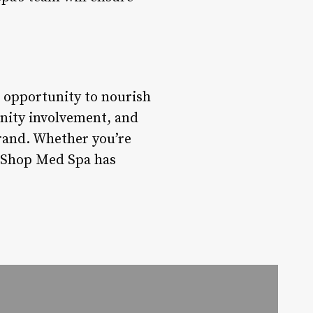
n opportunity to nourish
nity involvement, and
brand. Whether you’re
y Shop Med Spa has