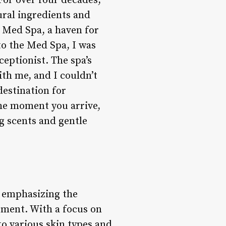
or over four decades,
ural ingredients and
e Med Spa, a haven for
to the Med Spa, I was
eptionist. The spa’s
th me, and I couldn’t
destination for
the moment you arrive,
ng scents and gentle
, emphasizing the
ement. With a focus on
to various skin types and