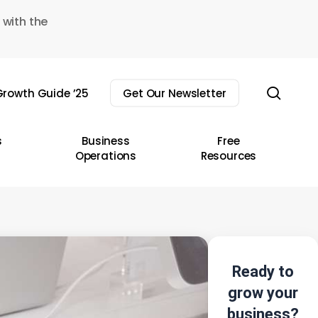
 with the
sear
rowth Guide ’25
Get Our Newsletter
s
Business
Free
Operations
Resources
Ready to
grow your
business?