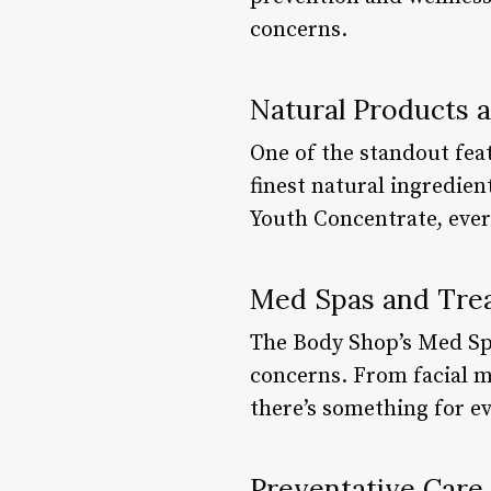
concerns.
Natural Products 
One of the standout fea
finest natural ingredien
Youth Concentrate, every
Med Spas and Tre
The Body Shop’s Med Spa
concerns. From facial m
there’s something for ev
Preventative Care