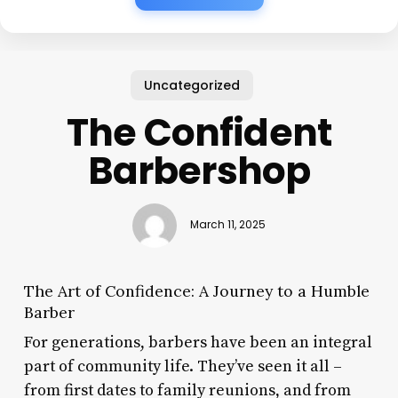
Uncategorized
The Confident
Barbershop
March 11, 2025
The Art of Confidence: A Journey to a Humble
Barber
For generations, barbers have been an integral
part of community life. They’ve seen it all –
from first dates to family reunions, and from