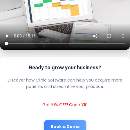
Ready to grow your business?
Discover how Clinic Software can help you acquire more
patients and streamline your practice.
Get 10% OFF! Code Y10
Book a Demo