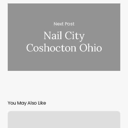
Next Post
Nail City
Coshocton Ohio
You May Also Like
Yoga
Morgan