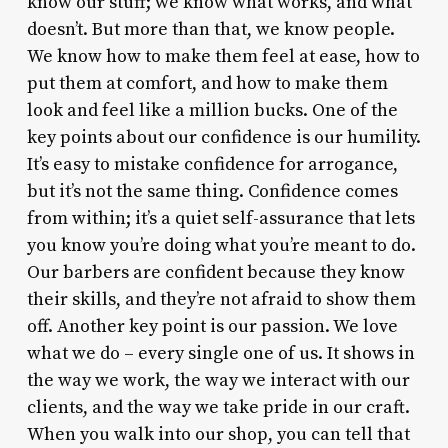
know our stuff; we know what works, and what
doesn’t. But more than that, we know people.
We know how to make them feel at ease, how to
put them at comfort, and how to make them
look and feel like a million bucks. One of the
key points about our confidence is our humility.
It’s easy to mistake confidence for arrogance,
but it’s not the same thing. Confidence comes
from within; it’s a quiet self-assurance that lets
you know you’re doing what you’re meant to do.
Our barbers are confident because they know
their skills, and they’re not afraid to show them
off. Another key point is our passion. We love
what we do – every single one of us. It shows in
the way we work, the way we interact with our
clients, and the way we take pride in our craft.
When you walk into our shop, you can tell that