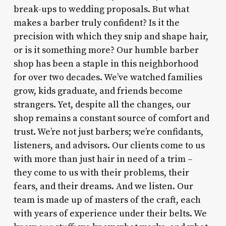
break-ups to wedding proposals. But what
makes a barber truly confident? Is it the
precision with which they snip and shape hair,
or is it something more? Our humble barber
shop has been a staple in this neighborhood
for over two decades. We’ve watched families
grow, kids graduate, and friends become
strangers. Yet, despite all the changes, our
shop remains a constant source of comfort and
trust. We’re not just barbers; we’re confidants,
listeners, and advisors. Our clients come to us
with more than just hair in need of a trim –
they come to us with their problems, their
fears, and their dreams. And we listen. Our
team is made up of masters of the craft, each
with years of experience under their belts. We