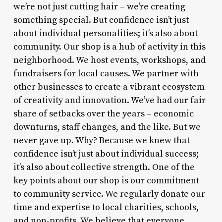
we’re not just cutting hair – we’re creating
something special. But confidence isn’t just
about individual personalities; it’s also about
community. Our shop is a hub of activity in this
neighborhood. We host events, workshops, and
fundraisers for local causes. We partner with
other businesses to create a vibrant ecosystem
of creativity and innovation. We’ve had our fair
share of setbacks over the years – economic
downturns, staff changes, and the like. But we
never gave up. Why? Because we knew that
confidence isn’t just about individual success;
it’s also about collective strength. One of the
key points about our shop is our commitment
to community service. We regularly donate our
time and expertise to local charities, schools,
and non-profits. We believe that everyone