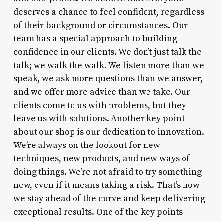
deserves a chance to feel confident, regardless
of their background or circumstances. Our
team has a special approach to building
confidence in our clients. We don’t just talk the
talk; we walk the walk. We listen more than we
speak, we ask more questions than we answer,
and we offer more advice than we take. Our
clients come to us with problems, but they
leave us with solutions. Another key point
about our shop is our dedication to innovation.
We’re always on the lookout for new
techniques, new products, and new ways of
doing things. We’re not afraid to try something
new, even if it means taking a risk. That’s how
we stay ahead of the curve and keep delivering
exceptional results. One of the key points