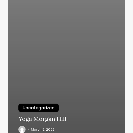
Uncategorized
Yoga Morgan Hill
March 5, 2025