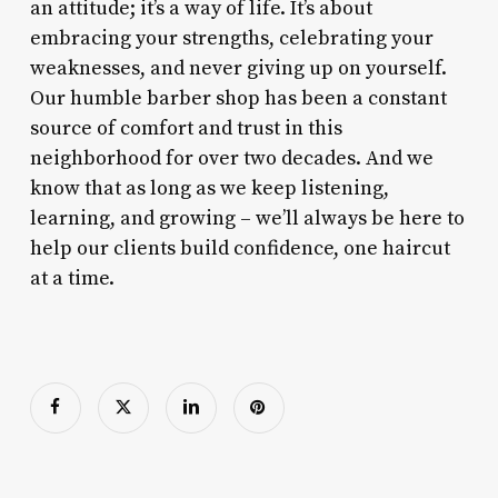
an attitude; it’s a way of life. It’s about
embracing your strengths, celebrating your
weaknesses, and never giving up on yourself.
Our humble barber shop has been a constant
source of comfort and trust in this
neighborhood for over two decades. And we
know that as long as we keep listening,
learning, and growing – we’ll always be here to
help our clients build confidence, one haircut
at a time.