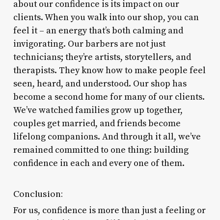
about our confidence is its impact on our
clients. When you walk into our shop, you can
feel it – an energy that’s both calming and
invigorating. Our barbers are not just
technicians; they’re artists, storytellers, and
therapists. They know how to make people feel
seen, heard, and understood. Our shop has
become a second home for many of our clients.
We’ve watched families grow up together,
couples get married, and friends become
lifelong companions. And through it all, we’ve
remained committed to one thing: building
confidence in each and every one of them.
Conclusion:
For us, confidence is more than just a feeling or