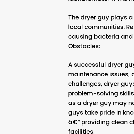
The dryer guy plays a 
local communities. Reg
causing bacteria and 
Obstacles:
A successful dryer g
maintenance issues, 
challenges, dryer guys
problem-solving skills
as a dryer guy may not
guys take pride in kno
â€“ providing clean c
facilities.