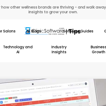
 how other wellness brands are thriving - and walk away
insights to grow your own.
or Salons
All Blogs
Software Guides
G
Technology and
Industry
Busines
AI
Insights
Growth