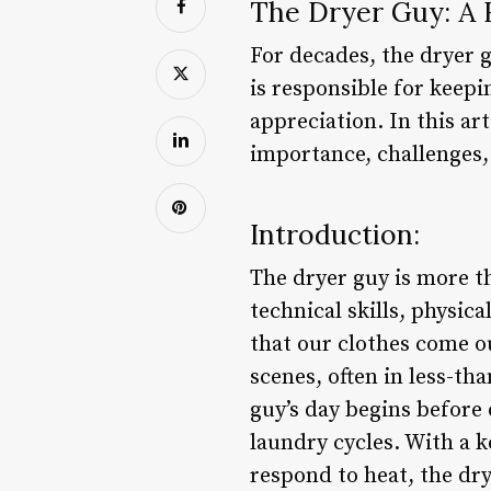
The Dryer Guy: A 
For decades, the dryer 
is responsible for keep
appreciation. In this art
importance, challenges,
Introduction:
The dryer guy is more th
technical skills, physica
that our clothes come o
scenes, often in less-th
guy’s day begins before 
laundry cycles. With a k
respond to heat, the dry