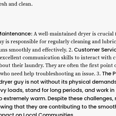
esh and clean.
Maintenance
: A well-maintained dryer is crucial 
y is responsible for regularly cleaning and lubri
Customer Service
runs smoothly and effectively. 2.
excellent communication skills to interact with
out their laundry. They are often the first point 
The 
 who need help troubleshooting an issue. 3.
dryer guy is not without its physical demand
avy loads, stand for long periods, and work i
o extremely warm. Despite these challenges,
nowing that they are contributing to the smoot
mpact on Local Communities