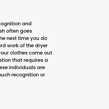
cognition and
esh often goes
he next time you do
rd work of the dryer
 your clothes come out
tion that requires a
hese individuals are
much recognition or