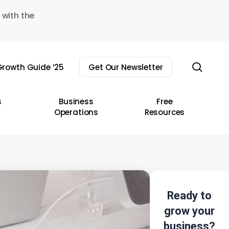
 with the
sear
rowth Guide ’25
Get Our Newsletter
s
Business
Free
Operations
Resources
Ready to
grow your
business?