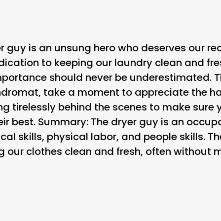
yer guy is an unsung hero who deserves our re
dication to keeping our laundry clean and fr
importance should never be underestimated. T
ndromat, take a moment to appreciate the ha
ng tirelessly behind the scenes to make sure
eir best. Summary: The dryer guy is an occupa
al skills, physical labor, and people skills. T
g our clothes clean and fresh, often without 