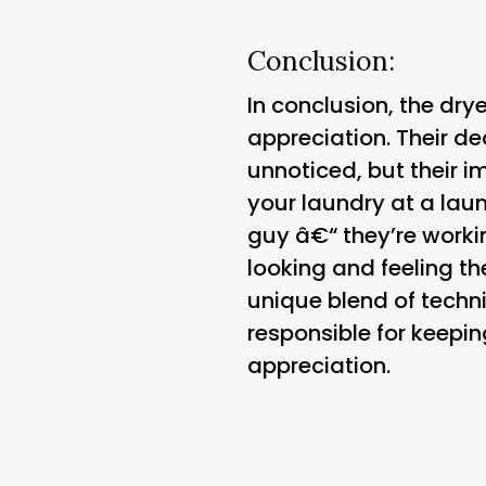
Conclusion:
In conclusion, the dr
appreciation. Their de
unnoticed, but their 
your laundry at a lau
guy â€“ they’re worki
looking and feeling th
unique blend of technic
responsible for keepin
appreciation.