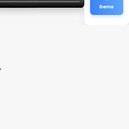
Demo
y