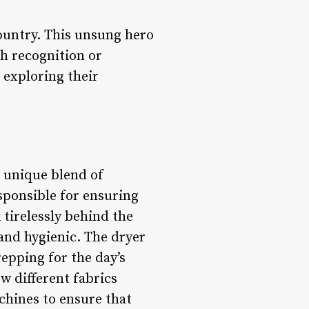
country. This unsung hero
ch recognition or
, exploring their
a unique blend of
esponsible for ensuring
tirelessly behind the
 and hygienic. The dryer
repping for the day’s
w different fabrics
chines to ensure that