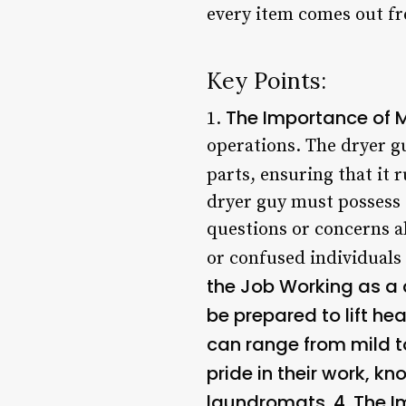
every item comes out fr
Key Points:
The Importance of 
1.
operations. The dryer gu
parts, ensuring that it 
dryer guy must possess 
questions or concerns ab
or confused individuals
the Job Working as a 
be prepared to lift he
can range from mild t
pride in their work, k
laundromats. 4.
The I