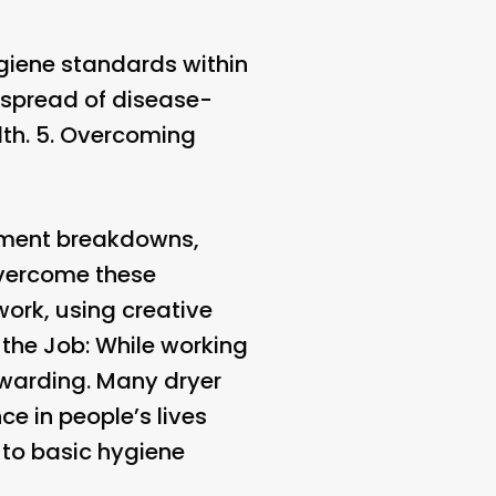
ygiene standards within
e spread of disease-
th. 5.
Overcoming
pment breakdowns,
vercome these
work, using creative
 the Job
: While working
rewarding. Many dryer
ce in people’s lives
 to basic hygiene