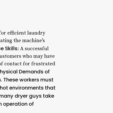
for efficient laundry
cating the machine’s
 Skills
: A successful
 customers who may have
of contact for frustrated
Physical Demands of
s. These workers must
n hot environments that
 many dryer guys take
h operation of