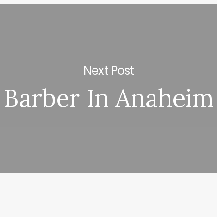
Next Post
Barber In Anaheim