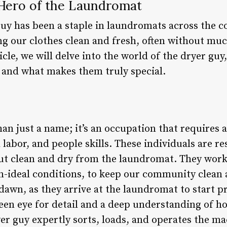
Hero of the Laundromat
guy has been a staple in laundromats across the 
ing our clothes clean and fresh, often without mu
icle, we will delve into the world of the dryer guy
 and what makes them truly special.
an just a name; it’s an occupation that requires 
l labor, and people skills. These individuals are r
ut clean and dry from the laundromat. They work 
an-ideal conditions, to keep our community clean
dawn, as they arrive at the laundromat to start p
een eye for detail and a deep understanding of ho
er guy expertly sorts, loads, and operates the ma