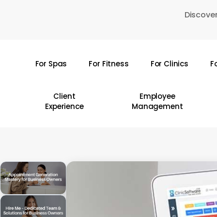
Skip
Discover
to
main
content
For Spas
For Fitness
For Clinics
F
Hit enter to search or ESC to close
Client
Employee
Experience
Management