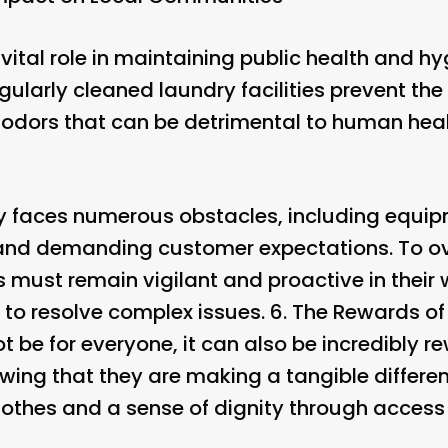
vital role in maintaining public health and h
ularly cleaned laundry facilities prevent th
odors that can be detrimental to human heal
uy faces numerous obstacles, including equi
and demanding customer expectations. To o
 must remain vigilant and proactive in their 
 to resolve complex issues. 6.
The Rewards of
 be for everyone, it can also be incredibly 
wing that they are making a tangible differen
lothes and a sense of dignity through access