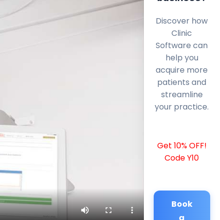
Discover how
Clinic
Software can
help you
acquire more
patients and
streamline
your practice.
Get 10% OFF!
Code Y10
Book
a