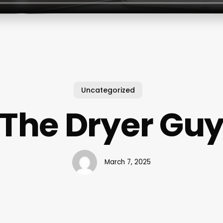
Uncategorized
The Dryer Gu
March 7, 2025