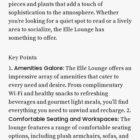
pieces and plants that add a touch of
sophistication to the atmosphere. Whether
you’re looking for a quiet spot to read or a lively
area to socialize, the Elle Lounge has
something to offer.
Key Points
Amenities Galore:
1.
The Elle Lounge offers an
impressive array of amenities that cater to
every need and desire. From complimentary
Wi-Fi and healthy snacks to refreshing
beverages and gourmet light meals, you’ll find
everything you need to unwind and recharge. 2.
Comfortable Seating and Workspaces
: The
lounge features a range of comfortable seating
options, including plush armchairs, sofas, and