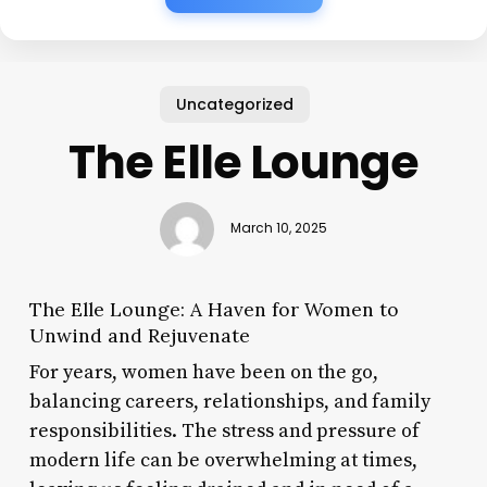
Uncategorized
The Elle Lounge
March 10, 2025
The Elle Lounge: A Haven for Women to
Unwind and Rejuvenate
For years, women have been on the go,
balancing careers, relationships, and family
responsibilities. The stress and pressure of
modern life can be overwhelming at times,