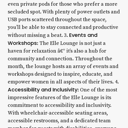
even private pods for those who prefer a more
secluded spot. With plenty of power outlets and
USB ports scattered throughout the space,
you’ll be able to stay connected and productive
Events and
without missing a beat. 3.
Workshops
: The Elle Lounge is not just a
haven for relaxation â€“ it’s also a hub for
community and connection. Throughout the
month, the lounge hosts an array of events and
workshops designed to inspire, educate, and
empower women in all aspects of their lives. 4.
Accessibility and Inclusivity
: One of the most
impressive features of the Elle Lounge is its
commitment to accessibility and inclusivity.
With wheelchair-accessible seating areas,
accessible restrooms, and a dedicated team