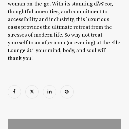
woman on-the-go. With its stunning dÃ©cor,
thoughtful amenities, and commitment to
accessibility and inclusivity, this luxurious
oasis provides the ultimate retreat from the
stresses of modern life. So why not treat
yourself to an afternoon (or evening) at the Elle
Lounge â€“ your mind, body, and soul will
thank you!