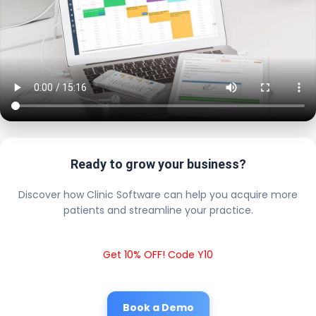
Ready to grow your business?
Discover how Clinic Software can help you acquire more
patients and streamline your practice.
Get 10% OFF! Code Y10
Book a Demo