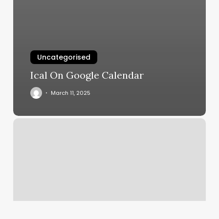
Uncategorised
Ical On Google Calendar
March 11, 2025
Bouldevard