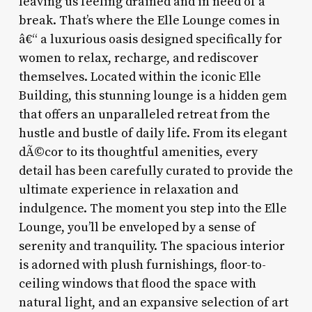
leaving us feeling drained and in need of a
break. That’s where the Elle Lounge comes in
â€“ a luxurious oasis designed specifically for
women to relax, recharge, and rediscover
themselves. Located within the iconic Elle
Building, this stunning lounge is a hidden gem
that offers an unparalleled retreat from the
hustle and bustle of daily life. From its elegant
dÃ©cor to its thoughtful amenities, every
detail has been carefully curated to provide the
ultimate experience in relaxation and
indulgence. The moment you step into the Elle
Lounge, you’ll be enveloped by a sense of
serenity and tranquility. The spacious interior
is adorned with plush furnishings, floor-to-
ceiling windows that flood the space with
natural light, and an expansive selection of art