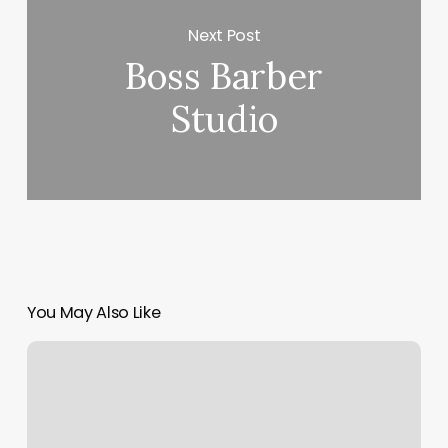
Next Post
Boss Barber
Studio
You May Also Like
Ical
On
Google
Calendar