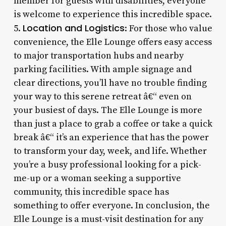
member for guests with disabilities, everyone
is welcome to experience this incredible space.
Location and Logistics
5.
: For those who value
convenience, the Elle Lounge offers easy access
to major transportation hubs and nearby
parking facilities. With ample signage and
clear directions, you’ll have no trouble finding
your way to this serene retreat â€“ even on
your busiest of days. The Elle Lounge is more
than just a place to grab a coffee or take a quick
break â€“ it’s an experience that has the power
to transform your day, week, and life. Whether
you’re a busy professional looking for a pick-
me-up or a woman seeking a supportive
community, this incredible space has
something to offer everyone. In conclusion, the
Elle Lounge is a must-visit destination for any