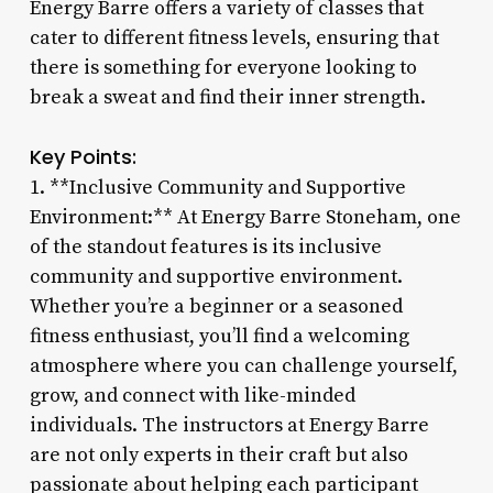
Energy Barre offers a variety of classes that
cater to different fitness levels, ensuring that
there is something for everyone looking to
break a sweat and find their inner strength.
Key Points:
1. **Inclusive Community and Supportive
Environment:** At Energy Barre Stoneham, one
of the standout features is its inclusive
community and supportive environment.
Whether you’re a beginner or a seasoned
fitness enthusiast, you’ll find a welcoming
atmosphere where you can challenge yourself,
grow, and connect with like-minded
individuals. The instructors at Energy Barre
are not only experts in their craft but also
passionate about helping each participant