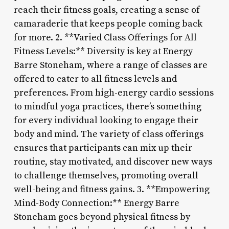
reach their fitness goals, creating a sense of
camaraderie that keeps people coming back
for more. 2. **Varied Class Offerings for All
Fitness Levels:** Diversity is key at Energy
Barre Stoneham, where a range of classes are
offered to cater to all fitness levels and
preferences. From high-energy cardio sessions
to mindful yoga practices, there’s something
for every individual looking to engage their
body and mind. The variety of class offerings
ensures that participants can mix up their
routine, stay motivated, and discover new ways
to challenge themselves, promoting overall
well-being and fitness gains. 3. **Empowering
Mind-Body Connection:** Energy Barre
Stoneham goes beyond physical fitness by