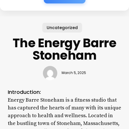
Uncategorized
The Energy Barre
Stoneham
March 5, 2025
Introduction:
Energy Barre Stoneham is a fitness studio that
has captured the hearts of many with its unique
approach to health and wellness. Located in
the bustling town of Stoneham, Massachusetts,