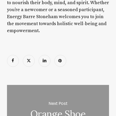
to nourish their body, mind, and spirit. Whether
you’re a newcomer or a seasoned participant,
Energy Barre Stoneham welcomes you to join
the movement towards holistic well-being and
empowerment.
Next Post
Orange Shoe