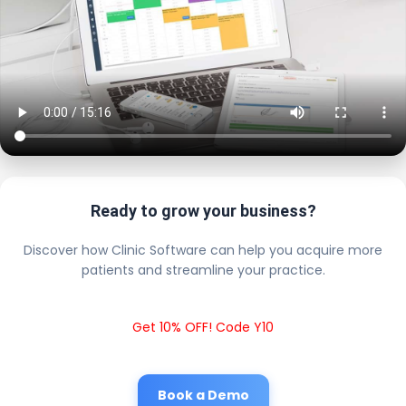
Ready to grow your business?
Discover how Clinic Software can help you acquire more
patients and streamline your practice.
Get 10% OFF! Code Y10
Book a Demo