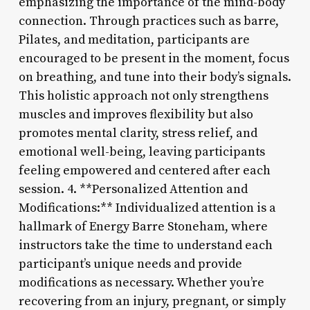
emphasizing the importance of the mind-body
connection. Through practices such as barre,
Pilates, and meditation, participants are
encouraged to be present in the moment, focus
on breathing, and tune into their body’s signals.
This holistic approach not only strengthens
muscles and improves flexibility but also
promotes mental clarity, stress relief, and
emotional well-being, leaving participants
feeling empowered and centered after each
session. 4. **Personalized Attention and
Modifications:** Individualized attention is a
hallmark of Energy Barre Stoneham, where
instructors take the time to understand each
participant’s unique needs and provide
modifications as necessary. Whether you’re
recovering from an injury, pregnant, or simply