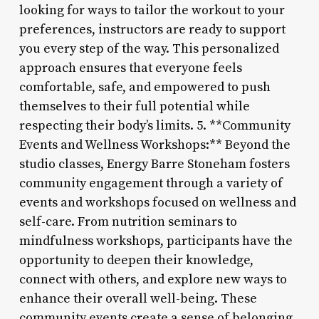
looking for ways to tailor the workout to your
preferences, instructors are ready to support
you every step of the way. This personalized
approach ensures that everyone feels
comfortable, safe, and empowered to push
themselves to their full potential while
respecting their body’s limits. 5. **Community
Events and Wellness Workshops:** Beyond the
studio classes, Energy Barre Stoneham fosters
community engagement through a variety of
events and workshops focused on wellness and
self-care. From nutrition seminars to
mindfulness workshops, participants have the
opportunity to deepen their knowledge,
connect with others, and explore new ways to
enhance their overall well-being. These
community events create a sense of belonging