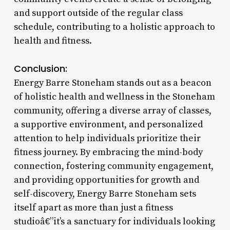
and support outside of the regular class
schedule, contributing to a holistic approach to
health and fitness.
Conclusion:
Energy Barre Stoneham stands out as a beacon
of holistic health and wellness in the Stoneham
community, offering a diverse array of classes,
a supportive environment, and personalized
attention to help individuals prioritize their
fitness journey. By embracing the mind-body
connection, fostering community engagement,
and providing opportunities for growth and
self-discovery, Energy Barre Stoneham sets
itself apart as more than just a fitness
studioâ€”it’s a sanctuary for individuals looking