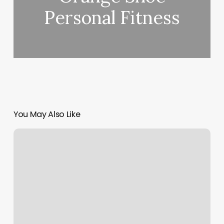
Personal Fitness
You May Also Like
White
Lotus
Salon
Bothell