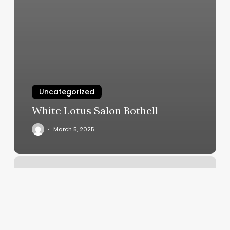
Uncategorized
White Lotus Salon Bothell
March 5, 2025
Designer
Braids
For
Men