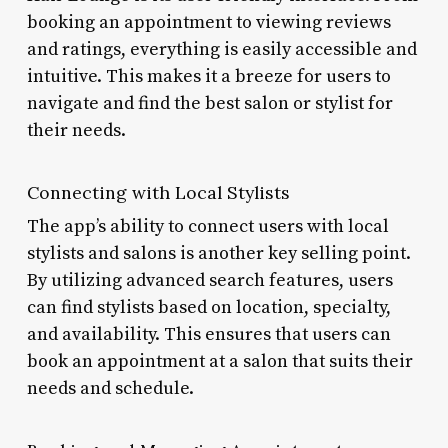
booking an appointment to viewing reviews
and ratings, everything is easily accessible and
intuitive. This makes it a breeze for users to
navigate and find the best salon or stylist for
their needs.
Connecting with Local Stylists
The app’s ability to connect users with local
stylists and salons is another key selling point.
By utilizing advanced search features, users
can find stylists based on location, specialty,
and availability. This ensures that users can
book an appointment at a salon that suits their
needs and schedule.