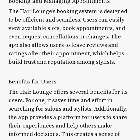
Booking and Managing Appointments
The Hair Lounge’s booking system is designed
to be efficient and seamless. Users can easily
view available slots, book appointments, and
even request cancellations or changes. The
app also allows users to leave reviews and
ratings after their appointment, which helps
build trust and reputation among stylists.
Benefits for Users
The Hair Lounge offers several benefits for its
users. For one, it saves time and effort in
searching for salons and stylists. Additionally,
the app provides a platform for users to share
their experiences and help others make
informed decisions. This creates a sense of