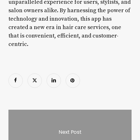
unparalleled experience for users, stylists, and
salon owners alike. By harnessing the power of
technology and innovation, this app has
created a new era in hair care services, one
that is convenient, efficient, and customer-
centric.
Next Post