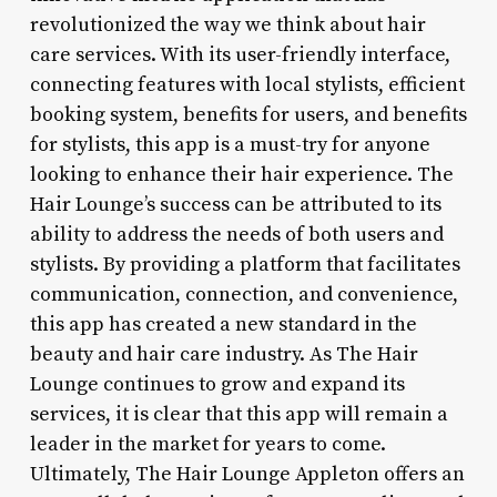
revolutionized the way we think about hair
care services. With its user-friendly interface,
connecting features with local stylists, efficient
booking system, benefits for users, and benefits
for stylists, this app is a must-try for anyone
looking to enhance their hair experience. The
Hair Lounge’s success can be attributed to its
ability to address the needs of both users and
stylists. By providing a platform that facilitates
communication, connection, and convenience,
this app has created a new standard in the
beauty and hair care industry. As The Hair
Lounge continues to grow and expand its
services, it is clear that this app will remain a
leader in the market for years to come.
Ultimately, The Hair Lounge Appleton offers an