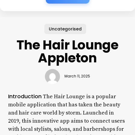
Uncategorised
The Hair Lounge
Appleton
March 11, 2025
Introduction
The Hair Lounge is a popular
mobile application that has taken the beauty
and hair care world by storm. Launched in
2019, this innovative app aims to connect users
with local stylists, salons, and barbershops for