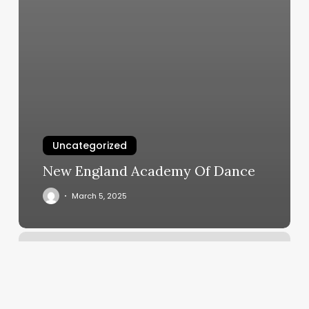
Uncategorized
New England Academy Of Dance
March 5, 2025
Yoga
Classes
Katy