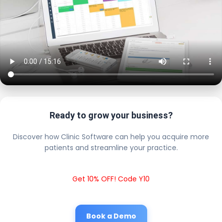
Ready to grow your business?
Discover how Clinic Software can help you acquire more
patients and streamline your practice.
Get 10% OFF! Code Y10
Book a Demo