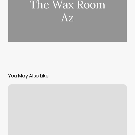
The Wax Room
Az
You May Also Like
New
England
Academy
Of
Dance