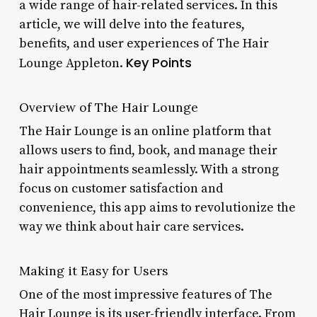
a wide range of hair-related services. In this
article, we will delve into the features,
benefits, and user experiences of The Hair
Key Points
Lounge Appleton.
Overview of The Hair Lounge
The Hair Lounge is an online platform that
allows users to find, book, and manage their
hair appointments seamlessly. With a strong
focus on customer satisfaction and
convenience, this app aims to revolutionize the
way we think about hair care services.
Making it Easy for Users
One of the most impressive features of The
Hair Lounge is its user-friendly interface. From