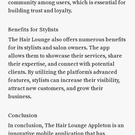
community among users, which is essential for
building trust and loyalty.
Benefits for Stylists
The Hair Lounge also offers numerous benefits
for its stylists and salon owners. The app
allows them to showcase their services, share
their expertise, and connect with potential
clients. By utilizing the platform’s advanced
features, stylists can increase their visibility,
attract new customers, and grow their
business.
Conclusion
In conclusion, The Hair Lounge Appleton is an
innovative mobile application that has