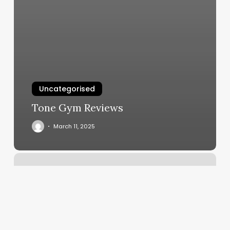
Uncategorised
Tone Gym Reviews
March 11, 2025
Hair
Blvd