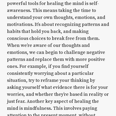
powerful tools for healing the mind is self-
awareness. This means taking the time to
understand your own thoughts, emotions, and
motivations. It’s about recognizing patterns and
habits that hold you back, and making
conscious choices to break free from them.
When we’re aware of our thoughts and
emotions, we can begin to challenge negative
patterns and replace them with more positive
ones. For example, if you find yourself
consistently worrying about a particular
situation, try to reframe your thinking by
asking yourself what evidence there is for your
worries, and whether they’re based in reality or
just fear. Another key aspect of healing the
mind is mindfulness. This involves paying
attention to the present moment, without