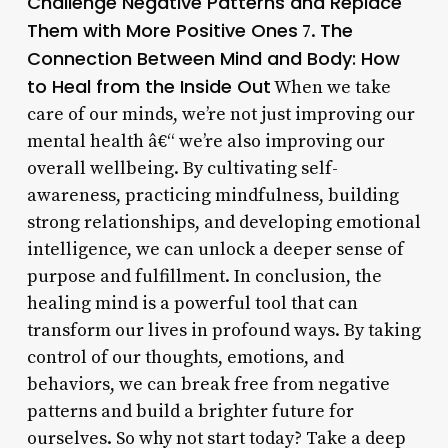
Challenge Negative Patterns and Replace
Them with More Positive Ones
The
7.
Connection Between Mind and Body: How
to Heal from the Inside Out
When we take
care of our minds, we’re not just improving our
mental health â€“ we’re also improving our
overall wellbeing. By cultivating self-
awareness, practicing mindfulness, building
strong relationships, and developing emotional
intelligence, we can unlock a deeper sense of
purpose and fulfillment. In conclusion, the
healing mind is a powerful tool that can
transform our lives in profound ways. By taking
control of our thoughts, emotions, and
behaviors, we can break free from negative
patterns and build a brighter future for
ourselves. So why not start today? Take a deep