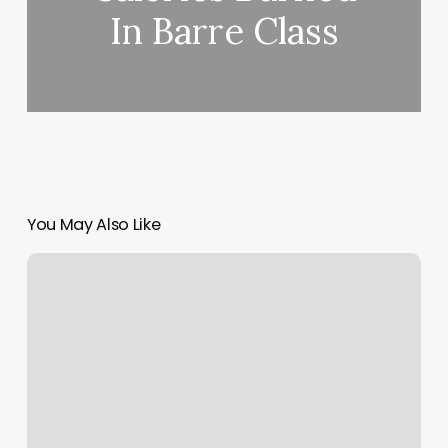
In Barre Class
You May Also Like
Tone
Gym
Reviews