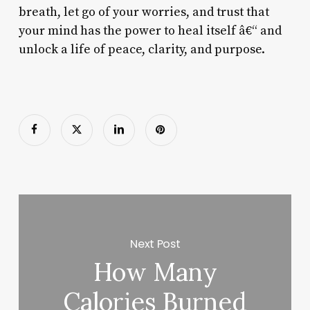
breath, let go of your worries, and trust that
your mind has the power to heal itself â€“ and
unlock a life of peace, clarity, and purpose.
Next Post
How Many
Calories Burned