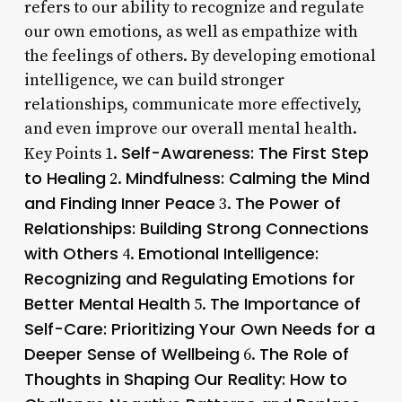
refers to our ability to recognize and regulate
our own emotions, as well as empathize with
the feelings of others. By developing emotional
intelligence, we can build stronger
relationships, communicate more effectively,
and even improve our overall mental health.
Self-Awareness: The First Step
Key Points 1.
to Healing
Mindfulness: Calming the Mind
2.
and Finding Inner Peace
The Power of
3.
Relationships: Building Strong Connections
with Others
Emotional Intelligence:
4.
Recognizing and Regulating Emotions for
Better Mental Health
The Importance of
5.
Self-Care: Prioritizing Your Own Needs for a
Deeper Sense of Wellbeing
The Role of
6.
Thoughts in Shaping Our Reality: How to