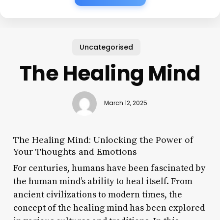
Uncategorised
The Healing Mind
March 12, 2025
The Healing Mind: Unlocking the Power of
Your Thoughts and Emotions
For centuries, humans have been fascinated by
the human mind’s ability to heal itself. From
ancient civilizations to modern times, the
concept of the healing mind has been explored