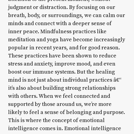
judgment or distraction. By focusing on our
breath, body, or surroundings, we can calm our
minds and connect with a deeper sense of
inner peace. Mindfulness practices like
meditation and yoga have become increasingly
popular in recent years, and for good reason.
These practices have been shown to reduce
stress and anxiety, improve mood, and even
boost our immune systems. But the healing
mind is not just about individual practices â€“
it’s also about building strong relationships
with others. When we feel connected and
supported by those around us, we’re more
likely to feel a sense of belonging and purpose.
This is where the concept of emotional
intelligence comes in. Emotional intelligence