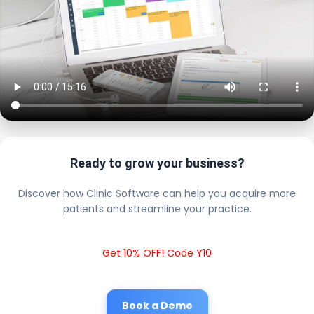
Ready to grow your business?
Discover how Clinic Software can help you acquire more
patients and streamline your practice.
Get 10% OFF! Code Y10
Book a Demo