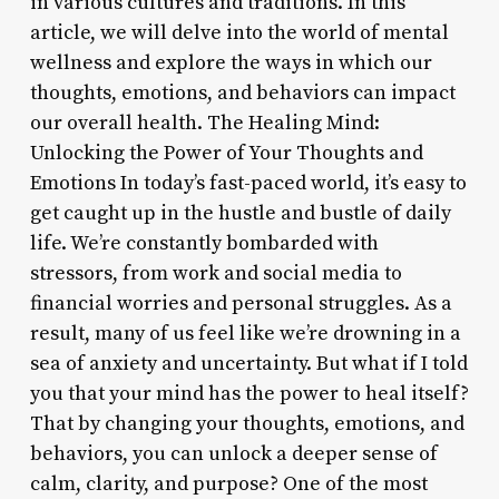
in various cultures and traditions. In this
article, we will delve into the world of mental
wellness and explore the ways in which our
thoughts, emotions, and behaviors can impact
our overall health. The Healing Mind:
Unlocking the Power of Your Thoughts and
Emotions In today’s fast-paced world, it’s easy to
get caught up in the hustle and bustle of daily
life. We’re constantly bombarded with
stressors, from work and social media to
financial worries and personal struggles. As a
result, many of us feel like we’re drowning in a
sea of anxiety and uncertainty. But what if I told
you that your mind has the power to heal itself?
That by changing your thoughts, emotions, and
behaviors, you can unlock a deeper sense of
calm, clarity, and purpose? One of the most