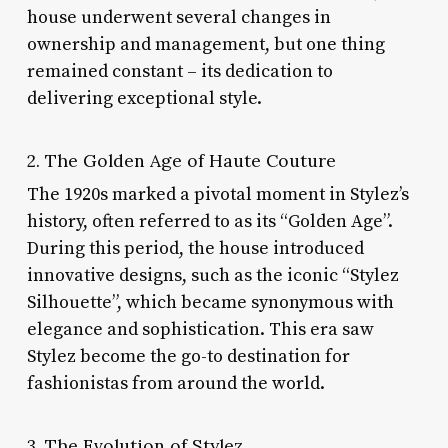
house underwent several changes in
ownership and management, but one thing
remained constant – its dedication to
delivering exceptional style.
2. The Golden Age of Haute Couture
The 1920s marked a pivotal moment in Stylez’s
history, often referred to as its “Golden Age”.
During this period, the house introduced
innovative designs, such as the iconic “Stylez
Silhouette”, which became synonymous with
elegance and sophistication. This era saw
Stylez become the go-to destination for
fashionistas from around the world.
3. The Evolution of Stylez