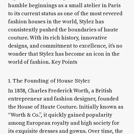
humble beginnings as a small atelier in Paris
to its current status as one of the most revered
fashion houses in the world, Stylez has
consistently pushed the boundaries of haute
couture. With its rich history, innovative
designs, and commitment to excellence, it’s no
wonder that Stylez has become an icon in the
world of fashion. Key Points
1. The Founding of House Stylez
In 1858, Charles Frederick Worth, a British
entrepreneur and fashion designer, founded
the House of Haute Couture. Initially known as
“Worth & Co.”, it quickly gained popularity
among European royalty and high society for
its exquisite dresses and gowns. Over time, the