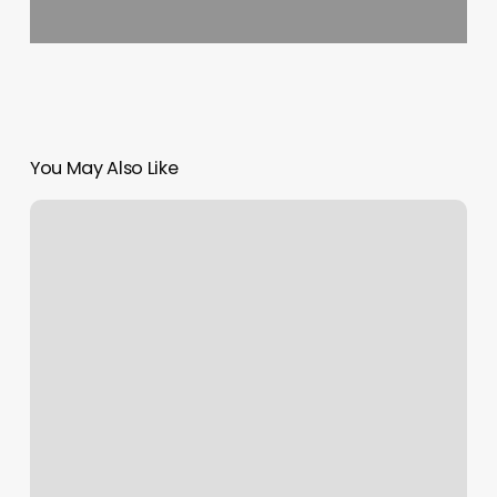
You May Also Like
Spa
Rockville
Md