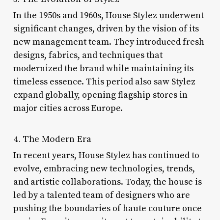
In the 1950s and 1960s, House Stylez underwent
significant changes, driven by the vision of its
new management team. They introduced fresh
designs, fabrics, and techniques that
modernized the brand while maintaining its
timeless essence. This period also saw Stylez
expand globally, opening flagship stores in
major cities across Europe.
4. The Modern Era
In recent years, House Stylez has continued to
evolve, embracing new technologies, trends,
and artistic collaborations. Today, the house is
led by a talented team of designers who are
pushing the boundaries of haute couture once