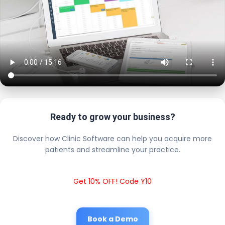
Ready to grow your business?
Discover how Clinic Software can help you acquire more
patients and streamline your practice.
Get 10% OFF! Code Y10
Book a Demo