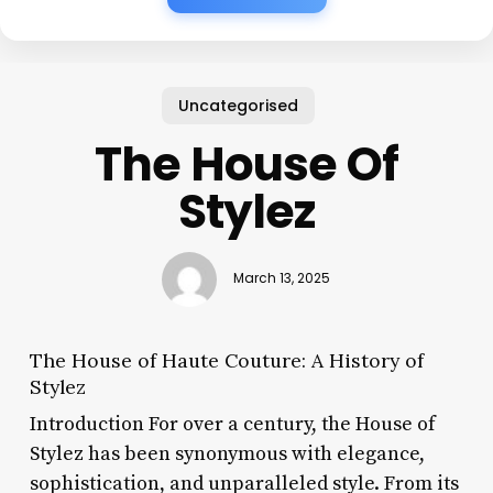
Uncategorised
The House Of
Stylez
March 13, 2025
The House of Haute Couture: A History of
Stylez
Introduction For over a century, the House of
Stylez has been synonymous with elegance,
sophistication, and unparalleled style. From its