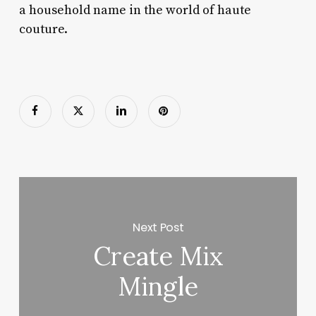
a household name in the world of haute
couture.
Next Post
Create Mix
Mingle