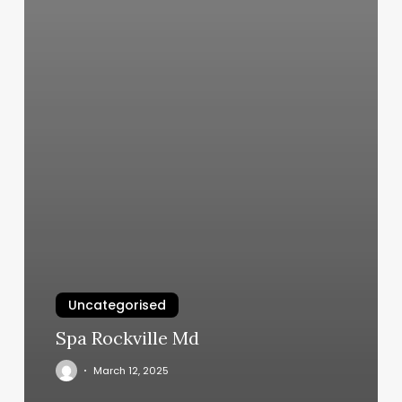
Uncategorised
Spa Rockville Md
March 12, 2025