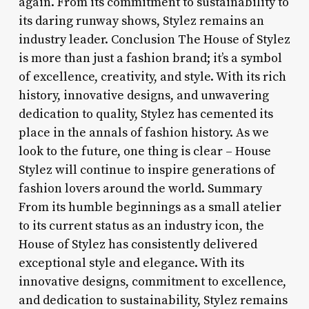
again. From its commitment to sustainability to
its daring runway shows, Stylez remains an
industry leader. Conclusion The House of Stylez
is more than just a fashion brand; it’s a symbol
of excellence, creativity, and style. With its rich
history, innovative designs, and unwavering
dedication to quality, Stylez has cemented its
place in the annals of fashion history. As we
look to the future, one thing is clear – House
Stylez will continue to inspire generations of
fashion lovers around the world. Summary
From its humble beginnings as a small atelier
to its current status as an industry icon, the
House of Stylez has consistently delivered
exceptional style and elegance. With its
innovative designs, commitment to excellence,
and dedication to sustainability, Stylez remains