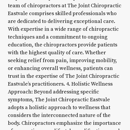
team of chiropractors at The Joint Chiropractic
Eastvale comprises skilled professionals who
are dedicated to delivering exceptional care.
With expertise in a wide range of chiropractic
techniques and a commitment to ongoing
education, the chiropractors provide patients
with the highest quality of care. Whether
seeking relief from pain, improving mobility,
or enhancing overall wellness, patients can
trust in the expertise of The Joint Chiropractic
Eastvale’s practitioners. 4. Holistic Wellness
Approach: Beyond addressing specific
symptoms, The Joint Chiropractic Eastvale
adopts a holistic approach to wellness that
considers the interconnected nature of the
body. Chiropractors emphasize the importance