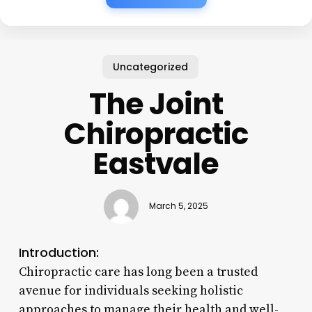
Uncategorized
The Joint
Chiropractic
Eastvale
March 5, 2025
Introduction:
Chiropractic care has long been a trusted
avenue for individuals seeking holistic
approaches to manage their health and well-