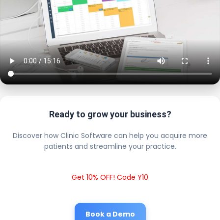
Ready to grow your business?
Discover how Clinic Software can help you acquire more
patients and streamline your practice.
Get 10% OFF! Code Y10
Book a Demo