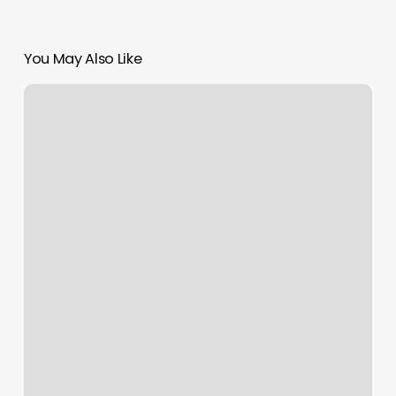
You May Also Like
Mind
Body
Green
Careers