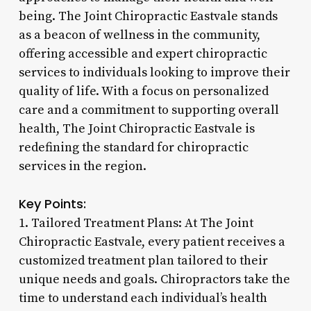
being. The Joint Chiropractic Eastvale stands
as a beacon of wellness in the community,
offering accessible and expert chiropractic
services to individuals looking to improve their
quality of life. With a focus on personalized
care and a commitment to supporting overall
health, The Joint Chiropractic Eastvale is
redefining the standard for chiropractic
services in the region.
Key Points:
1. Tailored Treatment Plans: At The Joint
Chiropractic Eastvale, every patient receives a
customized treatment plan tailored to their
unique needs and goals. Chiropractors take the
time to understand each individual’s health