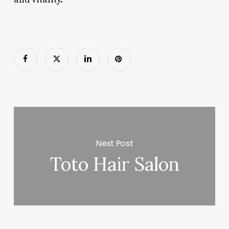
Next Post
Toto Hair Salon