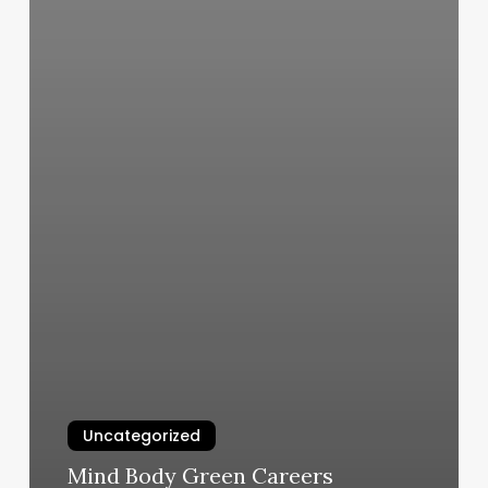
Uncategorized
Mind Body Green Careers