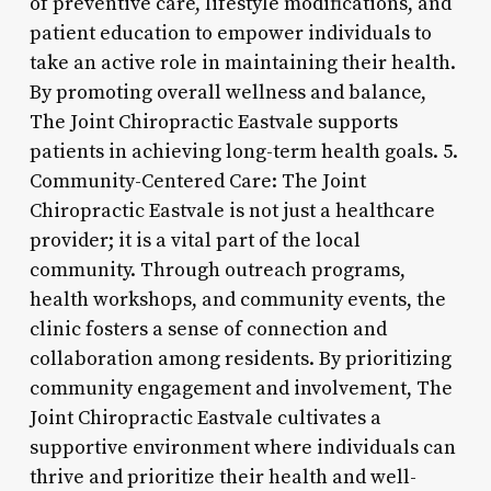
of preventive care, lifestyle modifications, and
patient education to empower individuals to
take an active role in maintaining their health.
By promoting overall wellness and balance,
The Joint Chiropractic Eastvale supports
patients in achieving long-term health goals. 5.
Community-Centered Care: The Joint
Chiropractic Eastvale is not just a healthcare
provider; it is a vital part of the local
community. Through outreach programs,
health workshops, and community events, the
clinic fosters a sense of connection and
collaboration among residents. By prioritizing
community engagement and involvement, The
Joint Chiropractic Eastvale cultivates a
supportive environment where individuals can
thrive and prioritize their health and well-