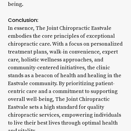
being.
Conclusion:
In essence, The Joint Chiropractic Eastvale
embodies the core principles of exceptional
chiropractic care. With a focus on personalized
treatment plans, walk-in convenience, expert
care, holistic wellness approaches, and
community-centered initiatives, the clinic
stands as a beacon of health and healing in the
Eastvale community. By prioritizing patient-
centric care and a commitment to supporting
overall well-being, The Joint Chiropractic
Eastvale sets a high standard for quality
chiropractic services, empowering individuals
to live their best lives through optimal health
and vitality.