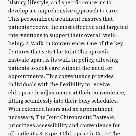
history, lifestyle, and specific concerns to
develop a comprehensive approach to care.
This personalized treatment ensures that
patients receive the most effective and targeted
interventions to support their overall well-
being. 2. Walk-In Convenience: One of the key
features that sets The Joint Chiropractic
Eastvale apart is its walk-in policy, allowing
patients to seek care without the need for
appointments. This convenience provides
individuals with the flexibility to receive
chiropractic adjustments at their convenience,
fitting seamlessly into their busy schedules.
With extended hours and no appointment
necessary, The Joint Chiropractic Eastvale
prioritizes accessibility and convenience for
all patients. 3. Expert Chiropractic Care: The