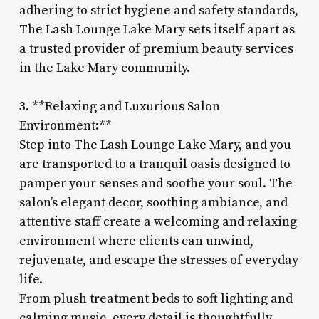
adhering to strict hygiene and safety standards,
The Lash Lounge Lake Mary sets itself apart as
a trusted provider of premium beauty services
in the Lake Mary community.
3. **Relaxing and Luxurious Salon
Environment:**
Step into The Lash Lounge Lake Mary, and you
are transported to a tranquil oasis designed to
pamper your senses and soothe your soul. The
salon’s elegant decor, soothing ambiance, and
attentive staff create a welcoming and relaxing
environment where clients can unwind,
rejuvenate, and escape the stresses of everyday
life.
From plush treatment beds to soft lighting and
calming music, every detail is thoughtfully