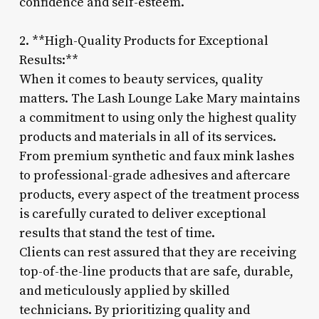
confidence and self-esteem.
2. **High-Quality Products for Exceptional
Results:**
When it comes to beauty services, quality
matters. The Lash Lounge Lake Mary maintains
a commitment to using only the highest quality
products and materials in all of its services.
From premium synthetic and faux mink lashes
to professional-grade adhesives and aftercare
products, every aspect of the treatment process
is carefully curated to deliver exceptional
results that stand the test of time.
Clients can rest assured that they are receiving
top-of-the-line products that are safe, durable,
and meticulously applied by skilled
technicians. By prioritizing quality and