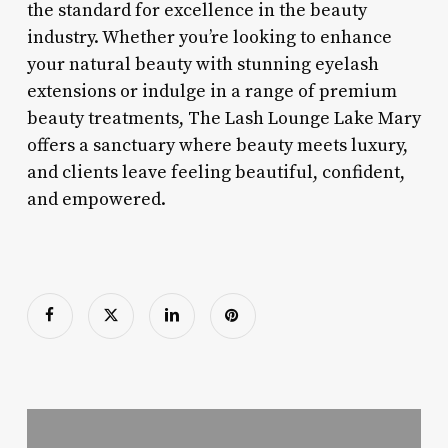
the standard for excellence in the beauty
industry. Whether you’re looking to enhance
your natural beauty with stunning eyelash
extensions or indulge in a range of premium
beauty treatments, The Lash Lounge Lake Mary
offers a sanctuary where beauty meets luxury,
and clients leave feeling beautiful, confident,
and empowered.