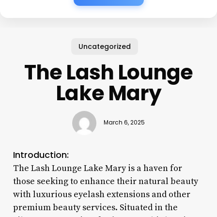
Uncategorized
The Lash Lounge
Lake Mary
March 6, 2025
Introduction:
The Lash Lounge Lake Mary is a haven for
those seeking to enhance their natural beauty
with luxurious eyelash extensions and other
premium beauty services. Situated in the