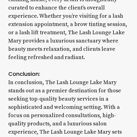
curated to enhance the client’s overall
experience. Whether you’re visiting for a lash
extension appointment, a brow tinting session,
or a lash lift treatment, The Lash Lounge Lake
Mary provides a luxurious sanctuary where
beauty meets relaxation, and clients leave
feeling refreshed and radiant.
Conclusion:
In conclusion, The Lash Lounge Lake Mary
stands out as a premier destination for those
seeking top-quality beauty services in a
sophisticated and welcoming setting. With a
focus on personalized consultations, high-
quality products, and a luxurious salon
experience, The Lash Lounge Lake Mary sets