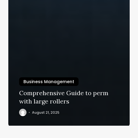
Business Management
Comprehensive Guide to perm
with large rollers
August 21, 2025
Spas