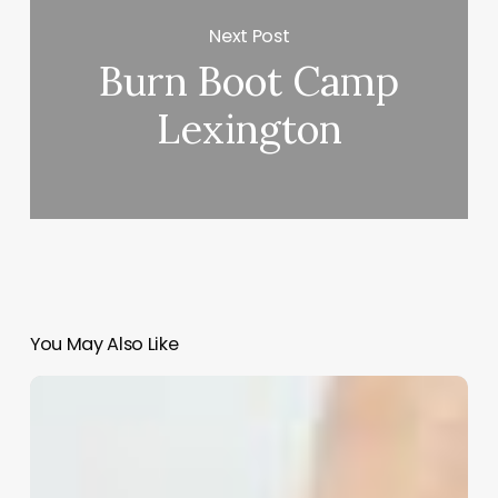
Next Post
Burn Boot Camp
Lexington
You May Also Like
Comprehensive
Guide
to
perm
with