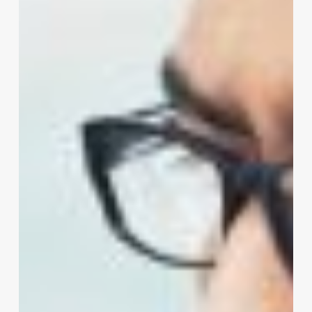
large
rollers