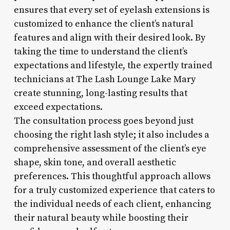
ensures that every set of eyelash extensions is
customized to enhance the client’s natural
features and align with their desired look. By
taking the time to understand the client’s
expectations and lifestyle, the expertly trained
technicians at The Lash Lounge Lake Mary
create stunning, long-lasting results that
exceed expectations.
The consultation process goes beyond just
choosing the right lash style; it also includes a
comprehensive assessment of the client’s eye
shape, skin tone, and overall aesthetic
preferences. This thoughtful approach allows
for a truly customized experience that caters to
the individual needs of each client, enhancing
their natural beauty while boosting their