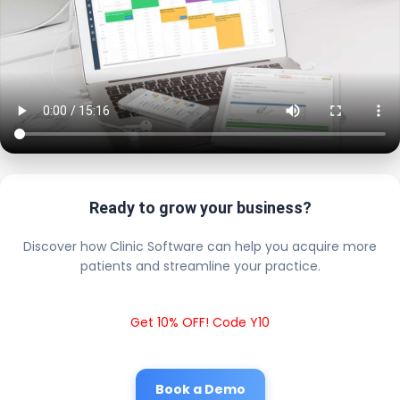
Ready to grow your business?
Discover how Clinic Software can help you acquire more
patients and streamline your practice.
Get 10% OFF! Code Y10
Book a Demo