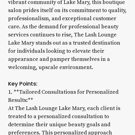
vibrant community of Lake Mary, this boutique
salon prides itself on its commitment to quality,
professionalism, and exceptional customer
care. As the demand for professional beauty
services continues to rise, The Lash Lounge
Lake Mary stands out as a trusted destination
for individuals looking to elevate their
appearance and pamper themselves in a
welcoming, upscale environment.
Key Points:
1. **Tailored Consultations for Personalized
Results:**
At The Lash Lounge Lake Mary, each client is
treated to a personalized consultation to
determine their unique beauty goals and
preferences. This personalized approach