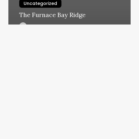
Uncategorized
The Furnace Bay Ridge
March 7, 2025
Unlocking
the
Curl
Revolution:
A
Business
Owner’s
Guide
to
Mastering
Spiral
Hair
Perms