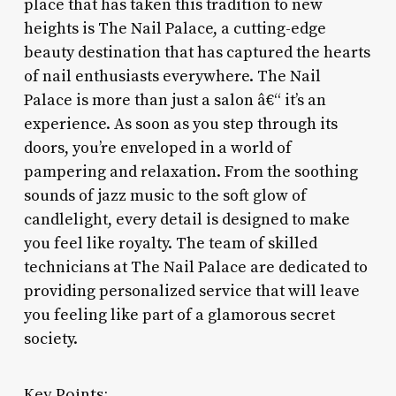
place that has taken this tradition to new
heights is The Nail Palace, a cutting-edge
beauty destination that has captured the hearts
of nail enthusiasts everywhere. The Nail
Palace is more than just a salon â€“ it’s an
experience. As soon as you step through its
doors, you’re enveloped in a world of
pampering and relaxation. From the soothing
sounds of jazz music to the soft glow of
candlelight, every detail is designed to make
you feel like royalty. The team of skilled
technicians at The Nail Palace are dedicated to
providing personalized service that will leave
you feeling like part of a glamorous secret
society.
Key Points: