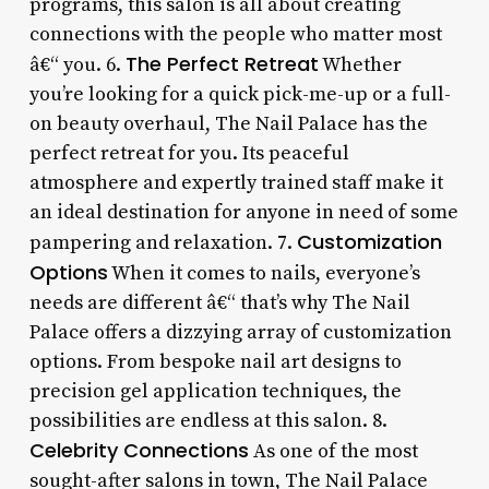
programs, this salon is all about creating
connections with the people who matter most
The Perfect Retreat
â€“ you. 6.
Whether
you’re looking for a quick pick-me-up or a full-
on beauty overhaul, The Nail Palace has the
perfect retreat for you. Its peaceful
atmosphere and expertly trained staff make it
an ideal destination for anyone in need of some
Customization
pampering and relaxation. 7.
Options
When it comes to nails, everyone’s
needs are different â€“ that’s why The Nail
Palace offers a dizzying array of customization
options. From bespoke nail art designs to
precision gel application techniques, the
possibilities are endless at this salon. 8.
Celebrity Connections
As one of the most
sought-after salons in town, The Nail Palace