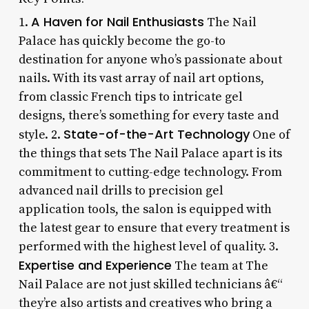
A Haven for Nail Enthusiasts
1.
The Nail
Palace has quickly become the go-to
destination for anyone who’s passionate about
nails. With its vast array of nail art options,
from classic French tips to intricate gel
designs, there’s something for every taste and
State-of-the-Art Technology
style. 2.
One of
the things that sets The Nail Palace apart is its
commitment to cutting-edge technology. From
advanced nail drills to precision gel
application tools, the salon is equipped with
the latest gear to ensure that every treatment is
performed with the highest level of quality. 3.
Expertise and Experience
The team at The
Nail Palace are not just skilled technicians â€“
they’re also artists and creatives who bring a