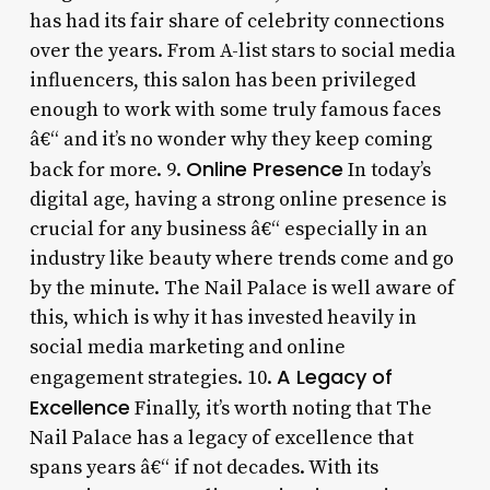
has had its fair share of celebrity connections
over the years. From A-list stars to social media
influencers, this salon has been privileged
enough to work with some truly famous faces
â€“ and it’s no wonder why they keep coming
Online Presence
back for more. 9.
In today’s
digital age, having a strong online presence is
crucial for any business â€“ especially in an
industry like beauty where trends come and go
by the minute. The Nail Palace is well aware of
this, which is why it has invested heavily in
social media marketing and online
A Legacy of
engagement strategies. 10.
Excellence
Finally, it’s worth noting that The
Nail Palace has a legacy of excellence that
spans years â€“ if not decades. With its