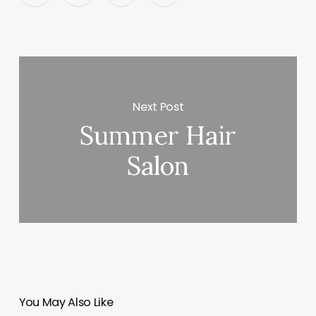
Next Post
Summer Hair
Salon
You May Also Like