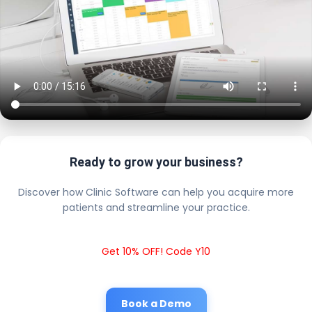
Ready to grow your business?
Discover how Clinic Software can help you acquire more
patients and streamline your practice.
Get 10% OFF! Code Y10
Book a Demo