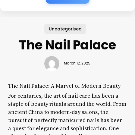
Uncategorised
The Nail Palace
March 12, 2025
The Nail Palace: A Marvel of Modern Beauty
For centuries, the art of nail care has been a
staple of beauty rituals around the world. From
ancient China to modern-day salons, the
pursuit of perfectly manicured nails has been
a quest for elegance and sophistication. One