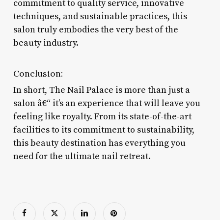
commitment to quality service, innovative
techniques, and sustainable practices, this
salon truly embodies the very best of the
beauty industry.
Conclusion:
In short, The Nail Palace is more than just a
salon â€“ it’s an experience that will leave you
feeling like royalty. From its state-of-the-art
facilities to its commitment to sustainability,
this beauty destination has everything you
need for the ultimate nail retreat.