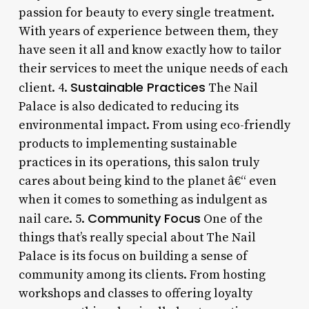
passion for beauty to every single treatment.
With years of experience between them, they
have seen it all and know exactly how to tailor
their services to meet the unique needs of each
Sustainable Practices
client. 4.
The Nail
Palace is also dedicated to reducing its
environmental impact. From using eco-friendly
products to implementing sustainable
practices in its operations, this salon truly
cares about being kind to the planet â€“ even
when it comes to something as indulgent as
Community Focus
nail care. 5.
One of the
things that’s really special about The Nail
Palace is its focus on building a sense of
community among its clients. From hosting
workshops and classes to offering loyalty