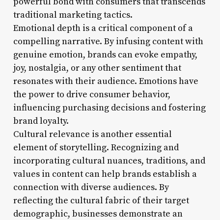
powerful bond with consumers that transcends
traditional marketing tactics.
Emotional depth is a critical component of a
compelling narrative. By infusing content with
genuine emotion, brands can evoke empathy,
joy, nostalgia, or any other sentiment that
resonates with their audience. Emotions have
the power to drive consumer behavior,
influencing purchasing decisions and fostering
brand loyalty.
Cultural relevance is another essential
element of storytelling. Recognizing and
incorporating cultural nuances, traditions, and
values in content can help brands establish a
connection with diverse audiences. By
reflecting the cultural fabric of their target
demographic, businesses demonstrate an