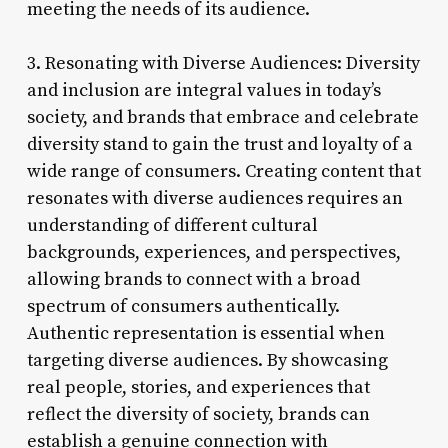
meeting the needs of its audience.
3. Resonating with Diverse Audiences: Diversity
and inclusion are integral values in today’s
society, and brands that embrace and celebrate
diversity stand to gain the trust and loyalty of a
wide range of consumers. Creating content that
resonates with diverse audiences requires an
understanding of different cultural
backgrounds, experiences, and perspectives,
allowing brands to connect with a broad
spectrum of consumers authentically.
Authentic representation is essential when
targeting diverse audiences. By showcasing
real people, stories, and experiences that
reflect the diversity of society, brands can
establish a genuine connection with