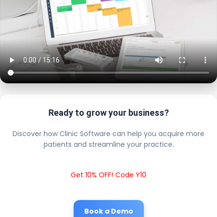
Ready to grow your business?
Discover how Clinic Software can help you acquire more
patients and streamline your practice.
Get 10% OFF! Code Y10
Book a Demo