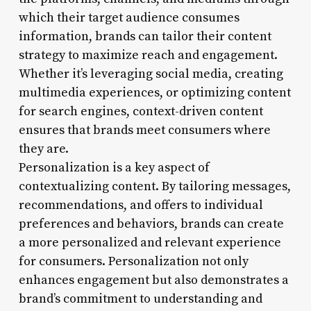
which their target audience consumes
information, brands can tailor their content
strategy to maximize reach and engagement.
Whether it’s leveraging social media, creating
multimedia experiences, or optimizing content
for search engines, context-driven content
ensures that brands meet consumers where
they are.
Personalization is a key aspect of
contextualizing content. By tailoring messages,
recommendations, and offers to individual
preferences and behaviors, brands can create
a more personalized and relevant experience
for consumers. Personalization not only
enhances engagement but also demonstrates a
brand’s commitment to understanding and