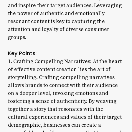
and inspire their target audiences. Leveraging
the power of authentic and emotionally
resonant content is key to capturing the
attention and loyalty of diverse consumer
groups.
Key Points:
1. Crafting Compelling Narratives: At the heart
of effective content creation lies the art of
storytelling. Crafting compelling narratives
allows brands to connect with their audience
on a deeper level, invoking emotions and
fostering a sense of authenticity. By weaving
together a story that resonates with the
cultural experiences and values of their target
demographic, businesses can create a