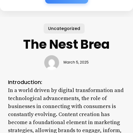
Uncategorized
The Nest Brea
March 5, 2025
Introduction:
In a world driven by digital transformation and
technological advancements, the role of
businesses in connecting with consumers is
constantly evolving. Content creation has
become a foundational element in marketing
strategies, allowing brands to engage, inform,