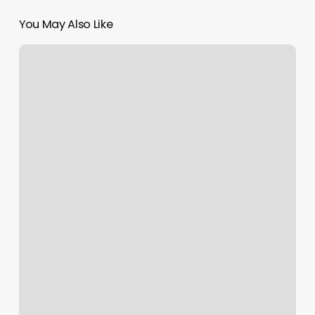
You May Also Like
Esporta
Fitness
Largo