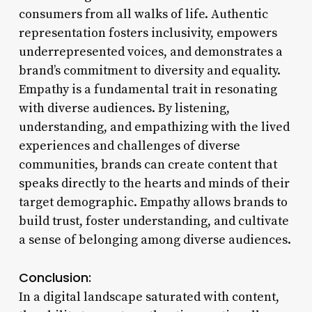
consumers from all walks of life. Authentic
representation fosters inclusivity, empowers
underrepresented voices, and demonstrates a
brand’s commitment to diversity and equality.
Empathy is a fundamental trait in resonating
with diverse audiences. By listening,
understanding, and empathizing with the lived
experiences and challenges of diverse
communities, brands can create content that
speaks directly to the hearts and minds of their
target demographic. Empathy allows brands to
build trust, foster understanding, and cultivate
a sense of belonging among diverse audiences.
Conclusion:
In a digital landscape saturated with content,