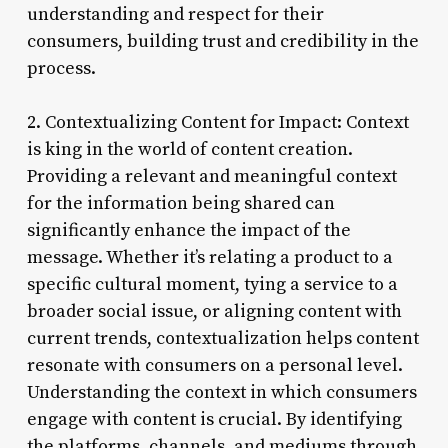
understanding and respect for their
consumers, building trust and credibility in the
process.
2. Contextualizing Content for Impact: Context
is king in the world of content creation.
Providing a relevant and meaningful context
for the information being shared can
significantly enhance the impact of the
message. Whether it’s relating a product to a
specific cultural moment, tying a service to a
broader social issue, or aligning content with
current trends, contextualization helps content
resonate with consumers on a personal level.
Understanding the context in which consumers
engage with content is crucial. By identifying
the platforms, channels, and mediums through