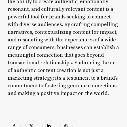
the ability to create authentic, emotionally
resonant, and culturally relevant content is a
powerful tool for brands seeking to connect
with diverse audiences. By crafting compelling
narratives, contextualizing content for impact,
and resonating with the experiences of a wide
range of consumers, businesses can establish a
meaningful connection that goes beyond
transactional relationships. Embracing the art
of authentic content creation is not just a
marketing strategy; it’s a testament to a brand’s
commitment to fostering genuine connections
and making a positive impact on the world.