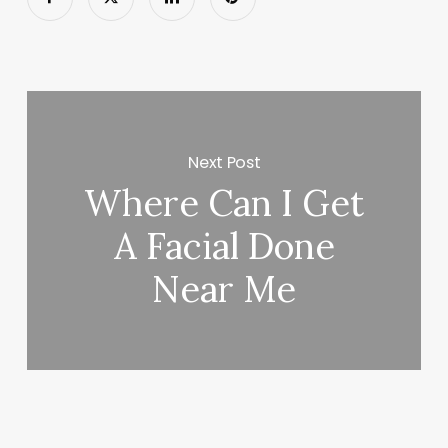
Next Post
Where Can I Get
A Facial Done
Near Me