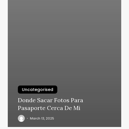
Uncategorised
Donde Sacar Fotos Para
Pasaporte Cerca De Mi
March 13, 2025