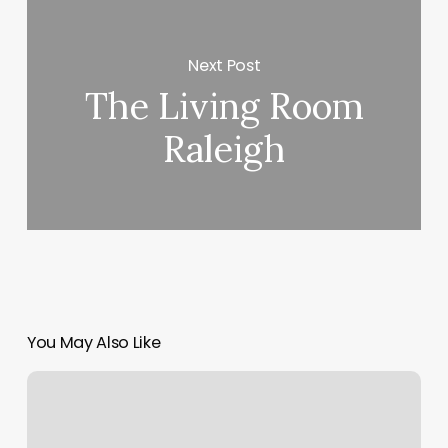
Next Post
The Living Room
Raleigh
You May Also Like
Donde
Sacar
Fotos