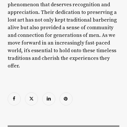
phenomenon that deserves recognition and
appreciation. Their dedication to preserving a
lost art has not only kept traditional barbering
alive but also provided a sense of community
and connection for generations of men. As we
move forward in an increasingly fast-paced
world, it’s essential to hold onto these timeless
traditions and cherish the experiences they
offer.