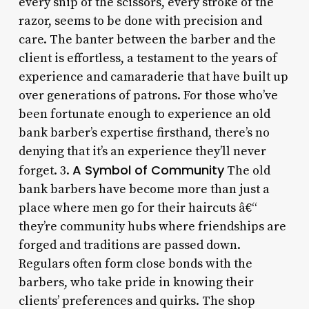
every snip of the scissors, every stroke of the
razor, seems to be done with precision and
care. The banter between the barber and the
client is effortless, a testament to the years of
experience and camaraderie that have built up
over generations of patrons. For those who’ve
been fortunate enough to experience an old
bank barber’s expertise firsthand, there’s no
denying that it’s an experience they’ll never
A Symbol of Community
forget. 3.
The old
bank barbers have become more than just a
place where men go for their haircuts â€“
they’re community hubs where friendships are
forged and traditions are passed down.
Regulars often form close bonds with the
barbers, who take pride in knowing their
clients’ preferences and quirks. The shop