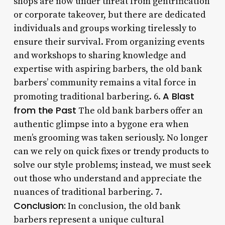
shops are now under threat from gentrification
or corporate takeover, but there are dedicated
individuals and groups working tirelessly to
ensure their survival. From organizing events
and workshops to sharing knowledge and
expertise with aspiring barbers, the old bank
barbers’ community remains a vital force in
A Blast
promoting traditional barbering. 6.
from the Past
The old bank barbers offer an
authentic glimpse into a bygone era when
men’s grooming was taken seriously. No longer
can we rely on quick fixes or trendy products to
solve our style problems; instead, we must seek
out those who understand and appreciate the
nuances of traditional barbering. 7.
Conclusion:
In conclusion, the old bank
barbers represent a unique cultural