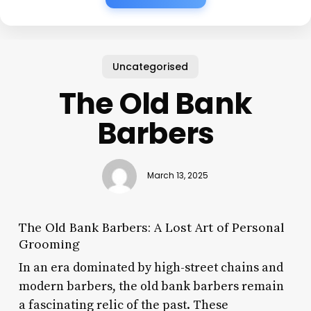
Uncategorised
The Old Bank
Barbers
March 13, 2025
The Old Bank Barbers: A Lost Art of Personal
Grooming
In an era dominated by high-street chains and
modern barbers, the old bank barbers remain
a fascinating relic of the past. These