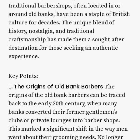
traditional barbershops, often located in or
around old banks, have been a staple of British
culture for decades. The unique blend of
history, nostalgia, and traditional
craftsmanship has made them a sought-after
destination for those seeking an authentic
experience.
Key Points:
The Origins of Old Bank Barbers
1.
The
origins of the old bank barbers can be traced
back to the early 20th century, when many
banks converted their former gentlemen’s
clubs or private lounges into barber shops.
This marked a significant shift in the way men
went about their grooming needs. No longer