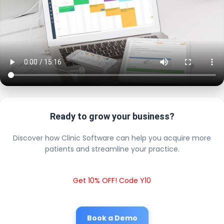
Ready to grow your business?
Discover how Clinic Software can help you acquire more
patients and streamline your practice.
Get 10% OFF! Code Y10
Book a Demo