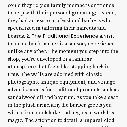
could they rely on family members or friends
to help with their personal grooming; instead,
they had access to professional barbers who
specialized in tailoring their haircuts and
The Traditional Experience
beards. 2.
A visit
to an old bank barber is a sensory experience
unlike any other. The moment you step into the
shop, you’re enveloped in a familiar
atmosphere that feels like stepping back in
time. The walls are adorned with classic
photographs, antique equipment, and vintage
advertisements for traditional products such as
sandalwood oil and bay rum. As you take a seat
in the plush armchair, the barber greets you
with a firm handshake and begins to work his
magic. The attention to detail is unparalleled;