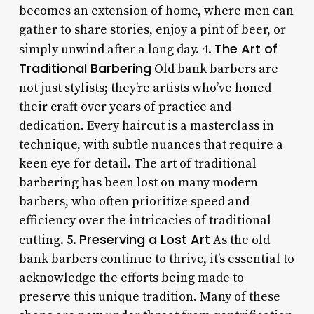
becomes an extension of home, where men can
gather to share stories, enjoy a pint of beer, or
The Art of
simply unwind after a long day. 4.
Traditional Barbering
Old bank barbers are
not just stylists; they’re artists who’ve honed
their craft over years of practice and
dedication. Every haircut is a masterclass in
technique, with subtle nuances that require a
keen eye for detail. The art of traditional
barbering has been lost on many modern
barbers, who often prioritize speed and
efficiency over the intricacies of traditional
Preserving a Lost Art
cutting. 5.
As the old
bank barbers continue to thrive, it’s essential to
acknowledge the efforts being made to
preserve this unique tradition. Many of these