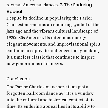
The Enduring
African-American dances. 7.
Appeal
Despite its decline in popularity, the Parlor
Charleston remains an enduring symbol of the
jazz age and the vibrant cultural landscape of
1920s-30s America. Its infectious energy,
elegant movements, and improvisational spirit
continue to captivate audiences today, making
it a timeless classic that continues to inspire
new generations of dancers.
Conclusion
The Parlor Charleston is more than just a
forgotten ballroom dance â€“ it is a window
into the cultural and historical context of its
time. Its enduring appeal lies in its ability to