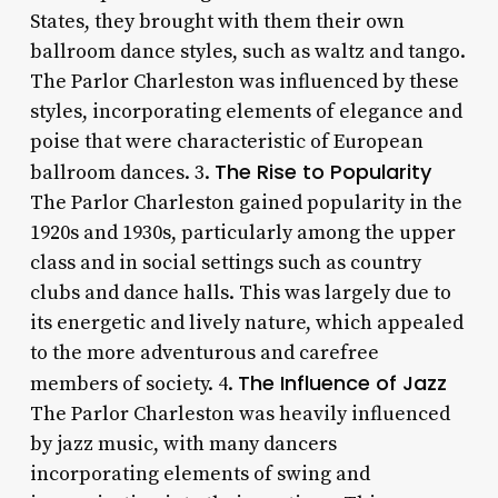
States, they brought with them their own
ballroom dance styles, such as waltz and tango.
The Parlor Charleston was influenced by these
styles, incorporating elements of elegance and
poise that were characteristic of European
The Rise to Popularity
ballroom dances. 3.
The Parlor Charleston gained popularity in the
1920s and 1930s, particularly among the upper
class and in social settings such as country
clubs and dance halls. This was largely due to
its energetic and lively nature, which appealed
to the more adventurous and carefree
The Influence of Jazz
members of society. 4.
The Parlor Charleston was heavily influenced
by jazz music, with many dancers
incorporating elements of swing and