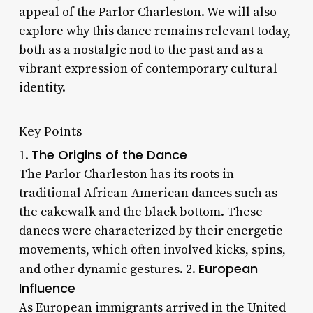
appeal of the Parlor Charleston. We will also
explore why this dance remains relevant today,
both as a nostalgic nod to the past and as a
vibrant expression of contemporary cultural
identity.
Key Points
The Origins of the Dance
1.
The Parlor Charleston has its roots in
traditional African-American dances such as
the cakewalk and the black bottom. These
dances were characterized by their energetic
movements, which often involved kicks, spins,
European
and other dynamic gestures. 2.
Influence
As European immigrants arrived in the United