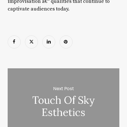
improvisation â€“ qualities that continue to
captivate audiences today.
Next Post
Touch Of Sky
Esthetics