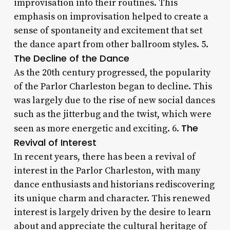
improvisation into their routines. This
emphasis on improvisation helped to create a
sense of spontaneity and excitement that set
the dance apart from other ballroom styles. 5.
The Decline of the Dance
As the 20th century progressed, the popularity
of the Parlor Charleston began to decline. This
was largely due to the rise of new social dances
such as the jitterbug and the twist, which were
The
seen as more energetic and exciting. 6.
Revival of Interest
In recent years, there has been a revival of
interest in the Parlor Charleston, with many
dance enthusiasts and historians rediscovering
its unique charm and character. This renewed
interest is largely driven by the desire to learn
about and appreciate the cultural heritage of