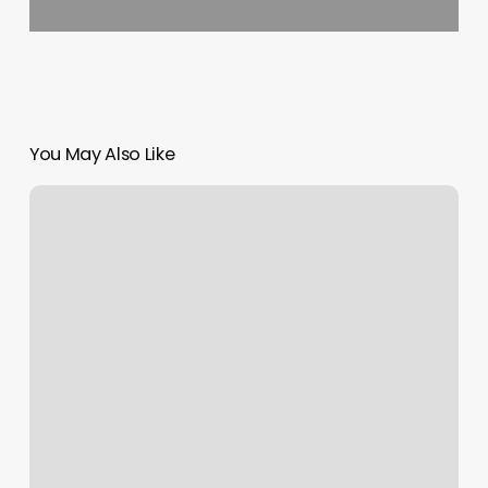
You May Also Like
Nail
Tech
Png