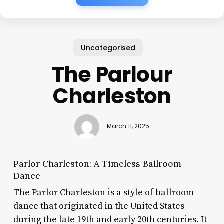
Uncategorised
The Parlour
Charleston
March 11, 2025
Parlor Charleston: A Timeless Ballroom
Dance
The Parlor Charleston is a style of ballroom
dance that originated in the United States
during the late 19th and early 20th centuries. It