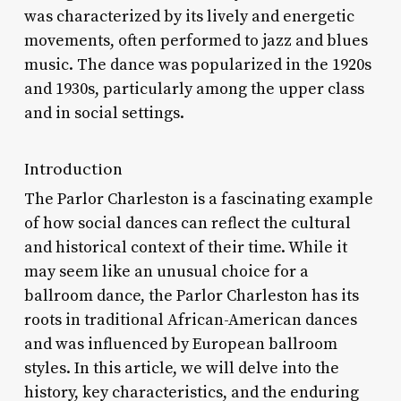
was characterized by its lively and energetic
movements, often performed to jazz and blues
music. The dance was popularized in the 1920s
and 1930s, particularly among the upper class
and in social settings.
Introduction
The Parlor Charleston is a fascinating example
of how social dances can reflect the cultural
and historical context of their time. While it
may seem like an unusual choice for a
ballroom dance, the Parlor Charleston has its
roots in traditional African-American dances
and was influenced by European ballroom
styles. In this article, we will delve into the
history, key characteristics, and the enduring