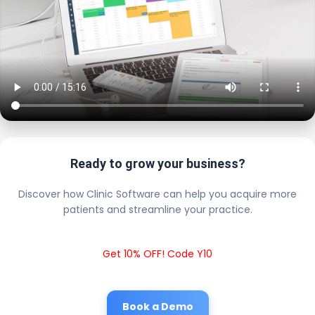
Ready to grow your business?
Discover how Clinic Software can help you acquire more
patients and streamline your practice.
Get 10% OFF! Code Y10
Book a Demo