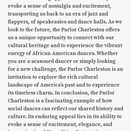
evoke a sense of nostalgia and excitement,
transporting us back to an era of jazz and
flappers, of speakeasies and dance halls. As we
look to the future, the Parlor Charleston offers
us a unique opportunity to connect with our
cultural heritage and to experience the vibrant
energy of African-American dances. Whether
you are a seasoned dancer or simply looking
for a new challenge, the Parlor Charleston is an
invitation to explore the rich cultural
landscape of America’s past and to experience
its timeless charm. In conclusion, the Parlor
Charleston is a fascinating example of how
social dances can reflect our shared history and
culture. Its enduring appeal lies in its ability to
evoke a sense of excitement, elegance, and