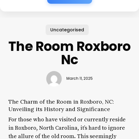
Uncategorised
The Room Roxboro
Nc
March 11, 2025
The Charm of the Room in Roxboro, NC:
Unveiling its History and Significance
For those who have visited or currently reside
in Roxboro, North Carolina, it’s hard to ignore
the allure of the old room. This seemingly