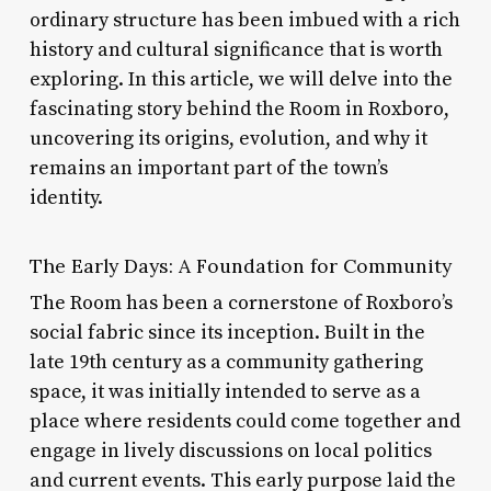
ordinary structure has been imbued with a rich
history and cultural significance that is worth
exploring. In this article, we will delve into the
fascinating story behind the Room in Roxboro,
uncovering its origins, evolution, and why it
remains an important part of the town’s
identity.
The Early Days: A Foundation for Community
The Room has been a cornerstone of Roxboro’s
social fabric since its inception. Built in the
late 19th century as a community gathering
space, it was initially intended to serve as a
place where residents could come together and
engage in lively discussions on local politics
and current events. This early purpose laid the