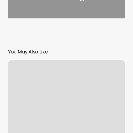
You May Also Like
Hi
Texture
Hair
Salon
Reviews