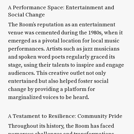
A Performance Space: Entertainment and
Social Change
The Room’s reputation as an entertainment
venue was cemented during the 1980s, when it
emerged as a pivotal location for local music
performances. Artists such as jazz musicians
and spoken word poets regularly graced its
stage, using their talents to inspire and engage
audiences. This creative outlet not only
entertained but also helped foster social
change by providing a platform for
marginalized voices to be heard.
A Testament to Resilience: Community Pride
Throughout its history, the Room has faced