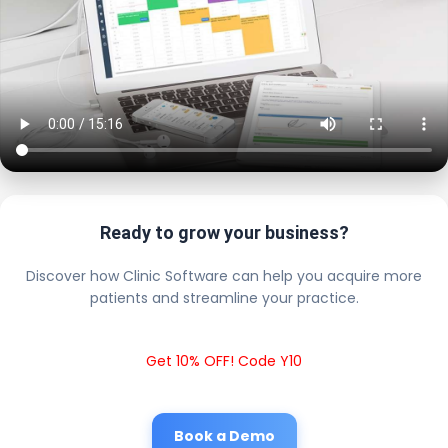
Ready to grow your business?
Discover how Clinic Software can help you acquire more
patients and streamline your practice.
Get 10% OFF! Code Y10
Book a Demo