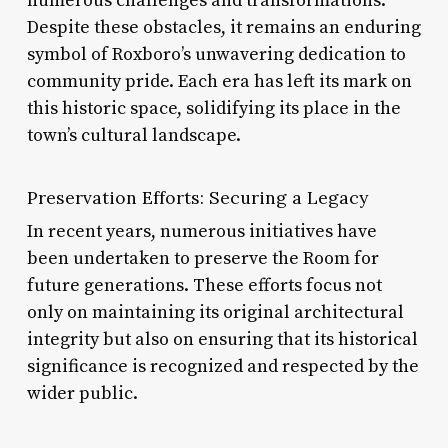
numerous challenges and transformations.
Despite these obstacles, it remains an enduring
symbol of Roxboro’s unwavering dedication to
community pride. Each era has left its mark on
this historic space, solidifying its place in the
town’s cultural landscape.
Preservation Efforts: Securing a Legacy
In recent years, numerous initiatives have
been undertaken to preserve the Room for
future generations. These efforts focus not
only on maintaining its original architectural
integrity but also on ensuring that its historical
significance is recognized and respected by the
wider public.