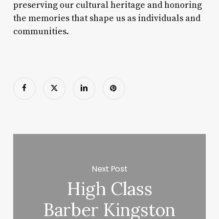
preserving our cultural heritage and honoring
the memories that shape us as individuals and
communities.
Next Post
High Class
Barber Kingston