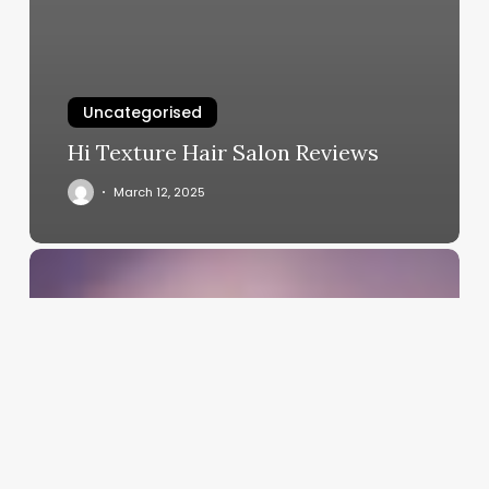
Uncategorised
Hi Texture Hair Salon Reviews
March 12, 2025
Chiropractic
Clinic
Software
Solutions