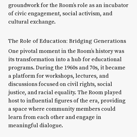
groundwork for the Room’s role as an incubator
of civic engagement, social activism, and
cultural exchange.
The Role of Education: Bridging Generations
One pivotal moment in the Room’s history was
its transformation into a hub for educational
programs. During the 1960s and 70s, it became
a platform for workshops, lectures, and
discussions focused on civil rights, social
justice, and racial equality. The Room played
host to influential figures of the era, providing
a space where community members could
learn from each other and engage in
meaningful dialogue.