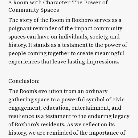
A Room with Character: The Power of
Community Spaces
The story of the Room in Roxboro serves as a
poignant reminder of the impact community
spaces can have on individuals, society, and
history. It stands as a testament to the power of
people coming together to create meaningful
experiences that leave lasting impressions.
Conclusion:
The Room’s evolution from an ordinary
gathering space to a powerful symbol of civic
engagement, education, entertainment, and
resilience is a testament to the enduring legacy
of Roxboro’s residents. As we reflect on its
history, we are reminded of the importance of