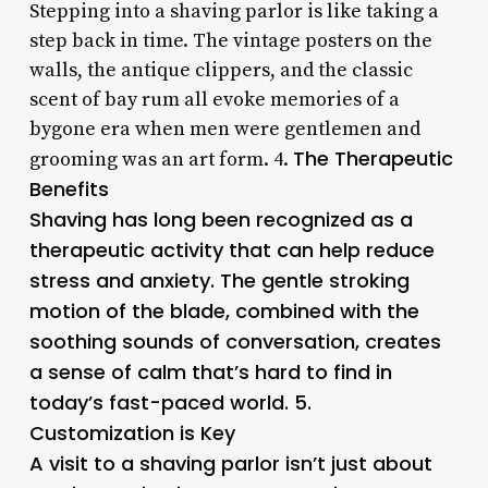
Stepping into a shaving parlor is like taking a
step back in time. The vintage posters on the
walls, the antique clippers, and the classic
scent of bay rum all evoke memories of a
bygone era when men were gentlemen and
The Therapeutic
grooming was an art form. 4.
Benefits
Shaving has long been recognized as a
therapeutic activity that can help reduce
stress and anxiety. The gentle stroking
motion of the blade, combined with the
soothing sounds of conversation, creates
a sense of calm that’s hard to find in
today’s fast-paced world. 5.
Customization is Key
A visit to a shaving parlor isn’t just about