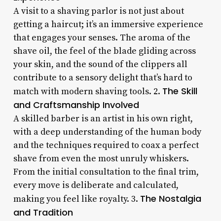
A visit to a shaving parlor is not just about
getting a haircut; it’s an immersive experience
that engages your senses. The aroma of the
shave oil, the feel of the blade gliding across
your skin, and the sound of the clippers all
contribute to a sensory delight that’s hard to
The Skill
match with modern shaving tools. 2.
and Craftsmanship Involved
A skilled barber is an artist in his own right,
with a deep understanding of the human body
and the techniques required to coax a perfect
shave from even the most unruly whiskers.
From the initial consultation to the final trim,
every move is deliberate and calculated,
The Nostalgia
making you feel like royalty. 3.
and Tradition