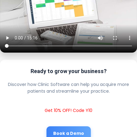
Ready to grow your business?
Discover how Clinic Software can help you acquire more
patients and streamline your practice.
Get 10% OFF! Code Y10
Book a Demo