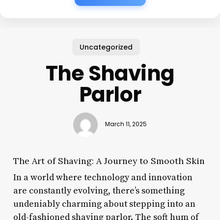
Uncategorized
The Shaving
Parlor
March 11, 2025
The Art of Shaving: A Journey to Smooth Skin
In a world where technology and innovation
are constantly evolving, there’s something
undeniably charming about stepping into an
old-fashioned shaving parlor. The soft hum of