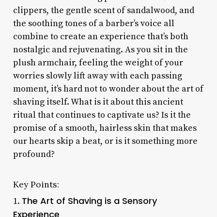
clippers, the gentle scent of sandalwood, and
the soothing tones of a barber’s voice all
combine to create an experience that’s both
nostalgic and rejuvenating. As you sit in the
plush armchair, feeling the weight of your
worries slowly lift away with each passing
moment, it’s hard not to wonder about the art of
shaving itself. What is it about this ancient
ritual that continues to captivate us? Is it the
promise of a smooth, hairless skin that makes
our hearts skip a beat, or is it something more
profound?
Key Points:
The Art of Shaving is a Sensory
1.
Experience