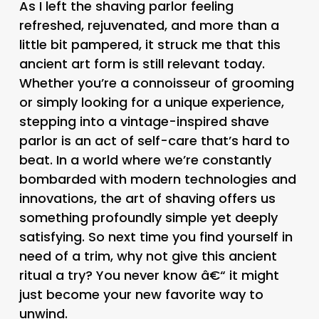
As I left the shaving parlor feeling
refreshed, rejuvenated, and more than a
little bit pampered, it struck me that this
ancient art form is still relevant today.
Whether you’re a connoisseur of grooming
or simply looking for a unique experience,
stepping into a vintage-inspired shave
parlor is an act of self-care that’s hard to
beat. In a world where we’re constantly
bombarded with modern technologies and
innovations, the art of shaving offers us
something profoundly simple yet deeply
satisfying. So next time you find yourself in
need of a trim, why not give this ancient
ritual a try? You never know â€“ it might
just become your new favorite way to
unwind.