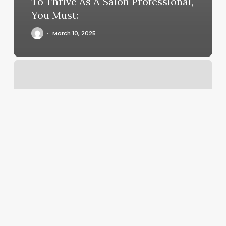
To Thrive As A Salon Professional,
You Must:
March 10, 2025
Judy
Hair
Salon