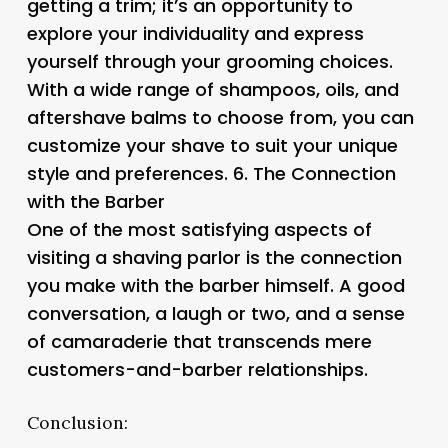
getting a trim; it’s an opportunity to
explore your individuality and express
yourself through your grooming choices.
With a wide range of shampoos, oils, and
aftershave balms to choose from, you can
customize your shave to suit your unique
style and preferences. 6.
The Connection
with the Barber
One of the most satisfying aspects of
visiting a shaving parlor is the connection
you make with the barber himself. A good
conversation, a laugh or two, and a sense
of camaraderie that transcends mere
customers-and-barber relationships.
Conclusion: