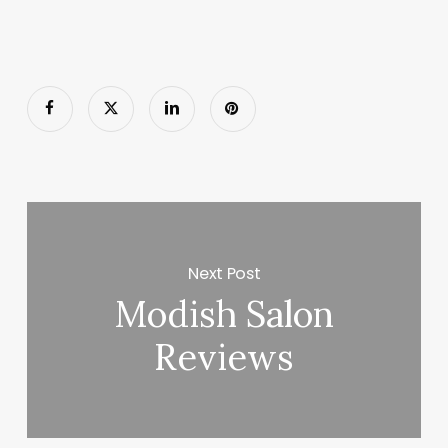
Next Post
Modish Salon
Reviews