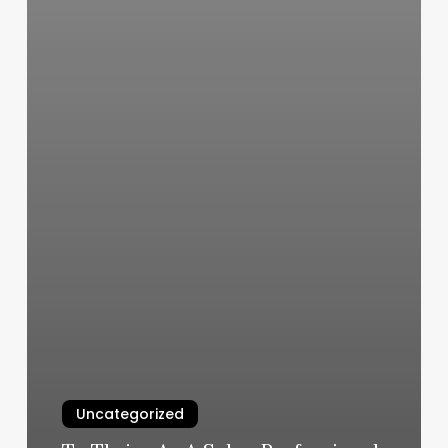
Uncategorized