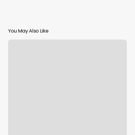
You May Also Like
To
Thrive
As
A
Salon
Professional,
You
Must: