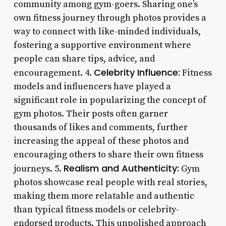
community among gym-goers. Sharing one’s
own fitness journey through photos provides a
way to connect with like-minded individuals,
fostering a supportive environment where
people can share tips, advice, and
Celebrity Influence:
encouragement. 4.
Fitness
models and influencers have played a
significant role in popularizing the concept of
gym photos. Their posts often garner
thousands of likes and comments, further
increasing the appeal of these photos and
encouraging others to share their own fitness
Realism and Authenticity:
journeys. 5.
Gym
photos showcase real people with real stories,
making them more relatable and authentic
than typical fitness models or celebrity-
endorsed products. This unpolished approach