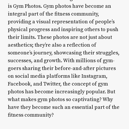
is Gym Photos. Gym photos have become an
integral part of the fitness community,
providing a visual representation of people’s
physical progress and inspiring others to push
their limits. These photos are not just about
aesthetics; they’re also a reflection of
someone’s journey, showcasing their struggles,
successes, and growth. With millions of gym-
goers sharing their before-and-after pictures
on social media platforms like Instagram,
Facebook, and Twitter, the concept of gym
photos has become increasingly popular. But
what makes gym photos so captivating? Why
have they become such an essential part of the
fitness community?