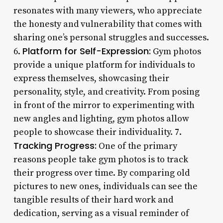
resonates with many viewers, who appreciate
the honesty and vulnerability that comes with
sharing one’s personal struggles and successes.
Platform for Self-Expression:
6.
Gym photos
provide a unique platform for individuals to
express themselves, showcasing their
personality, style, and creativity. From posing
in front of the mirror to experimenting with
new angles and lighting, gym photos allow
people to showcase their individuality. 7.
Tracking Progress:
One of the primary
reasons people take gym photos is to track
their progress over time. By comparing old
pictures to new ones, individuals can see the
tangible results of their hard work and
dedication, serving as a visual reminder of