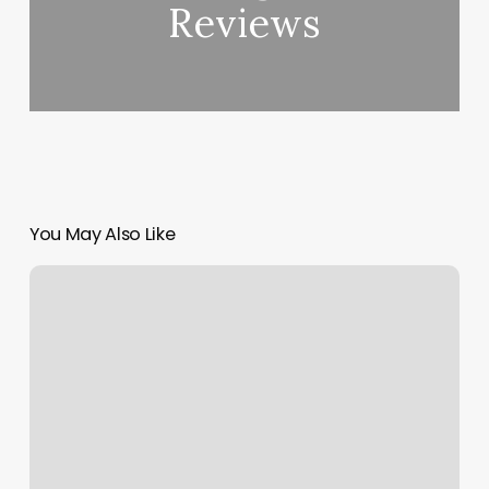
Reviews
You May Also Like
Santa
Rosa
Community
Acupuncture