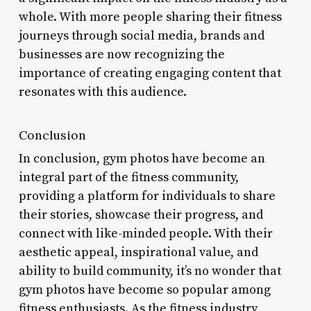
whole. With more people sharing their fitness
journeys through social media, brands and
businesses are now recognizing the
importance of creating engaging content that
resonates with this audience.
Conclusion
In conclusion, gym photos have become an
integral part of the fitness community,
providing a platform for individuals to share
their stories, showcase their progress, and
connect with like-minded people. With their
aesthetic appeal, inspirational value, and
ability to build community, it’s no wonder that
gym photos have become so popular among
fitness enthusiasts. As the fitness industry