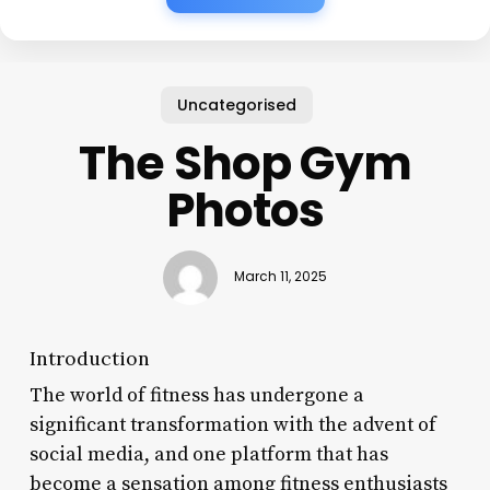
Uncategorised
The Shop Gym
Photos
March 11, 2025
Introduction
The world of fitness has undergone a
significant transformation with the advent of
social media, and one platform that has
become a sensation among fitness enthusiasts