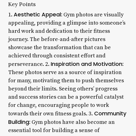
Key Points
Aesthetic Appeal:
1.
Gym photos are visually
appealing, providing a glimpse into someone’s
hard work and dedication to their fitness
journey. The before-and-after pictures
showcase the transformation that can be
achieved through consistent effort and
Inspiration and Motivation:
perseverance. 2.
These photos serve as a source of inspiration
for many, motivating them to push themselves
beyond their limits. Seeing others’ progress
and success stories can be a powerful catalyst
for change, encouraging people to work
Community
towards their own fitness goals. 3.
Building:
Gym photos have also become an
essential tool for building a sense of