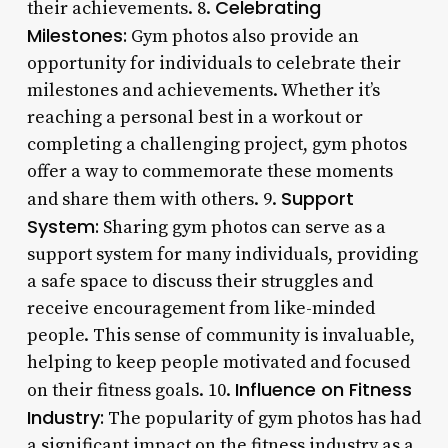
Celebrating
their achievements. 8.
Milestones:
Gym photos also provide an
opportunity for individuals to celebrate their
milestones and achievements. Whether it’s
reaching a personal best in a workout or
completing a challenging project, gym photos
offer a way to commemorate these moments
Support
and share them with others. 9.
System:
Sharing gym photos can serve as a
support system for many individuals, providing
a safe space to discuss their struggles and
receive encouragement from like-minded
people. This sense of community is invaluable,
helping to keep people motivated and focused
Influence on Fitness
on their fitness goals. 10.
Industry:
The popularity of gym photos has had
a significant impact on the fitness industry as a