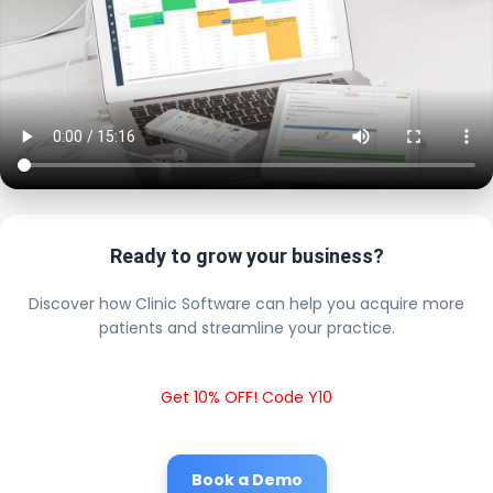
Ready to grow your business?
Discover how Clinic Software can help you acquire more
patients and streamline your practice.
Get 10% OFF! Code Y10
Book a Demo