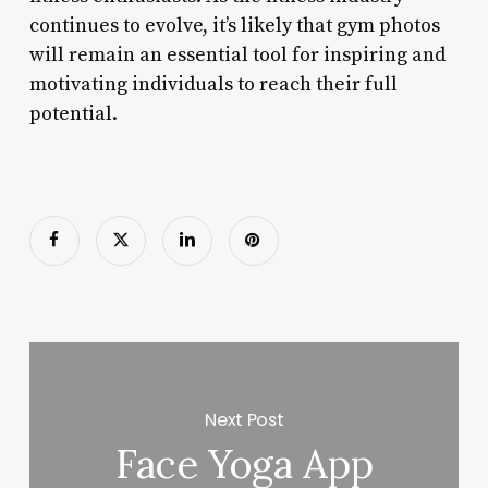
continues to evolve, it’s likely that gym photos
will remain an essential tool for inspiring and
motivating individuals to reach their full
potential.
Next Post
Face Yoga App