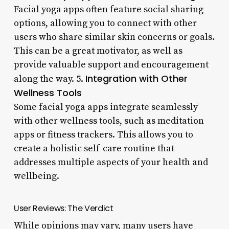
Facial yoga apps often feature social sharing
options, allowing you to connect with other
users who share similar skin concerns or goals.
This can be a great motivator, as well as
provide valuable support and encouragement
Integration with Other
along the way. 5.
Wellness Tools
Some facial yoga apps integrate seamlessly
with other wellness tools, such as meditation
apps or fitness trackers. This allows you to
create a holistic self-care routine that
addresses multiple aspects of your health and
wellbeing.
User Reviews: The Verdict
While opinions may vary, many users have