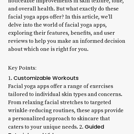
noticeable improvements in skin texture, tone,
and overall health. But what exactly do these
facial yoga apps offer? In this article, we’ll
delve into the world of facial yoga apps,
exploring their features, benefits, and user
reviews to help you make an informed decision
about which one is right for you.
Key Points:
Customizable Workouts
1.
Facial yoga apps offer a range of exercises
tailored to individual skin types and concerns.
From relaxing facial stretches to targeted
wrinkle-reducing routines, these apps provide
a personalized approach to skincare that
Guided
caters to your unique needs. 2.