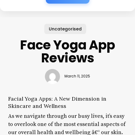
Uncategorised
Face Yoga App
Reviews
March 11, 2025
Facial Yoga Apps: A New Dimension in
Skincare and Wellness
As we navigate through our busy lives, it’s easy
to overlook one of the most essential aspects of
our overall health and wellbeing â€“ our skin.