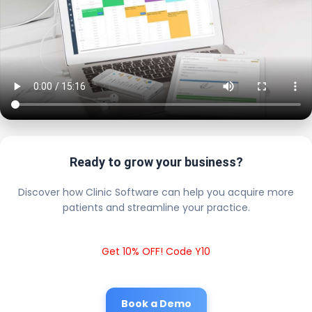
Ready to grow your business?
Discover how Clinic Software can help you acquire more
patients and streamline your practice.
Get 10% OFF! Code Y10
Book a Demo