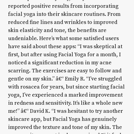
reported positive results from incorporating
facial yoga into their skincare routines. From
reduced fine lines and wrinkles to improved
skin elasticity and tone, the benefits are
undeniable. Here’s what some satisfied users
have said about these apps: “I was skeptical at
first, but after using Facial Yoga for a month, I
noticed a significant reduction in my acne
scarring. The exercises are easy to follow and
gentle on my skin.” â€“ Emily R. “I’ve struggled
with rosacea for years, but since starting facial
yoga, I’ve experienced a marked improvement
in redness and sensitivity. It’s like a whole new
me!” â€“ David K. “I was hesitant to try another
skincare app, but Facial Yoga has genuinely
improved the texture and tone of my skin. The