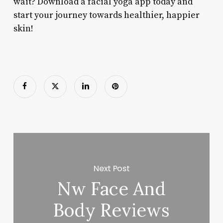
wait? Download a facial yoga app today and
start your journey towards healthier, happier
skin!
Next Post
Nw Face And
Body Reviews