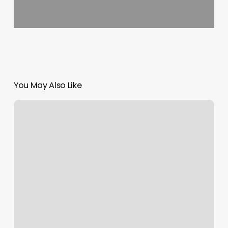
You May Also Like
Hair
Salons
Sault
Ste
Marie