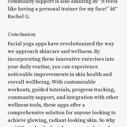
community support is also amazing â€“ it feels
like having a personal trainer for my face!” â€“
Rachel G.
Conclusion:
Facial yoga apps have revolutionized the way
we approach skincare and wellness. By
incorporating these innovative exercises into
your daily routine, you can experience
noticeable improvements in skin health and
overall wellbeing. With customizable
workouts, guided tutorials, progress tracking,
community support, and integration with other
wellness tools, these apps offer a
comprehensive solution for anyone looking to
achieve glowing, radiant-looking skin. So why