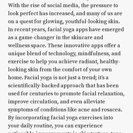
With the rise of social media, the pressure to
look perfect has increased, and many of us are
on a quest for glowing, youthful-looking skin.
In recent years, facial yoga apps have emerged
as a game-changer in the skincare and
wellness space. These innovative apps offer a
unique blend of technology, mindfulness, and
exercise to help you achieve radiant, healthy-
looking skin from the comfort of your own
home. Facial yoga is not just a trend; it’s a
scientifically-backed approach that has been
used for centuries to promote facial relaxation,
improve circulation, and even alleviate
symptoms of conditions like acne and rosacea.
By incorporating facial yoga exercises into
your daily routine, you can experience