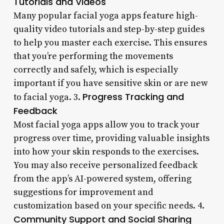
Tutorials and Videos
Many popular facial yoga apps feature high-
quality video tutorials and step-by-step guides
to help you master each exercise. This ensures
that you’re performing the movements
correctly and safely, which is especially
important if you have sensitive skin or are new
Progress Tracking and
to facial yoga. 3.
Feedback
Most facial yoga apps allow you to track your
progress over time, providing valuable insights
into how your skin responds to the exercises.
You may also receive personalized feedback
from the app’s AI-powered system, offering
suggestions for improvement and
customization based on your specific needs. 4.
Community Support and Social Sharing