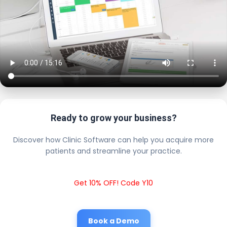
Ready to grow your business?
Discover how Clinic Software can help you acquire more
patients and streamline your practice.
Get 10% OFF! Code Y10
Book a Demo