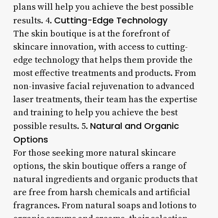
plans will help you achieve the best possible
Cutting-Edge Technology
results. 4.
The skin boutique is at the forefront of
skincare innovation, with access to cutting-
edge technology that helps them provide the
most effective treatments and products. From
non-invasive facial rejuvenation to advanced
laser treatments, their team has the expertise
and training to help you achieve the best
Natural and Organic
possible results. 5.
Options
For those seeking more natural skincare
options, the skin boutique offers a range of
natural ingredients and organic products that
are free from harsh chemicals and artificial
fragrances. From natural soaps and lotions to