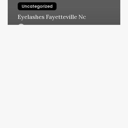
Uncategorized
Eyelashes Fayetteville Nc
March 7, 2025
Texas
Beauty
Salon