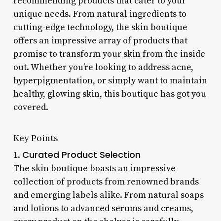
recommending products that cater to your
unique needs. From natural ingredients to
cutting-edge technology, the skin boutique
offers an impressive array of products that
promise to transform your skin from the inside
out. Whether you’re looking to address acne,
hyperpigmentation, or simply want to maintain
healthy, glowing skin, this boutique has got you
covered.
Key Points
Curated Product Selection
1.
The skin boutique boasts an impressive
collection of products from renowned brands
and emerging labels alike. From natural soaps
and lotions to advanced serums and creams,