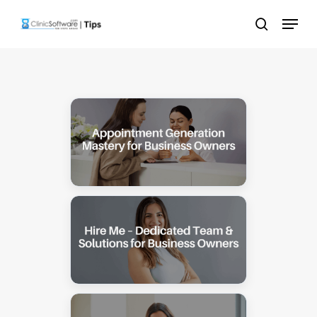
Skip
Menu
to
search
main
content