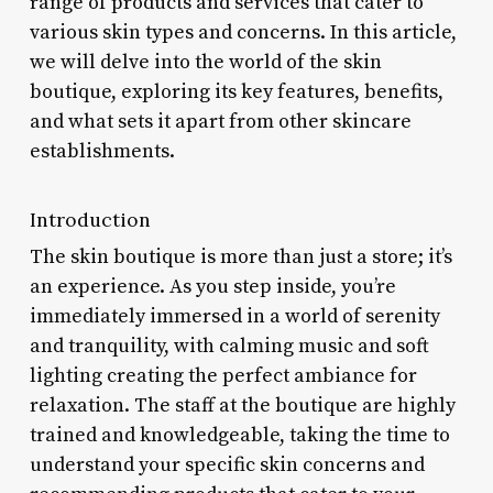
range of products and services that cater to
various skin types and concerns. In this article,
we will delve into the world of the skin
boutique, exploring its key features, benefits,
and what sets it apart from other skincare
establishments.
Introduction
The skin boutique is more than just a store; it’s
an experience. As you step inside, you’re
immediately immersed in a world of serenity
and tranquility, with calming music and soft
lighting creating the perfect ambiance for
relaxation. The staff at the boutique are highly
trained and knowledgeable, taking the time to
understand your specific skin concerns and