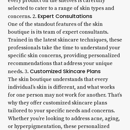
every product on the shelves is carefully
selected to cater to a range of skin types and
Expert Consultations
concerns. 2.
One of the standout features of the skin
boutique is its team of expert consultants.
Trained in the latest skincare techniques, these
professionals take the time to understand your
specific skin concerns, providing personalized
recommendations that address your unique
Customized Skincare Plans
needs. 3.
The skin boutique understands that every
individual’s skin is different, and what works
for one person may not work for another. That’s
why they offer customized skincare plans
tailored to your specific needs and concerns.
Whether you’re looking to address acne, aging,
or hyperpigmentation, these personalized