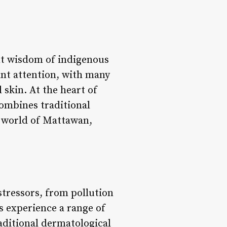
nt wisdom of indigenous
cant attention, with many
 skin. At the heart of
ombines traditional
e world of Mattawan,
 stressors, from pollution
us experience a range of
aditional dermatological