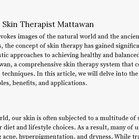
 Skin Therapist Mattawan
vokes images of the natural world and the ancie
s, the concept of skin therapy has gained signifi
stic approaches to achieving healthy and balanced
wan, a comprehensive skin therapy system that c
echniques. In this article, we will delve into th
les, benefits, and applications.
rld, our skin is often subjected to a multitude of
 diet and lifestyle choices. As a result, many of 
g acne, hyperpigmentation, and dryness. While tr