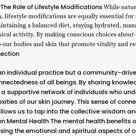
The Role of Lifestyle Modifications
.
While natur
, lifestyle modifications are equally essential for
intaining a balanced diet, staying hydrated, mana
ical activity. By making conscious choices about 
 our bodies and skin that promote vitality and res
ection
an individual practice but a community-driv
onnectedness of all beings. By sharing knowle
e a supportive network of individuals who un
ities of our skin journey. This sense of conn
 allows us to tap into the collective wisdom 
on Mental Health
The mental health benefits
sing the emotional and spiritual aspects of 