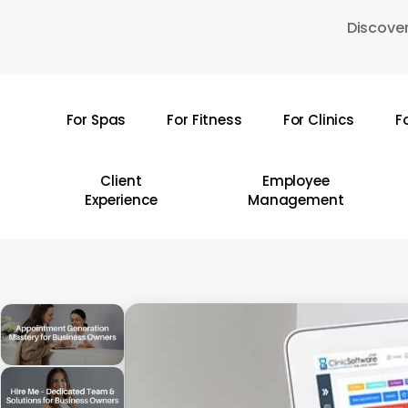
Skip
Discover
to
main
content
For Spas
For Fitness
For Clinics
F
Hit enter to search or ESC to close
Client
Employee
Experience
Management