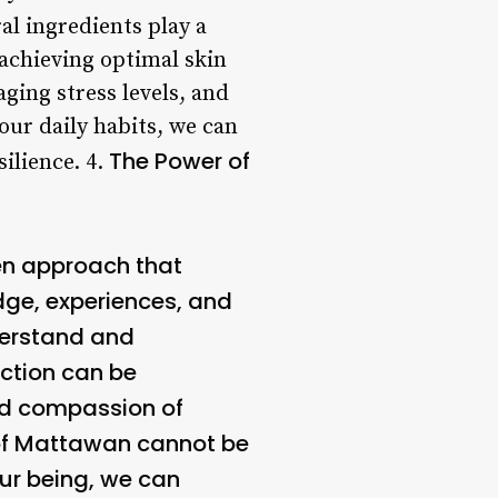
al ingredients play a
 achieving optimal skin
ging stress levels, and
our daily habits, we can
The Power of
ilience. 4.
en approach that
dge, experiences, and
derstand and
ection can be
and compassion of
 of Mattawan cannot be
our being, we can