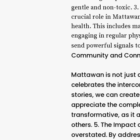
gentle and non-toxic. 3
crucial role in Mattawan
health. This includes ma
engaging in regular phys
send powerful signals to
Community and Conn
Mattawan is not just 
celebrates the interc
stories, we can creat
appreciate the complex
transformative, as it
others. 5.
The Impact 
overstated. By addres