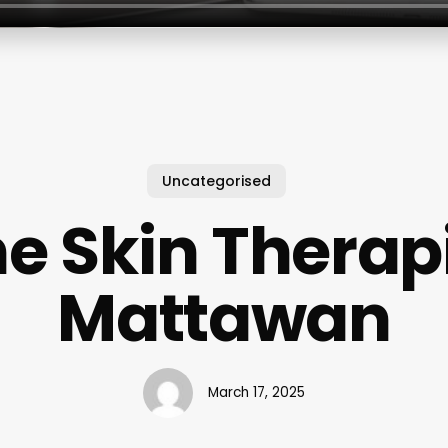
Uncategorised
e Skin Therap
Mattawan
March 17, 2025