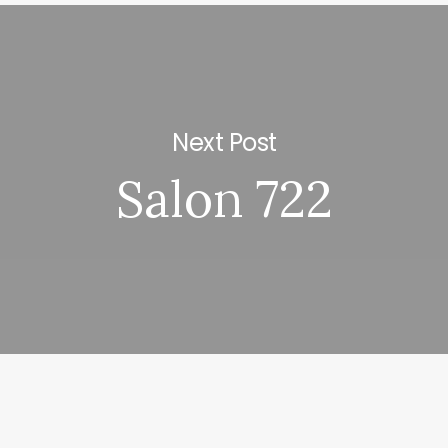
Next Post
Salon 722