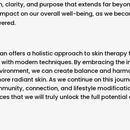
, clarity, and purpose that extends far beyond 
mpact on our overall well-being, as we becom
ered.
an offers a holistic approach to skin therapy
 with modern techniques. By embracing the 
nvironment, we can create balance and harmo
more radiant skin. As we continue on this jour
unity, connection, and lifestyle modification
es that we will truly unlock the full potentia