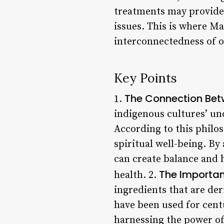
treatments may provide 
issues. This is where M
interconnectedness of o
Key Points
The Connection Betw
1.
indigenous cultures’ un
According to this philoso
spiritual well-being. By
can create balance and 
The Importan
health. 2.
ingredients that are de
have been used for cent
harnessing the power of 