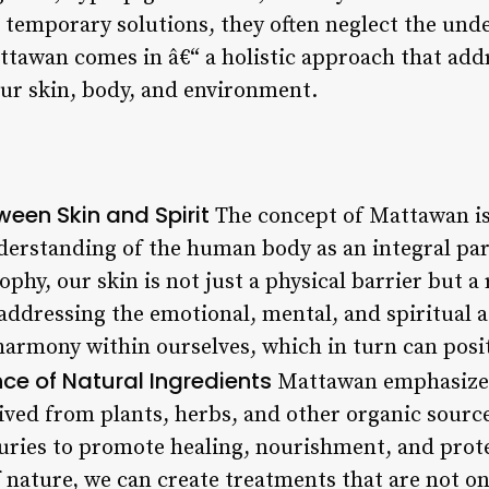
temporary solutions, they often neglect the unde
attawan comes in â€“ a holistic approach that add
ur skin, body, and environment.
een Skin and Spirit
The concept of Mattawan is
derstanding of the human body as an integral part
phy, our skin is not just a physical barrier but a 
 addressing the emotional, mental, and spiritual 
harmony within ourselves, which in turn can posi
ce of Natural Ingredients
Mattawan emphasizes 
rived from plants, herbs, and other organic sourc
uries to promote healing, nourishment, and prote
nature, we can create treatments that are not onl