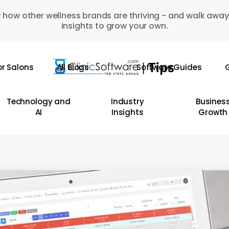
 how other wellness brands are thriving - and walk away
insights to grow your own.
or Salons
All Blogs
Software Guides
G
Technology and
Industry
Busines
AI
Insights
Growth