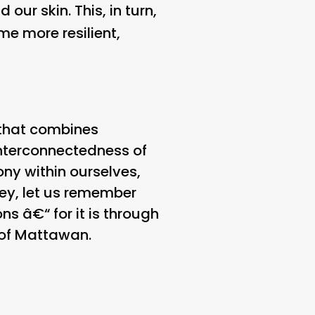
our skin. This, in turn,
e more resilient,
 that combines
interconnectedness of
ny within ourselves,
ney, let us remember
s â€“ for it is through
l of Mattawan.