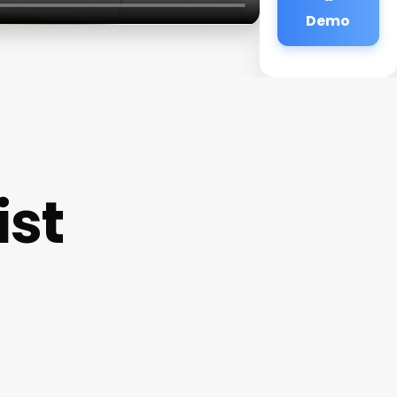
Demo
ist