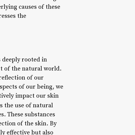
rlying causes of these
resses the
 deeply rooted in
 of the natural world.
reflection of our
aspects of our being, we
tively impact our skin
the use of natural
es. These substances
ction of the skin. By
y effective but also