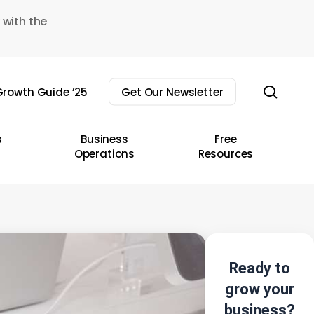
 with the
sear
rowth Guide ’25
Get Our Newsletter
s
Business
Free
Operations
Resources
Ready to
grow your
business?