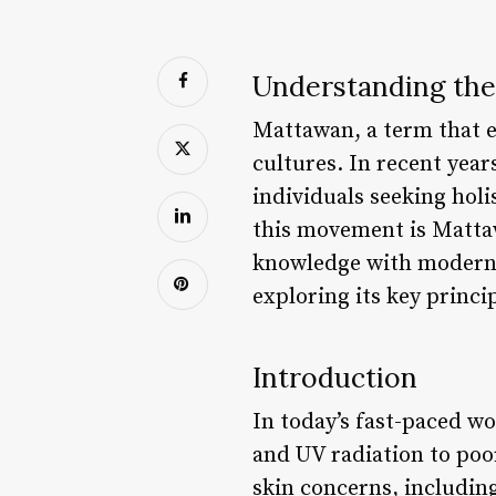
Understanding the
Mattawan, a term that e
cultures. In recent year
individuals seeking holi
this movement is Matta
knowledge with modern t
exploring its key princip
Introduction
In today’s fast-paced wo
and UV radiation to poor
skin concerns, includin