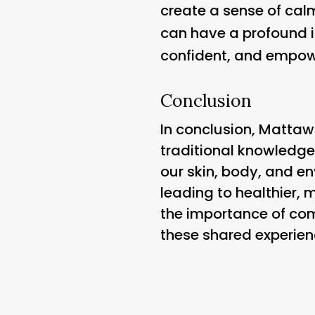
create a sense of calm
can have a profound i
confident, and empow
Conclusion
In conclusion, Mattaw
traditional knowledge
our skin, body, and e
leading to healthier, 
the importance of comm
these shared experienc