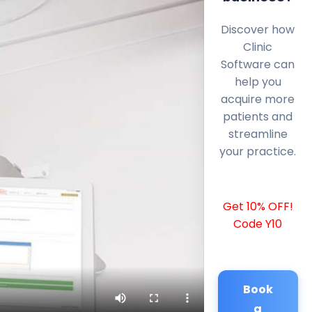
Discover how
Clinic
Software can
help you
acquire more
patients and
streamline
your practice.
Get 10% OFF!
Code Y10
Book
a