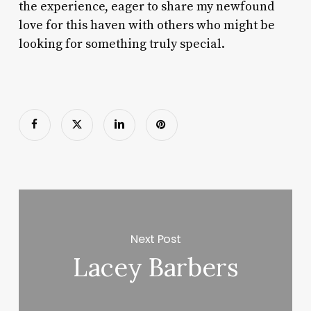
the experience, eager to share my newfound
love for this haven with others who might be
looking for something truly special.
Next Post
Lacey Barbers