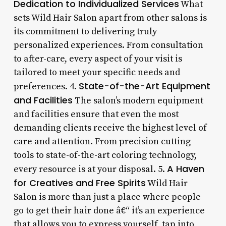
Dedication to Individualized Services
What
sets Wild Hair Salon apart from other salons is
its commitment to delivering truly
personalized experiences. From consultation
to after-care, every aspect of your visit is
tailored to meet your specific needs and
State-of-the-Art Equipment
preferences. 4.
and Facilities
The salon’s modern equipment
and facilities ensure that even the most
demanding clients receive the highest level of
care and attention. From precision cutting
tools to state-of-the-art coloring technology,
A Haven
every resource is at your disposal. 5.
for Creatives and Free Spirits
Wild Hair
Salon is more than just a place where people
go to get their hair done â€“ it’s an experience
that allows you to express yourself, tap into