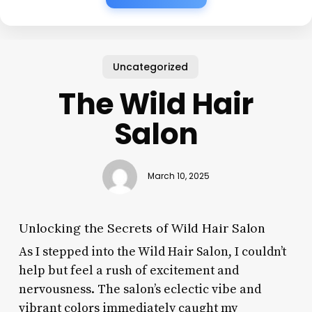
Uncategorized
The Wild Hair
Salon
March 10, 2025
Unlocking the Secrets of Wild Hair Salon
As I stepped into the Wild Hair Salon, I couldn’t
help but feel a rush of excitement and
nervousness. The salon’s eclectic vibe and
vibrant colors immediately caught my