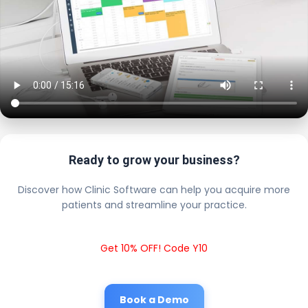
Ready to grow your business?
Discover how Clinic Software can help you acquire more
patients and streamline your practice.
Get 10% OFF! Code Y10
Book a Demo