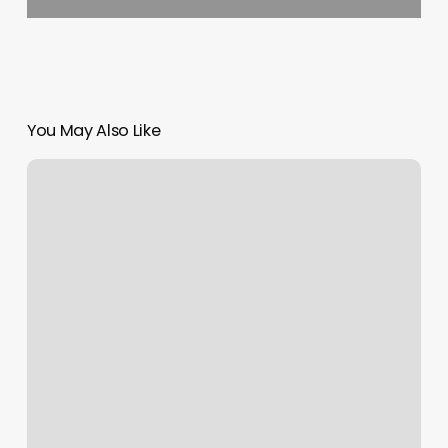
You May Also Like
La
Nails
Chesapeake
Va