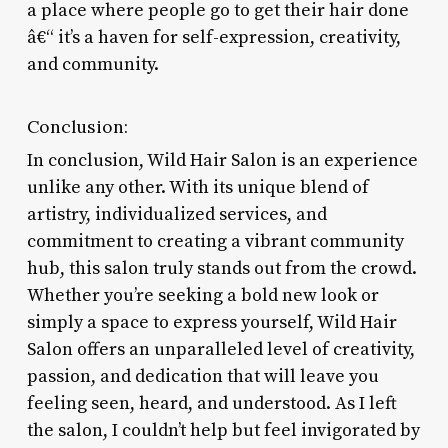
a place where people go to get their hair done
â€“ it’s a haven for self-expression, creativity,
and community.
Conclusion:
In conclusion, Wild Hair Salon is an experience
unlike any other. With its unique blend of
artistry, individualized services, and
commitment to creating a vibrant community
hub, this salon truly stands out from the crowd.
Whether you’re seeking a bold new look or
simply a space to express yourself, Wild Hair
Salon offers an unparalleled level of creativity,
passion, and dedication that will leave you
feeling seen, heard, and understood. As I left
the salon, I couldn’t help but feel invigorated by