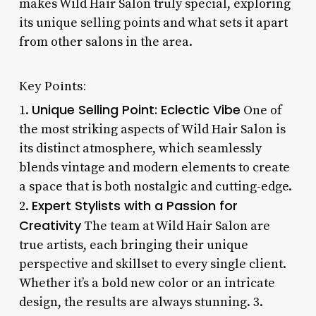
makes Wild Hair Salon truly special, exploring
its unique selling points and what sets it apart
from other salons in the area.
Key Points:
Unique Selling Point: Eclectic Vibe
1.
One of
the most striking aspects of Wild Hair Salon is
its distinct atmosphere, which seamlessly
blends vintage and modern elements to create
a space that is both nostalgic and cutting-edge.
Expert Stylists with a Passion for
2.
Creativity
The team at Wild Hair Salon are
true artists, each bringing their unique
perspective and skillset to every single client.
Whether it’s a bold new color or an intricate
design, the results are always stunning. 3.