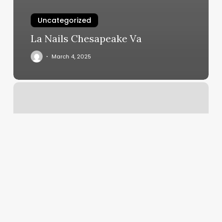
Uncategorized
La Nails Chesapeake Va
March 4, 2025
Keratin
Hair
Extensions
Near
Me