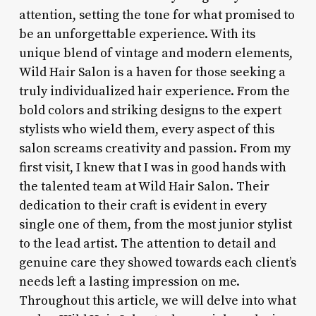
attention, setting the tone for what promised to
be an unforgettable experience. With its
unique blend of vintage and modern elements,
Wild Hair Salon is a haven for those seeking a
truly individualized hair experience. From the
bold colors and striking designs to the expert
stylists who wield them, every aspect of this
salon screams creativity and passion. From my
first visit, I knew that I was in good hands with
the talented team at Wild Hair Salon. Their
dedication to their craft is evident in every
single one of them, from the most junior stylist
to the lead artist. The attention to detail and
genuine care they showed towards each client’s
needs left a lasting impression on me.
Throughout this article, we will delve into what