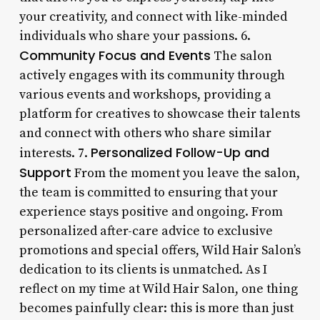
your creativity, and connect with like-minded
individuals who share your passions. 6.
Community Focus and Events
The salon
actively engages with its community through
various events and workshops, providing a
platform for creatives to showcase their talents
and connect with others who share similar
Personalized Follow-Up and
interests. 7.
Support
From the moment you leave the salon,
the team is committed to ensuring that your
experience stays positive and ongoing. From
personalized after-care advice to exclusive
promotions and special offers, Wild Hair Salon’s
dedication to its clients is unmatched. As I
reflect on my time at Wild Hair Salon, one thing
becomes painfully clear: this is more than just