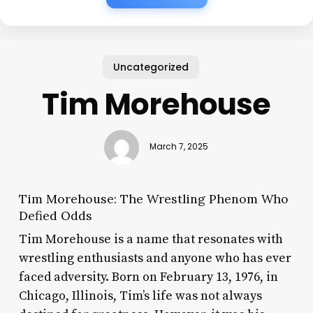
Uncategorized
Tim Morehouse
March 7, 2025
Tim Morehouse: The Wrestling Phenom Who
Defied Odds
Tim Morehouse is a name that resonates with
wrestling enthusiasts and anyone who has ever
faced adversity. Born on February 13, 1976, in
Chicago, Illinois, Tim’s life was not always