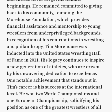
beginnings. He remained committed to giving
back to his community, founding the
Morehouse Foundation, which provides
financial assistance and mentorship to young
wrestlers from underprivileged backgrounds.
In recognition of his contributions to wrestling
and philanthropy, Tim Morehouse was
inducted into the United States Wrestling Hall
of Fame in 2011. His legacy continues to inspire
a new generation of athletes, who are driven
by his unwavering dedication to excellence.
One notable achievement that stands out in
Tim’s career is his success at the international
level. He won two World Championships and
one European Championship, solidifying his
position as one of the greatest wrestlers of all