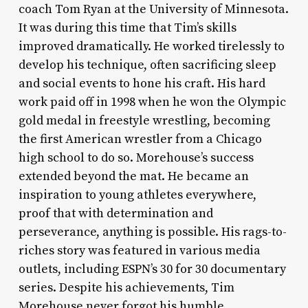
coach Tom Ryan at the University of Minnesota.
It was during this time that Tim’s skills
improved dramatically. He worked tirelessly to
develop his technique, often sacrificing sleep
and social events to hone his craft. His hard
work paid off in 1998 when he won the Olympic
gold medal in freestyle wrestling, becoming
the first American wrestler from a Chicago
high school to do so. Morehouse’s success
extended beyond the mat. He became an
inspiration to young athletes everywhere,
proof that with determination and
perseverance, anything is possible. His rags-to-
riches story was featured in various media
outlets, including ESPN’s 30 for 30 documentary
series. Despite his achievements, Tim
Morehouse never forgot his humble