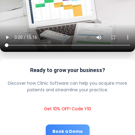
Ready to grow your business?
Discover how Clinic Software can help you acquire more
patients and streamline your practice.
Get 10% OFF! Code Y10
Book a Demo