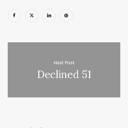
Next Post
Declined 51