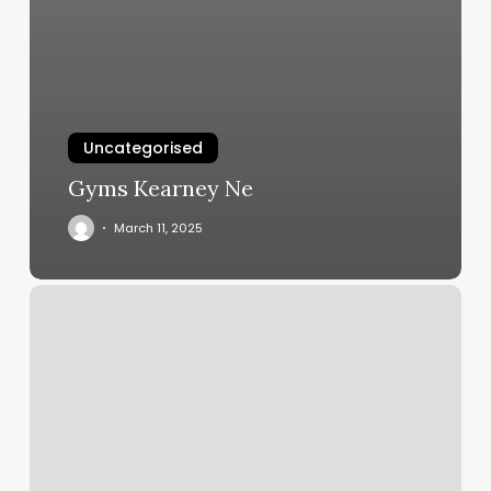
Uncategorised
Gyms Kearney Ne
March 11, 2025
Attentive
Stock
Price