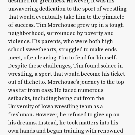
destined for greatness. However, it was his
unwavering dedication to the sport of wrestling
that would eventually take him to the pinnacle
of success. Tim Morehouse grew up in a tough
neighborhood, surrounded by poverty and
violence. His parents, who were both high
school sweethearts, struggled to make ends
meet, often leaving Tim to fend for himself.
Despite these challenges, Tim found solace in
wrestling, a sport that would become his ticket
out of thehetto. Morehouse’s journey to the top
was far from easy. He faced numerous
setbacks, including being cut from the
University of Iowa wrestling team as a
freshman. However, he refused to give up on
his dreams. Instead, he took matters into his
own hands and began training with renowned