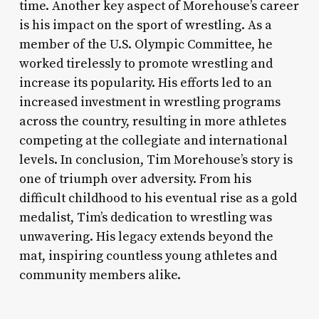
time. Another key aspect of Morehouse’s career
is his impact on the sport of wrestling. As a
member of the U.S. Olympic Committee, he
worked tirelessly to promote wrestling and
increase its popularity. His efforts led to an
increased investment in wrestling programs
across the country, resulting in more athletes
competing at the collegiate and international
levels. In conclusion, Tim Morehouse’s story is
one of triumph over adversity. From his
difficult childhood to his eventual rise as a gold
medalist, Tim’s dedication to wrestling was
unwavering. His legacy extends beyond the
mat, inspiring countless young athletes and
community members alike.