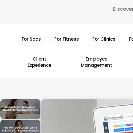
Skip
Discover
to
main
content
For Spas
For Fitness
For Clinics
F
Hit enter to search or ESC to close
Client
Employee
Experience
Management