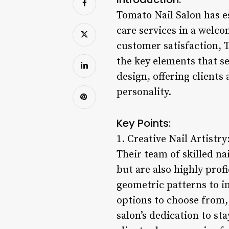
Tomato Nail Salon has es
care services in a welco
customer satisfaction, 
the key elements that se
design, offering clients 
personality.
Key Points:
1. Creative Nail Artistry
Their team of skilled na
but are also highly prof
geometric patterns to in
options to choose from,
salon’s dedication to st