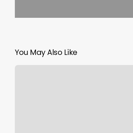
You May Also Like
European
Wax
Center,
9450
Mira
Mesa
Blvd
B,