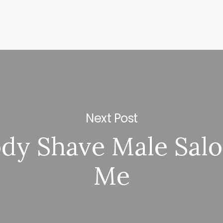
Next Post
ody Shave Male Sal
Me