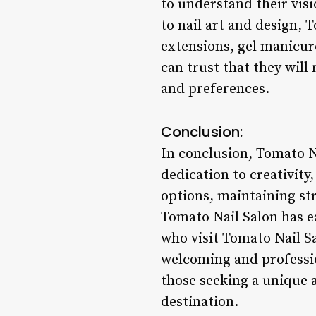
to understand their visi
to nail art and design, T
extensions, gel manicure
can trust that they will 
and preferences.
Conclusion:
In conclusion, Tomato Na
dedication to creativity,
options, maintaining str
Tomato Nail Salon has ea
who visit Tomato Nail Sa
welcoming and professio
those seeking a unique 
destination.