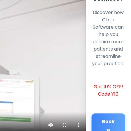
Discover how
Clinic
Software can
help you
acquire more
patients and
streamline
your practice.
Get 10% OFF!
Code Y10
Book
a