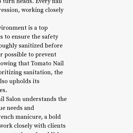
o turn heads. Every nail
ression, working closely
vironment is a top
ls to ensure the safety
roughly sanitized before
r possible to prevent
knowing that Tomato Nail
ritizing sanitation, the
lso upholds its
es.
ail Salon understands the
que needs and
French manicure, a bold
work closely with clients