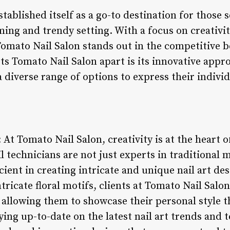
tablished itself as a go-to destination for those 
ming and trendy setting. With a focus on creativi
Tomato Nail Salon stands out in the competitive b
ts Tomato Nail Salon apart is its innovative appro
a diverse range of options to express their indivi
: At Tomato Nail Salon, creativity is at the heart 
il technicians are not just experts in traditional
icient in creating intricate and unique nail art d
tricate floral motifs, clients at Tomato Nail Salon
 allowing them to showcase their personal style t
aying up-to-date on the latest nail art trends and