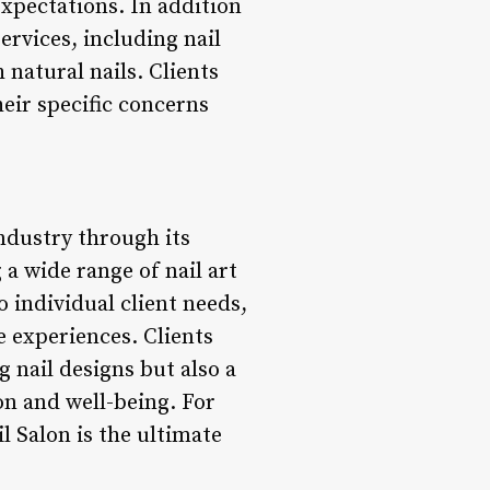
expectations. In addition
ervices, including nail
natural nails. Clients
their specific concerns
industry through its
 a wide range of nail art
o individual client needs,
e experiences. Clients
 nail designs but also a
on and well-being. For
l Salon is the ultimate