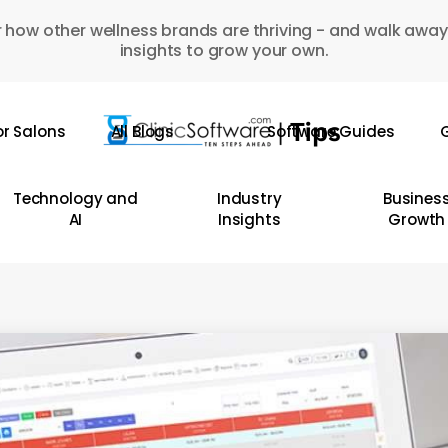
 how other wellness brands are thriving - and walk away
insights to grow your own.
or Salons
All Blogs
Software Guides
G
Technology and
Industry
Busines
AI
Insights
Growth