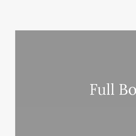
Full B