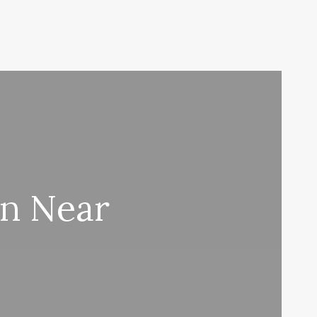
on Near