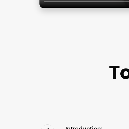
To
Introduction: