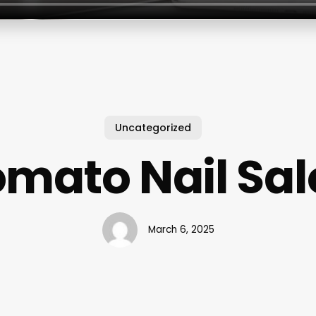
Uncategorized
mato Nail Sa
March 6, 2025