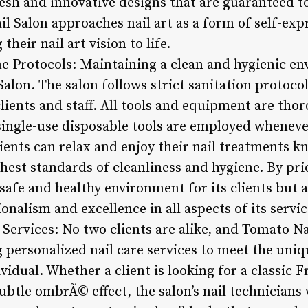
resh and innovative designs that are guaranteed t
l Salon approaches nail art as a form of self-exp
their nail art vision to life.
ne Protocols: Maintaining a clean and hygienic en
Salon. The salon follows strict sanitation protoco
lients and staff. All tools and equipment are tho
 single-use disposable tools are employed wheneve
ients can relax and enjoy their nail treatments 
hest standards of cleanliness and hygiene. By prio
 safe and healthy environment for its clients but a
alism and excellence in all aspects of its servic
 Services: No two clients are alike, and Tomato N
 personalized nail care services to meet the uni
vidual. Whether a client is looking for a classic 
ubtle ombrÃ© effect, the salon’s nail technicians 