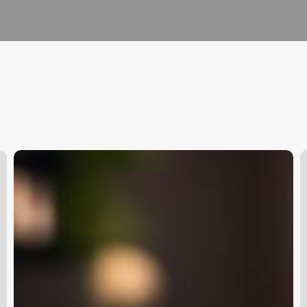
How
H
To
T
Make
P
An
A
App
R
For
Appointments
O
C