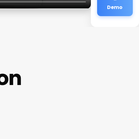
Demo
lon