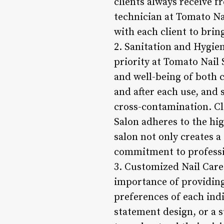
clients always receive f
technician at Tomato Nai
with each client to bring 
2. Sanitation and Hygie
priority at Tomato Nail 
and well-being of both c
and after each use, and
cross-contamination. Cl
Salon adheres to the hig
salon not only creates a
commitment to profession
3. Customized Nail Care
importance of providing
preferences of each indi
statement design, or a s