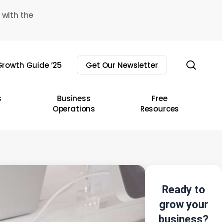
 with the
sear
rowth Guide ’25
Get Our Newsletter
s
Business
Free
Operations
Resources
Ready to
grow your
business?