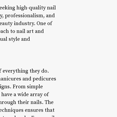
seeking high-quality nail
ty, professionalism, and
eauty industry. One of
ach to nail art and
dual style and
of everything they do.
 manicures and pedicures
esigns. From simple
 have a wide array of
hrough their nails. The
 techniques ensures that