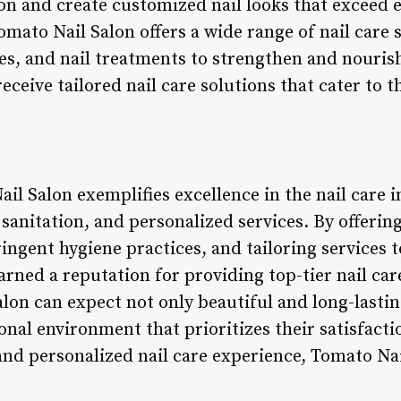
on and create customized nail looks that exceed 
omato Nail Salon offers a wide range of nail care s
s, and nail treatments to strengthen and nourish 
receive tailored nail care solutions that cater to 
il Salon exemplifies excellence in the nail care 
 sanitation, and personalized services. By offering
ingent hygiene practices, and tailoring services t
rned a reputation for providing top-tier nail car
lon can expect not only beautiful and long-lasting
nal environment that prioritizes their satisfacti
and personalized nail care experience, Tomato Nai