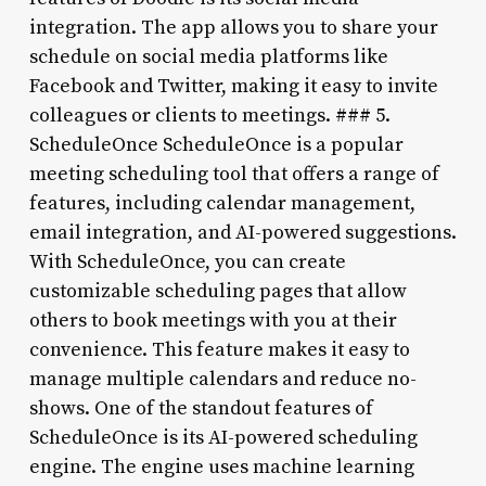
integration. The app allows you to share your
schedule on social media platforms like
Facebook and Twitter, making it easy to invite
colleagues or clients to meetings. ### 5.
ScheduleOnce ScheduleOnce is a popular
meeting scheduling tool that offers a range of
features, including calendar management,
email integration, and AI-powered suggestions.
With ScheduleOnce, you can create
customizable scheduling pages that allow
others to book meetings with you at their
convenience. This feature makes it easy to
manage multiple calendars and reduce no-
shows. One of the standout features of
ScheduleOnce is its AI-powered scheduling
engine. The engine uses machine learning