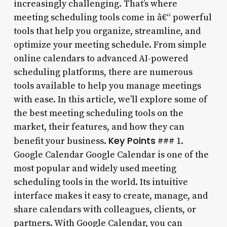
increasingly challenging. That’s where
meeting scheduling tools come in â€“ powerful
tools that help you organize, streamline, and
optimize your meeting schedule. From simple
online calendars to advanced AI-powered
scheduling platforms, there are numerous
tools available to help you manage meetings
with ease. In this article, we’ll explore some of
the best meeting scheduling tools on the
market, their features, and how they can
Key Points
benefit your business.
### 1.
Google Calendar Google Calendar is one of the
most popular and widely used meeting
scheduling tools in the world. Its intuitive
interface makes it easy to create, manage, and
share calendars with colleagues, clients, or
partners. With Google Calendar, you can