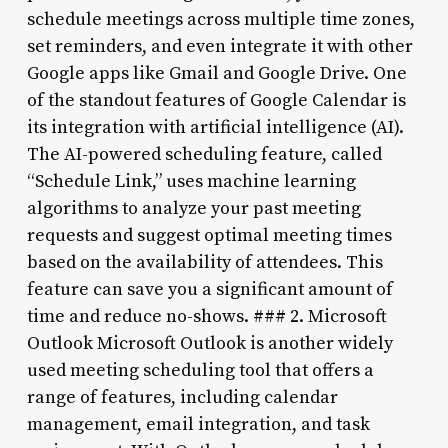
schedule meetings across multiple time zones,
set reminders, and even integrate it with other
Google apps like Gmail and Google Drive. One
of the standout features of Google Calendar is
its integration with artificial intelligence (AI).
The AI-powered scheduling feature, called
“Schedule Link,” uses machine learning
algorithms to analyze your past meeting
requests and suggest optimal meeting times
based on the availability of attendees. This
feature can save you a significant amount of
time and reduce no-shows. ### 2. Microsoft
Outlook Microsoft Outlook is another widely
used meeting scheduling tool that offers a
range of features, including calendar
management, email integration, and task