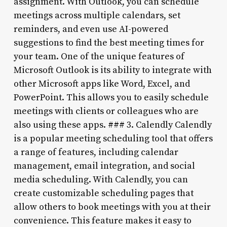
assignment. With Outlook, you can schedule
meetings across multiple calendars, set
reminders, and even use AI-powered
suggestions to find the best meeting times for
your team. One of the unique features of
Microsoft Outlook is its ability to integrate with
other Microsoft apps like Word, Excel, and
PowerPoint. This allows you to easily schedule
meetings with clients or colleagues who are
also using these apps. ### 3. Calendly Calendly
is a popular meeting scheduling tool that offers
a range of features, including calendar
management, email integration, and social
media scheduling. With Calendly, you can
create customizable scheduling pages that
allow others to book meetings with you at their
convenience. This feature makes it easy to