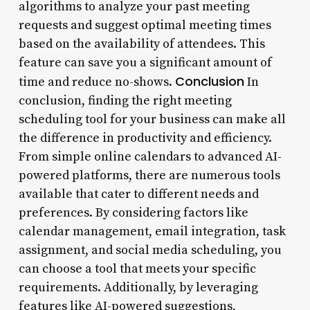
algorithms to analyze your past meeting
requests and suggest optimal meeting times
based on the availability of attendees. This
feature can save you a significant amount of
Conclusion
time and reduce no-shows.
In
conclusion, finding the right meeting
scheduling tool for your business can make all
the difference in productivity and efficiency.
From simple online calendars to advanced AI-
powered platforms, there are numerous tools
available that cater to different needs and
preferences. By considering factors like
calendar management, email integration, task
assignment, and social media scheduling, you
can choose a tool that meets your specific
requirements. Additionally, by leveraging
features like AI-powered suggestions,