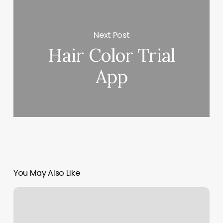
Next Post
Hair Color Trial
App
You May Also Like
Obsessed
Hair
Salon