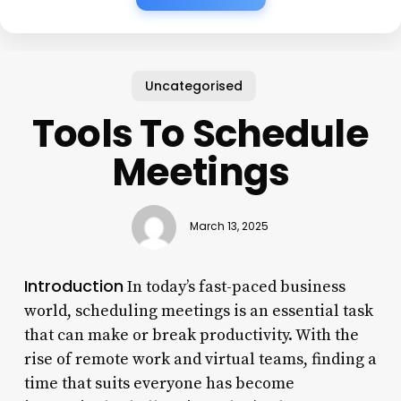
Uncategorised
Tools To Schedule
Meetings
March 13, 2025
Introduction
In today’s fast-paced business
world, scheduling meetings is an essential task
that can make or break productivity. With the
rise of remote work and virtual teams, finding a
time that suits everyone has become