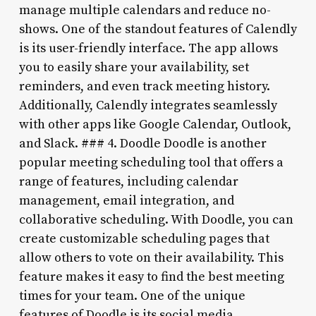
manage multiple calendars and reduce no-
shows. One of the standout features of Calendly
is its user-friendly interface. The app allows
you to easily share your availability, set
reminders, and even track meeting history.
Additionally, Calendly integrates seamlessly
with other apps like Google Calendar, Outlook,
and Slack. ### 4. Doodle Doodle is another
popular meeting scheduling tool that offers a
range of features, including calendar
management, email integration, and
collaborative scheduling. With Doodle, you can
create customizable scheduling pages that
allow others to vote on their availability. This
feature makes it easy to find the best meeting
times for your team. One of the unique
features of Doodle is its social media