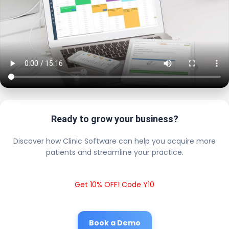
Ready to grow your business?
Discover how Clinic Software can help you acquire more
patients and streamline your practice.
Get 10% OFF! Code Y10
Book a Demo