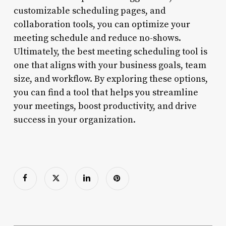
customizable scheduling pages, and
collaboration tools, you can optimize your
meeting schedule and reduce no-shows.
Ultimately, the best meeting scheduling tool is
one that aligns with your business goals, team
size, and workflow. By exploring these options,
you can find a tool that helps you streamline
your meetings, boost productivity, and drive
success in your organization.