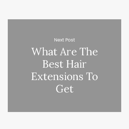
Next Post
What Are The
Best Hair
Extensions To
Get