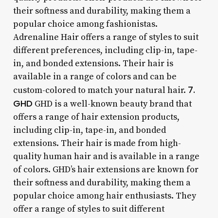
their softness and durability, making them a
popular choice among fashionistas.
Adrenaline Hair offers a range of styles to suit
different preferences, including clip-in, tape-
in, and bonded extensions. Their hair is
available in a range of colors and can be
7.
custom-colored to match your natural hair.
GHD
GHD is a well-known beauty brand that
offers a range of hair extension products,
including clip-in, tape-in, and bonded
extensions. Their hair is made from high-
quality human hair and is available in a range
of colors. GHD’s hair extensions are known for
their softness and durability, making them a
popular choice among hair enthusiasts. They
offer a range of styles to suit different