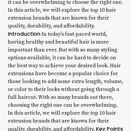
it can be overwhelming to choose the right one.
In this article, we will explore the top 10 hair
extension brands that are known for their
quality, durability, and affordability.
Introduction
In today’s fast-paced world,
having healthy and beautiful hair is more
important than ever. But with so many styling
options available, it can be hard to decide on
the best way to achieve your desired look. Hair
extensions have become a popular choice for
those looking to add some extra length, volume,
or color to their locks without going through a
full haircut. With so many brands out there,
choosing the right one can be overwhelming.
In this article, we will explore the top 10 hair
extension brands that are known for their
Key Points
quality, durability, and affordability.