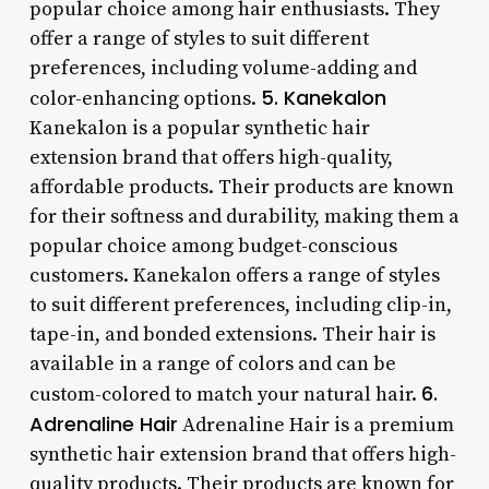
popular choice among hair enthusiasts. They
offer a range of styles to suit different
preferences, including volume-adding and
5. Kanekalon
color-enhancing options.
Kanekalon is a popular synthetic hair
extension brand that offers high-quality,
affordable products. Their products are known
for their softness and durability, making them a
popular choice among budget-conscious
customers. Kanekalon offers a range of styles
to suit different preferences, including clip-in,
tape-in, and bonded extensions. Their hair is
available in a range of colors and can be
6.
custom-colored to match your natural hair.
Adrenaline Hair
Adrenaline Hair is a premium
synthetic hair extension brand that offers high-
quality products. Their products are known for