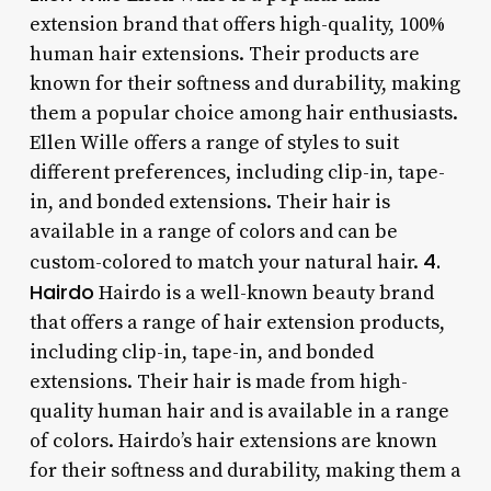
extension brand that offers high-quality, 100%
human hair extensions. Their products are
known for their softness and durability, making
them a popular choice among hair enthusiasts.
Ellen Wille offers a range of styles to suit
different preferences, including clip-in, tape-
in, and bonded extensions. Their hair is
available in a range of colors and can be
4.
custom-colored to match your natural hair.
Hairdo
Hairdo is a well-known beauty brand
that offers a range of hair extension products,
including clip-in, tape-in, and bonded
extensions. Their hair is made from high-
quality human hair and is available in a range
of colors. Hairdo’s hair extensions are known
for their softness and durability, making them a