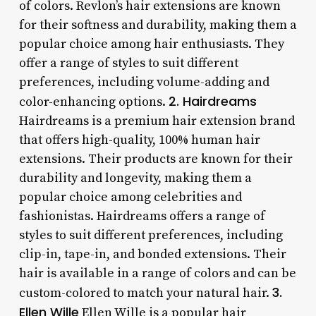
of colors. Revlon’s hair extensions are known
for their softness and durability, making them a
popular choice among hair enthusiasts. They
offer a range of styles to suit different
preferences, including volume-adding and
2. Hairdreams
color-enhancing options.
Hairdreams is a premium hair extension brand
that offers high-quality, 100% human hair
extensions. Their products are known for their
durability and longevity, making them a
popular choice among celebrities and
fashionistas. Hairdreams offers a range of
styles to suit different preferences, including
clip-in, tape-in, and bonded extensions. Their
hair is available in a range of colors and can be
3.
custom-colored to match your natural hair.
Ellen Wille
Ellen Wille is a popular hair