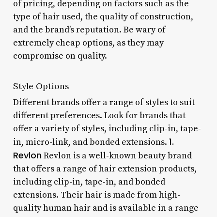
of pricing, depending on factors such as the
type of hair used, the quality of construction,
and the brand’s reputation. Be wary of
extremely cheap options, as they may
compromise on quality.
Style Options
Different brands offer a range of styles to suit
different preferences. Look for brands that
offer a variety of styles, including clip-in, tape-
1.
in, micro-link, and bonded extensions.
Revlon
Revlon is a well-known beauty brand
that offers a range of hair extension products,
including clip-in, tape-in, and bonded
extensions. Their hair is made from high-
quality human hair and is available in a range