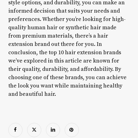
style options, and durability, you can make an
informed decision that suits your needs and
preferences. Whether you’re looking for high-
quality human hair or synthetic hair made
from premium materials, there’s a hair
extension brand out there for you. In
conclusion, the top 10 hair extension brands
we’ve explored in this article are known for
their quality, durability, and affordability. By
choosing one of these brands, you can achieve
the look you want while maintaining healthy
and beautiful hair.