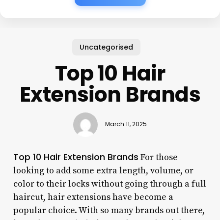
Uncategorised
Top 10 Hair
Extension Brands
March 11, 2025
Top 10 Hair Extension Brands
For those
looking to add some extra length, volume, or
color to their locks without going through a full
haircut, hair extensions have become a
popular choice. With so many brands out there,