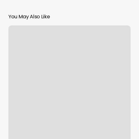
You May Also Like
Cheapest
Place
To
Buy
Nail
Polish