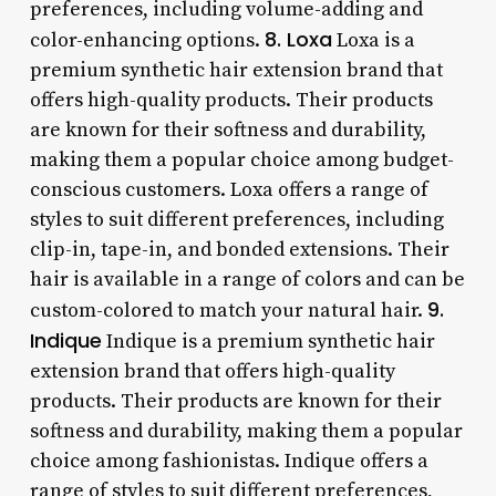
preferences, including volume-adding and
8. Loxa
color-enhancing options.
Loxa is a
premium synthetic hair extension brand that
offers high-quality products. Their products
are known for their softness and durability,
making them a popular choice among budget-
conscious customers. Loxa offers a range of
styles to suit different preferences, including
clip-in, tape-in, and bonded extensions. Their
hair is available in a range of colors and can be
9.
custom-colored to match your natural hair.
Indique
Indique is a premium synthetic hair
extension brand that offers high-quality
products. Their products are known for their
softness and durability, making them a popular
choice among fashionistas. Indique offers a
range of styles to suit different preferences,