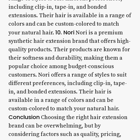
including clip-in, tape-in, and bonded
extensions. Their hair is available in a range of
colors and can be custom-colored to match
10. Nori
your natural hair.
Nori is a premium
synthetic hair extension brand that offers high-
quality products. Their products are known for
their softness and durability, making them a
popular choice among budget-conscious
customers. Nori offers a range of styles to suit
different preferences, including clip-in, tape-
in, and bonded extensions. Their hair is
available in a range of colors and can be
custom-colored to match your natural hair.
Conclusion
Choosing the right hair extension
brand can be overwhelming, but by
considering factors such as quality, pricing,