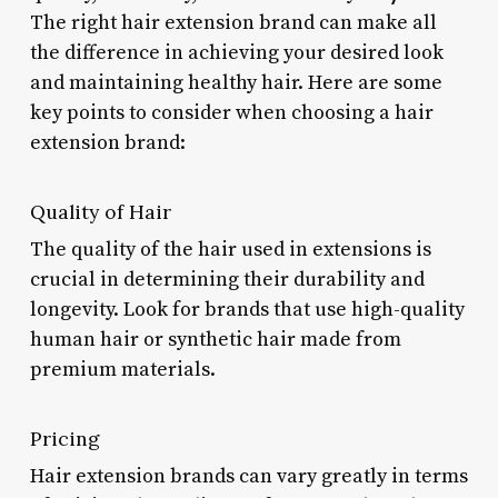
The right hair extension brand can make all
the difference in achieving your desired look
and maintaining healthy hair. Here are some
key points to consider when choosing a hair
extension brand:
Quality of Hair
The quality of the hair used in extensions is
crucial in determining their durability and
longevity. Look for brands that use high-quality
human hair or synthetic hair made from
premium materials.
Pricing
Hair extension brands can vary greatly in terms