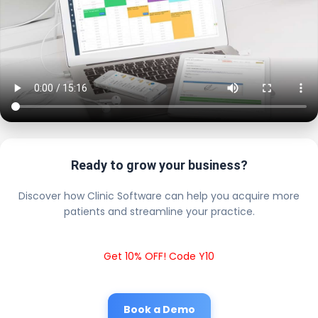
Ready to grow your business?
Discover how Clinic Software can help you acquire more
patients and streamline your practice.
Get 10% OFF! Code Y10
Book a Demo