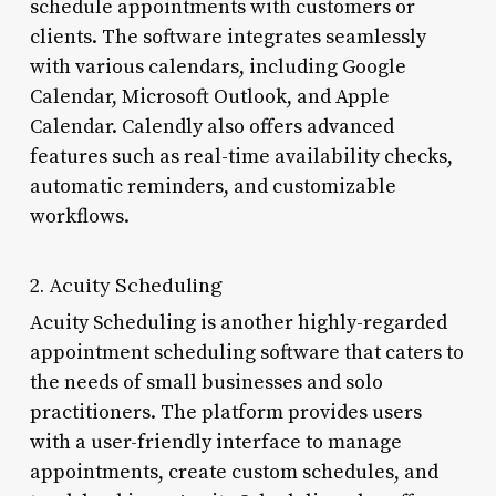
schedule appointments with customers or
clients. The software integrates seamlessly
with various calendars, including Google
Calendar, Microsoft Outlook, and Apple
Calendar. Calendly also offers advanced
features such as real-time availability checks,
automatic reminders, and customizable
workflows.
2. Acuity Scheduling
Acuity Scheduling is another highly-regarded
appointment scheduling software that caters to
the needs of small businesses and solo
practitioners. The platform provides users
with a user-friendly interface to manage
appointments, create custom schedules, and