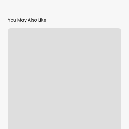
You May Also Like
Lotte
Hotel
Seattle
Reviews