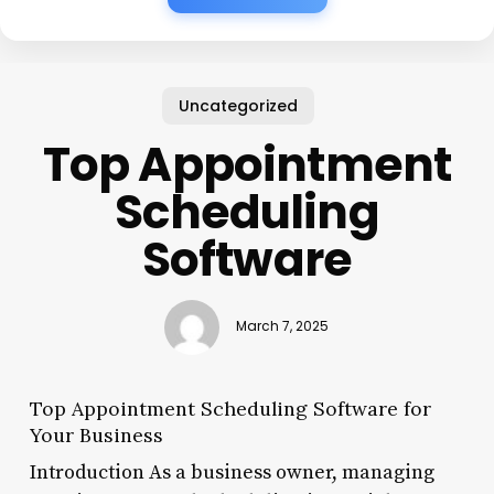
Uncategorized
Top Appointment
Scheduling
Software
March 7, 2025
Top Appointment Scheduling Software for
Your Business
Introduction As a business owner, managing