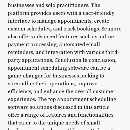
businesses and solo practitioners. The
platform provides users with a user-friendly
interface to manage appointments, create
custom schedules, and track bookings. Setmore
also offers advanced features such as online
payment processing, automated email
reminders, and integration with various third-
party applications. Conclusion In conclusion,
appointment scheduling software can be a
game-changer for businesses looking to
streamline their operations, improve
efficiency, and enhance the overall customer
experience. The top appointment scheduling
software solutions discussed in this article
offer a range of features and functionalities
that cater to the unique needs of small