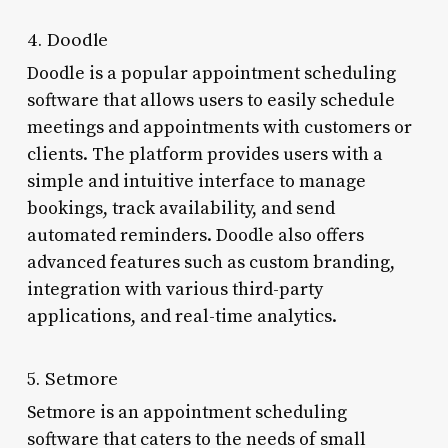
4. Doodle
Doodle is a popular appointment scheduling
software that allows users to easily schedule
meetings and appointments with customers or
clients. The platform provides users with a
simple and intuitive interface to manage
bookings, track availability, and send
automated reminders. Doodle also offers
advanced features such as custom branding,
integration with various third-party
applications, and real-time analytics.
5. Setmore
Setmore is an appointment scheduling
software that caters to the needs of small