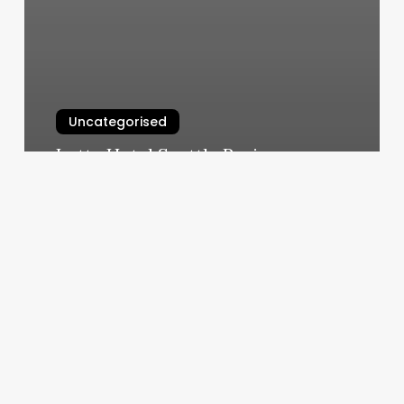
Uncategorised
Lotte Hotel Seattle Reviews
March 11, 2025
The
Color
Palette
Salon