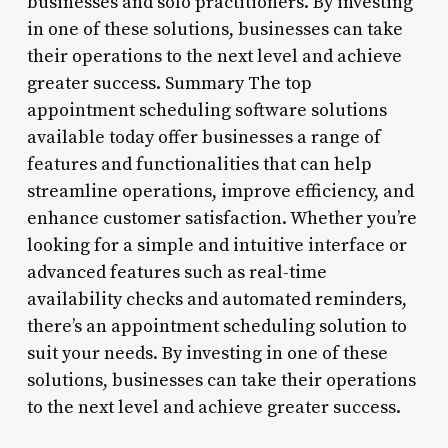
businesses and solo practitioners. By investing
in one of these solutions, businesses can take
their operations to the next level and achieve
greater success. Summary The top
appointment scheduling software solutions
available today offer businesses a range of
features and functionalities that can help
streamline operations, improve efficiency, and
enhance customer satisfaction. Whether you’re
looking for a simple and intuitive interface or
advanced features such as real-time
availability checks and automated reminders,
there’s an appointment scheduling solution to
suit your needs. By investing in one of these
solutions, businesses can take their operations
to the next level and achieve greater success.