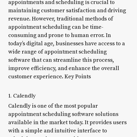
appointments and scheduling is crucial to
maintaining customer satisfaction and driving
revenue. However, traditional methods of
appointment scheduling can be time-
consuming and prone to human error. In
today’s digital age, businesses have access to a
wide range of appointment scheduling
software that can streamline this process,
improve efficiency, and enhance the overall
customer experience. Key Points
1. Calendly
Calendly is one of the most popular
appointment scheduling software solutions
available in the market today. It provides users
with a simple and intuitive interface to