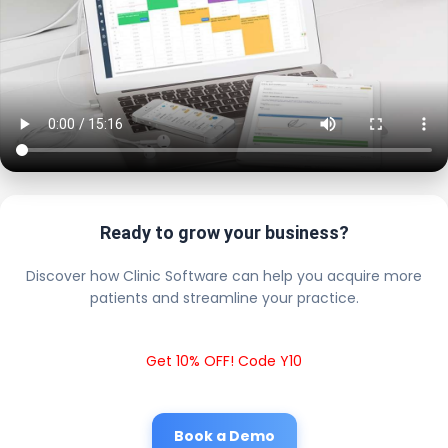
Ready to grow your business?
Discover how Clinic Software can help you acquire more
patients and streamline your practice.
Get 10% OFF! Code Y10
Book a Demo