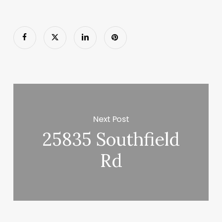
Next Post
25835 Southfield
Rd