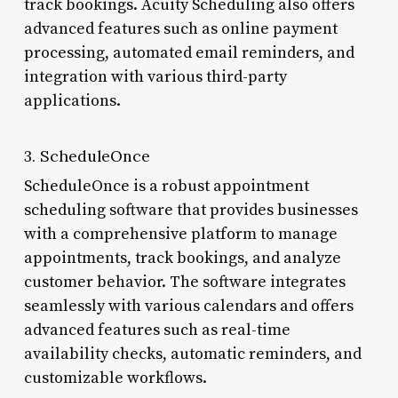
track bookings. Acuity Scheduling also offers
advanced features such as online payment
processing, automated email reminders, and
integration with various third-party
applications.
3. ScheduleOnce
ScheduleOnce is a robust appointment
scheduling software that provides businesses
with a comprehensive platform to manage
appointments, track bookings, and analyze
customer behavior. The software integrates
seamlessly with various calendars and offers
advanced features such as real-time
availability checks, automatic reminders, and
customizable workflows.