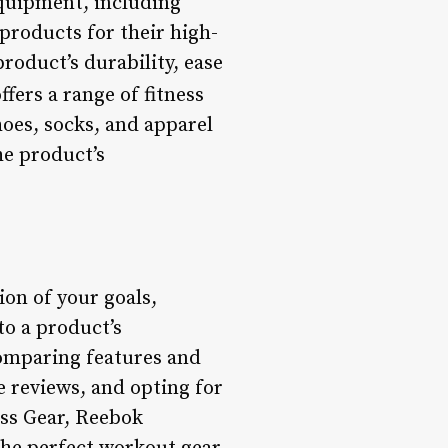
equipment, including
 products for their high-
roduct’s durability, ease
ers a range of fitness
hoes, socks, and apparel
he product’s
ion of your goals,
to a product’s
comparing features and
e reviews, and opting for
ess Gear, Reebok