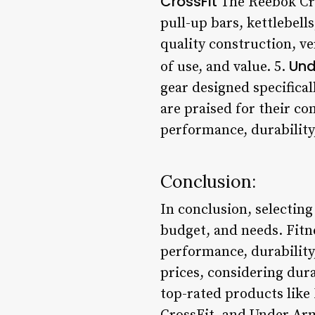
CrossFit
The Reebok Cros
pull-up bars, kettlebell
quality construction, ve
Und
of use, and value. 5.
gear designed specifical
are praised for their co
performance, durability
Conclusion:
In conclusion, selecting
budget, and needs. Fitne
performance, durability
prices, considering dur
top-rated products like