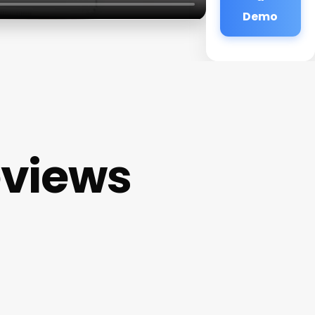
Demo
eviews