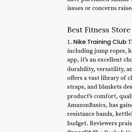
issues or concerns raise
Best Fitness Store
Nike Training Club
1.
Th
including jump ropes, ke
app, it’s an excellent c
durability, versatility, a
offers a vast library of
straps, and blankets des
product’s comfort, quali
AmazonBasics, has gaine
resistance bands, kettl
budget. Reviewers praise