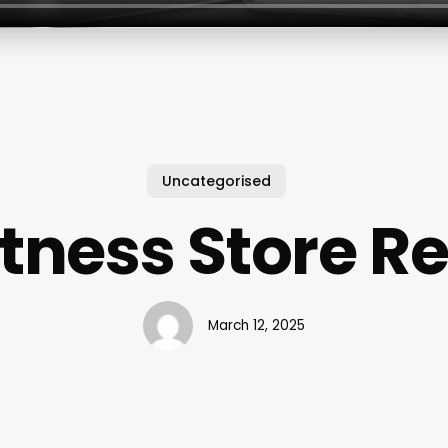
Uncategorised
itness Store R
March 12, 2025