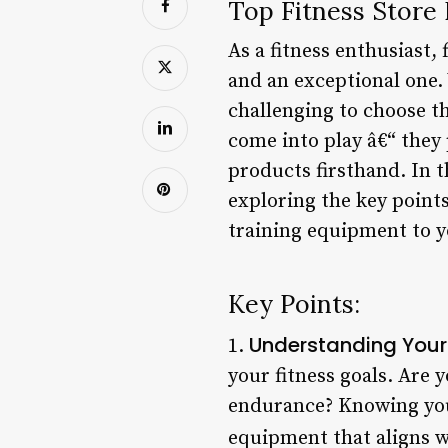
Top Fitness Store
As a fitness enthusiast,
and an exceptional one. 
challenging to choose th
come into play â€“ they
products firsthand. In th
exploring the key point
training equipment to yo
Key Points:
Understanding Your
1.
your fitness goals. Are 
endurance? Knowing you
equipment that aligns w