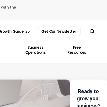
 with the
sear
rowth Guide ’25
Get Our Newsletter
s
Business
Free
Operations
Resources
Ready to
grow your
business?