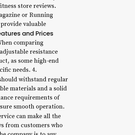
itness store reviews.
Magazine or Running
 provide valuable
atures and Prices
. When comparing
adjustable resistance
duct, as some high-end
ific needs. 4.
 should withstand regular
le materials and a solid
enance requirements of
nsure smooth operation.
rvice can make all the
iews from customers who
he company is to any