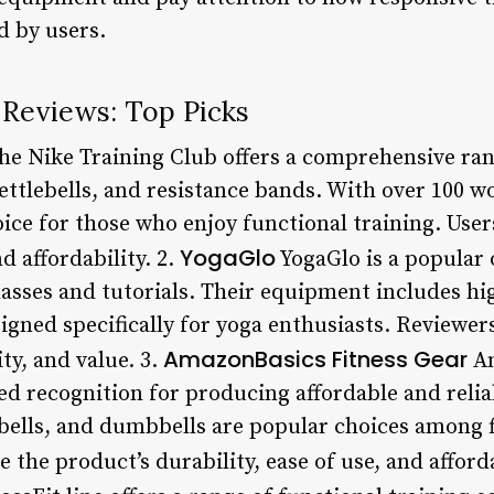
d by users.
 Reviews: Top Picks
e Nike Training Club offers a comprehensive rang
ttlebells, and resistance bands. With over 100 wo
hoice for those who enjoy functional training. User
YogaGlo
nd affordability. 2.
YogaGlo is a popular 
 classes and tutorials. Their equipment includes hi
igned specifically for yoga enthusiasts. Reviewer
AmazonBasics Fitness Gear
ty, and value. 3.
Am
d recognition for producing affordable and reliab
ebells, and dumbbells are popular choices among f
 the product’s durability, ease of use, and afforda