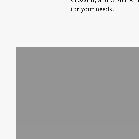
CrossFit, and Under Arm
for your needs.