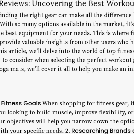
 Reviews: Uncovering the Best Workou
 finding the right gear can make all the differen
With so many options available in the market, it
e best equipment for your needs. This is where f
 provide valuable insights from other users who 
is article, we’ll delve into the world of top fitnes
s to consider when selecting the perfect workout
ga mats, we’ll cover it all to help you make an i
 Fitness Goals
When shopping for fitness gear, it’
you looking to build muscle, improve flexibility, 
r objectives will help you narrow down the opti
Researching Brands 
ith your specific needs. 2.