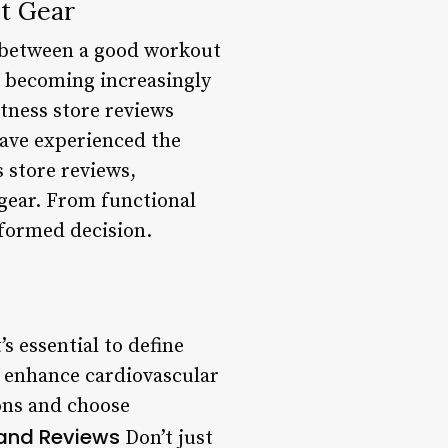
t Gear
ce between a good workout
’s becoming increasingly
itness store reviews
have experienced the
s store reviews,
 gear. From functional
nformed decision.
s essential to define
or enhance cardiovascular
ons and choose
and Reviews
Don’t just