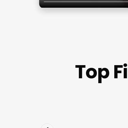
Top F