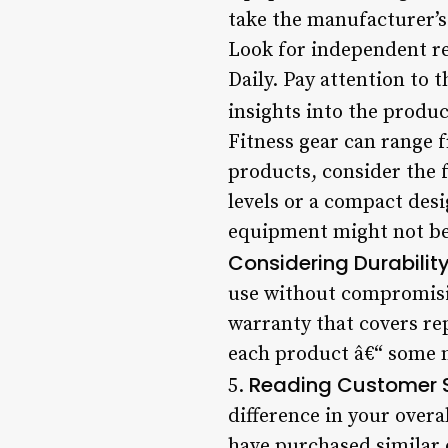
take the manufacturer’s 
Look for independent r
Daily. Pay attention to 
insights into the produc
Fitness gear can range 
products, consider the 
levels or a compact des
equipment might not be 
Considering Durabili
use without compromisin
warranty that covers re
each product â€“ some m
Reading Customer S
5.
difference in your over
have purchased similar 