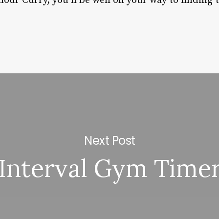
our Curry, you’ll be well on your way to finding 
Next Post
Interval Gym Time