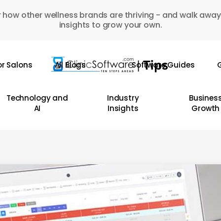
 how other wellness brands are thriving - and walk away
insights to grow your own.
or Salons
All Blogs
Software Guides
G
Technology and
Industry
Busines
AI
Insights
Growth