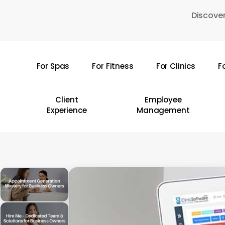
Skip
Discover
to
main
content
For Spas
For Fitness
For Clinics
F
Hit enter to search or ESC to close
Client
Employee
Experience
Management