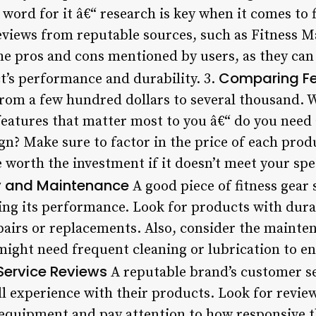
word for it â€“ research is key when it comes to f
eviews from reputable sources, such as Fitness 
the pros and cons mentioned by users, as they can
Comparing Fe
t’s performance and durability. 3.
from a few hundred dollars to several thousand
features that matter most to you â€“ do you need 
ign? Make sure to factor in the price of each pro
worth the investment if it doesn’t meet your spec
ty and Maintenance
A good piece of fitness gear
g its performance. Look for products with durab
pairs or replacements. Also, consider the maint
ight need frequent cleaning or lubrication to e
ervice Reviews
A reputable brand’s customer se
all experience with their products. Look for rev
equipment and pay attention to how responsive t