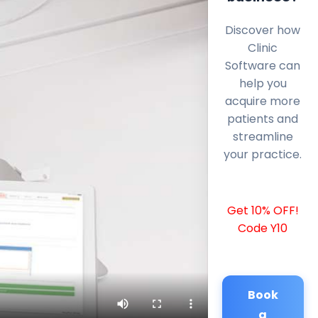
Discover how
Clinic
Software can
help you
acquire more
patients and
streamline
your practice.
Get 10% OFF!
Code Y10
Book
a