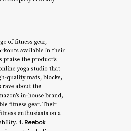
e of fitness gear,
rkouts available in their
s praise the product’s
online yoga studio that
gh-quality mats, blocks,
s rave about the
azon’s in-house brand,
le fitness gear. Their
itness enthusiasts on a
Reebok
bility. 4.