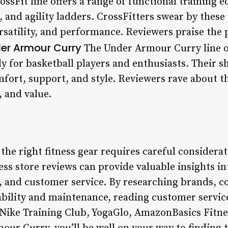
sFit line offers a range of functional training 
s, and agility ladders. CrossFitters swear by these
rsatility, and performance. Reviewers praise the p
er Armour Curry
The Under Armour Curry line off
ly for basketball players and enthusiasts. Their s
mfort, support, and style. Reviewers rave about t
, and value.
 the right fitness gear requires careful considerat
ss store reviews can provide valuable insights in
, and customer service. By researching brands, 
ability and maintenance, reading customer servic
 Nike Training Club, YogaGlo, AmazonBasics Fitn