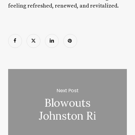
feeling refreshed, renewed, and revitalized.
Next Post
Blowouts
Johnston Ri