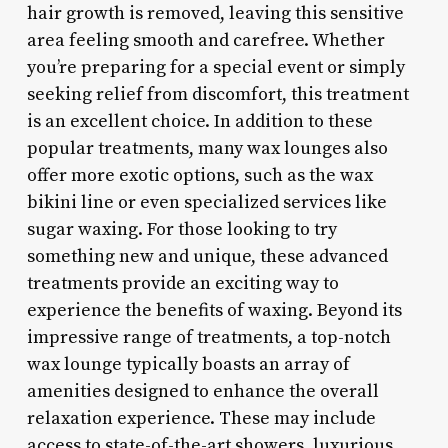
hair growth is removed, leaving this sensitive
area feeling smooth and carefree. Whether
you’re preparing for a special event or simply
seeking relief from discomfort, this treatment
is an excellent choice. In addition to these
popular treatments, many wax lounges also
offer more exotic options, such as the wax
bikini line or even specialized services like
sugar waxing. For those looking to try
something new and unique, these advanced
treatments provide an exciting way to
experience the benefits of waxing. Beyond its
impressive range of treatments, a top-notch
wax lounge typically boasts an array of
amenities designed to enhance the overall
relaxation experience. These may include
access to state-of-the-art showers, luxurious