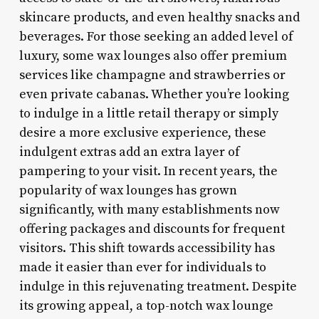
skincare products, and even healthy snacks and
beverages. For those seeking an added level of
luxury, some wax lounges also offer premium
services like champagne and strawberries or
even private cabanas. Whether you’re looking
to indulge in a little retail therapy or simply
desire a more exclusive experience, these
indulgent extras add an extra layer of
pampering to your visit. In recent years, the
popularity of wax lounges has grown
significantly, with many establishments now
offering packages and discounts for frequent
visitors. This shift towards accessibility has
made it easier than ever for individuals to
indulge in this rejuvenating treatment. Despite
its growing appeal, a top-notch wax lounge