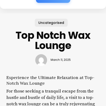
Uncategorised
Top Notch Wax
Lounge
March 11, 2025
Experience the Ultimate Relaxation at Top-
Notch Wax Lounge
For those seeking a tranquil escape from the
hustle and bustle of daily life, a visit to a top-
notch wax lounge can be a truly rejuvenating