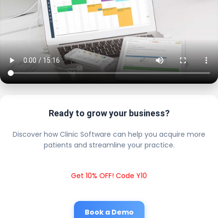
Ready to grow your business?
Discover how Clinic Software can help you acquire more
patients and streamline your practice.
Get 10% OFF! Code Y10
Book a Demo