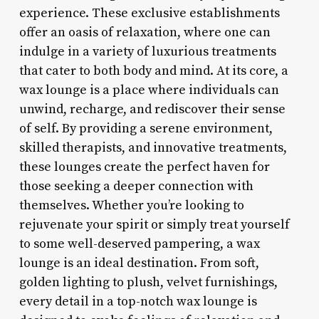
experience. These exclusive establishments
offer an oasis of relaxation, where one can
indulge in a variety of luxurious treatments
that cater to both body and mind. At its core, a
wax lounge is a place where individuals can
unwind, recharge, and rediscover their sense
of self. By providing a serene environment,
skilled therapists, and innovative treatments,
these lounges create the perfect haven for
those seeking a deeper connection with
themselves. Whether you’re looking to
rejuvenate your spirit or simply treat yourself
to some well-deserved pampering, a wax
lounge is an ideal destination. From soft,
golden lighting to plush, velvet furnishings,
every detail in a top-notch wax lounge is