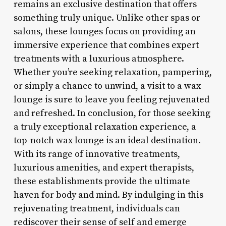
remains an exclusive destination that offers
something truly unique. Unlike other spas or
salons, these lounges focus on providing an
immersive experience that combines expert
treatments with a luxurious atmosphere.
Whether you’re seeking relaxation, pampering,
or simply a chance to unwind, a visit to a wax
lounge is sure to leave you feeling rejuvenated
and refreshed. In conclusion, for those seeking
a truly exceptional relaxation experience, a
top-notch wax lounge is an ideal destination.
With its range of innovative treatments,
luxurious amenities, and expert therapists,
these establishments provide the ultimate
haven for body and mind. By indulging in this
rejuvenating treatment, individuals can
rediscover their sense of self and emerge