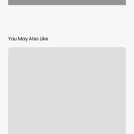
You May Also Like
Dmv
Appointment
Ny
Learner’s
Permit