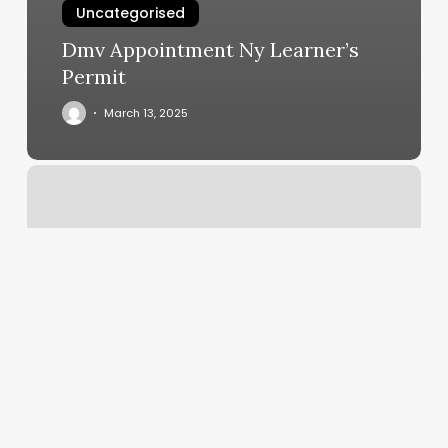
Uncategorised
Dmv Appointment Ny Learner’s
Permit
March 13, 2025
Personal
Trainer
Winchester
Va