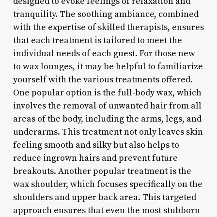
designed to evoke feelings of relaxation and
tranquility. The soothing ambiance, combined
with the expertise of skilled therapists, ensures
that each treatment is tailored to meet the
individual needs of each guest. For those new
to wax lounges, it may be helpful to familiarize
yourself with the various treatments offered.
One popular option is the full-body wax, which
involves the removal of unwanted hair from all
areas of the body, including the arms, legs, and
underarms. This treatment not only leaves skin
feeling smooth and silky but also helps to
reduce ingrown hairs and prevent future
breakouts. Another popular treatment is the
wax shoulder, which focuses specifically on the
shoulders and upper back area. This targeted
approach ensures that even the most stubborn